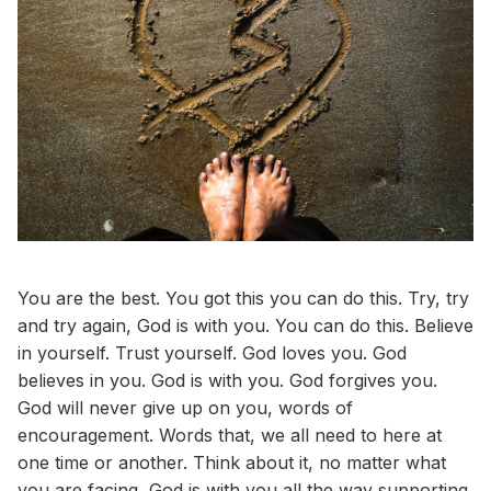
You are the best. You got this you can do this. Try, try
and try again, God is with you. You can do this. Believe
in yourself. Trust yourself. God loves you. God
believes in you. God is with you. God forgives you.
God will never give up on you, words of
encouragement. Words that, we all need to here at
one time or another. Think about it, no matter what
you are facing, God is with you all the way supporting,