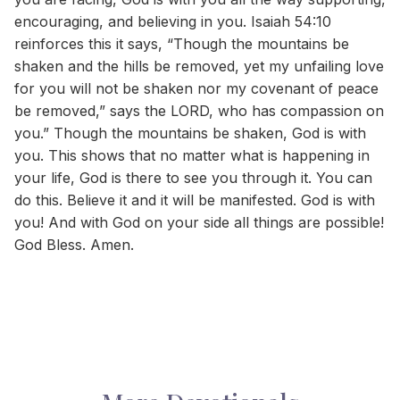
encouraging, and believing in you. Isaiah 54:10
reinforces this it says, “Though the mountains be
shaken and the hills be removed, yet my unfailing love
for you will not be shaken nor my covenant of peace
be removed,” says the LORD, who has compassion on
you.” Though the mountains be shaken, God is with
you. This shows that no matter what is happening in
your life, God is there to see you through it. You can
do this. Believe it and it will be manifested. God is with
you! And with God on your side all things are possible!
God Bless. Amen.