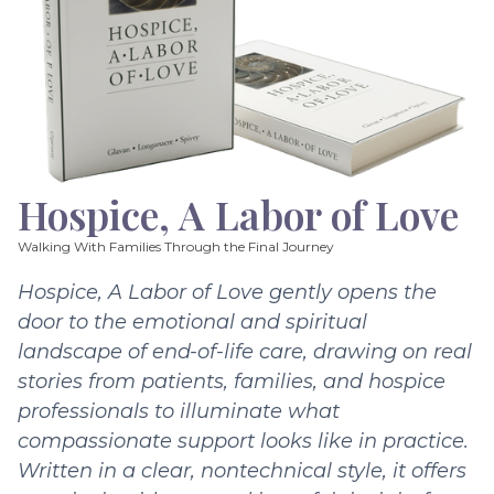
Hospice, A Labor of Love
Walking With Families Through the Final Journey
Hospice, A Labor of Love gently opens the
door to the emotional and spiritual
landscape of end-of-life care, drawing on real
stories from patients, families, and hospice
professionals to illuminate what
compassionate support looks like in practice.
Written in a clear, nontechnical style, it offers