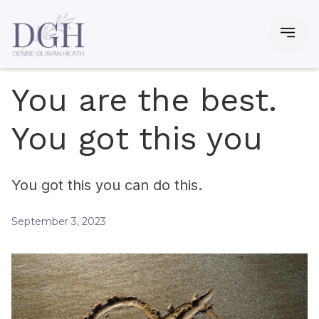
You are the best.
You got this you
You got this you can do this.
September 3, 2023