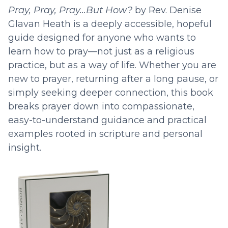
Pray, Pray, Pray…But How?
by Rev. Denise
Glavan Heath is a deeply accessible, hopeful
guide designed for anyone who wants to
learn how to pray—not just as a religious
practice, but as a way of life. Whether you are
new to prayer, returning after a long pause, or
simply seeking deeper connection, this book
breaks prayer down into compassionate,
easy-to-understand guidance and practical
examples rooted in scripture and personal
insight.