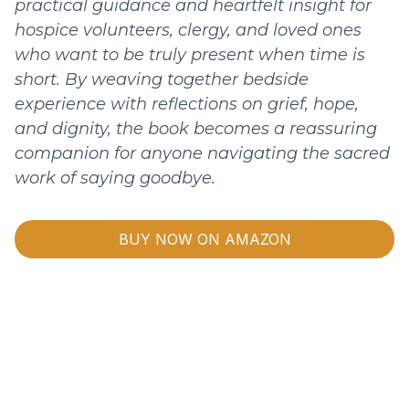
practical guidance and heartfelt insight for
hospice volunteers, clergy, and loved ones
who want to be truly present when time is
short. By weaving together bedside
experience with reflections on grief, hope,
and dignity, the book becomes a reassuring
companion for anyone navigating the sacred
work of saying goodbye.
BUY NOW ON AMAZON