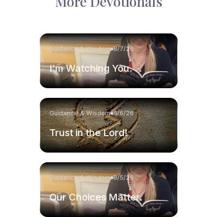
More Devotionals
Guidance & Wisdom
8/7/26
I'm Watching You.
Guidance & Wisdom
8/6/26
Trust in the Lord!
Guidance & Wisdom
8/5/26
Our Choices Matter.