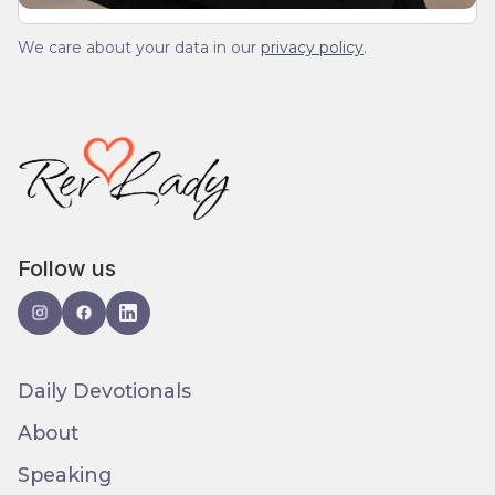
We care about your data in our
privacy policy
.
Follow us
Daily Devotionals
About
Speaking