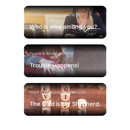
Guidance & Wisdom
8/4/26
Who is wise among you?
Peace & Anxiety
8/3/26
Trouble Happens!
Hope & Encouragement
8/2/26
The Lord is My Shepherd.