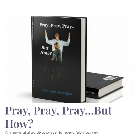
Pray, Pray, Pray…But
How?
A meaningful guide to prayer for every faith journey.