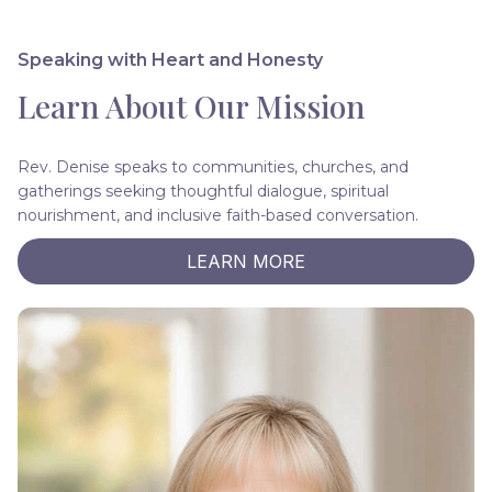
Speaking with Heart and Honesty
Learn About Our Mission
Rev. Denise speaks to communities, churches, and
gatherings seeking thoughtful dialogue, spiritual
nourishment, and inclusive faith-based conversation.
LEARN MORE