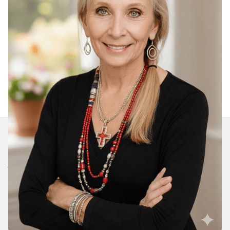
Join Our Daily Devotional
We’ll send you a devotionals from the heart. No
spam.