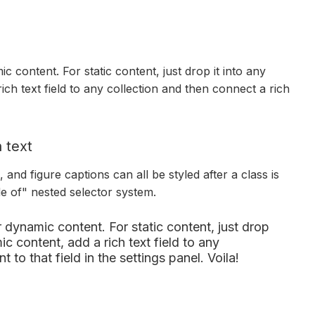
c content. For static content, just drop it into any
ich text field to any collection and then connect a rich
 text
and figure captions can all be styled after a class is
de of" nested selector system.
r dynamic content. For static content, just drop
c content, add a rich text field to any
 to that field in the settings panel. Voila!