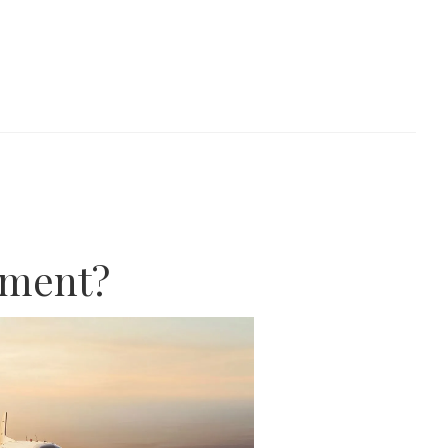
ement?