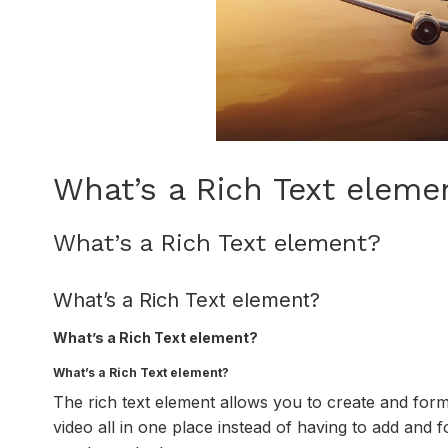
What’s a Rich Text eleme
What’s a Rich Text element?
What’s a Rich Text element?
What’s a Rich Text element?
What’s a Rich Text element?
The rich text element allows you to create and for
video all in one place instead of having to add and f