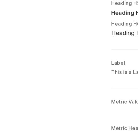
Heading H
Heading 
Heading H
Heading 
Label
This is a L
Metric Val
Metric He