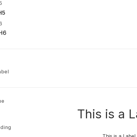
5
H5
6
H6
abel
ue
This is a 
ading
This is a Label