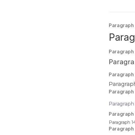
Paragraph
Parag
Paragraph
Paragra
Paragraph
Paragraph
Paragraph
Paragraph 
Paragraph
Paragraph 1
Paragraph