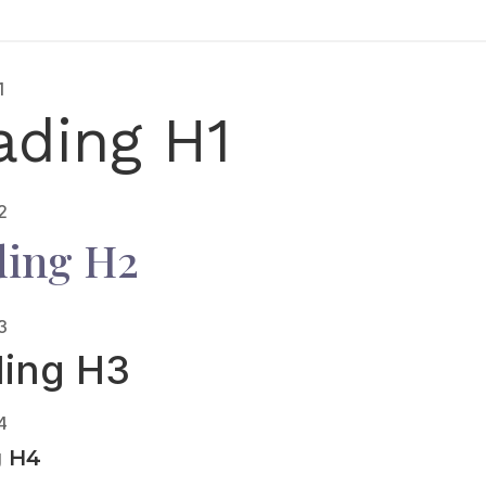
1
ading H1
2
ing H2
3
ing H3
4
g H4