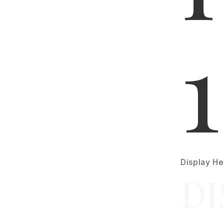
1
Display He
DI