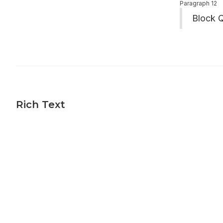
Paragraph 12
Block 
Rich Text