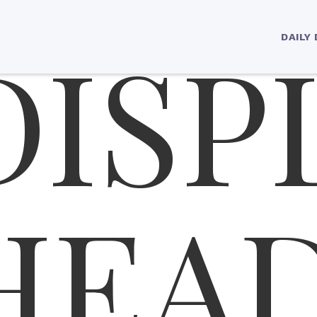
DISP
ading 1
DAILY
HEA