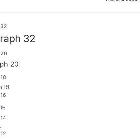
 32
raph 32
 20
ph 20
 18
 18
 16
16
 14
4
 12