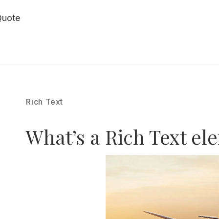
Quote
Rich Text
What’s a Rich Text el