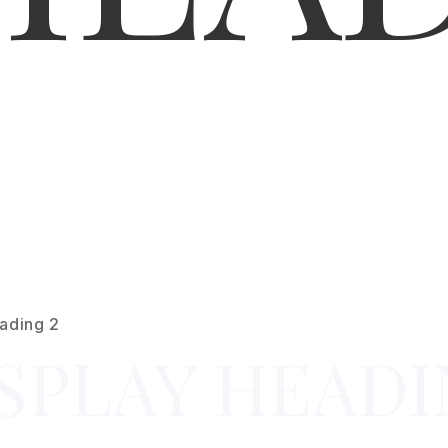
ading 2
SPLAY HEADI