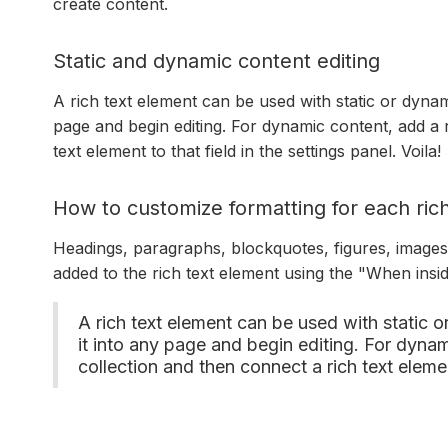
create content.
Static and dynamic content editing
A rich text element can be used with static or dynami
page and begin editing. For dynamic content, add a r
text element to that field in the settings panel. Voila!
How to customize formatting for each rich
Headings, paragraphs, blockquotes, figures, images, 
added to the rich text element using the "When insi
A rich text element can be used with static o
it into any page and begin editing. For dynami
collection and then connect a rich text element