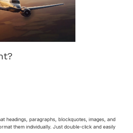
nt?
mat headings, paragraphs, blockquotes, images, and
ormat them individually. Just double-click and easily