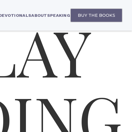
LAY
BUY THE BOOKS
 DEVOTIONALS
ABOUT
SPEAKING
DING