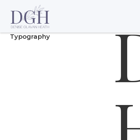
Display He
Typography