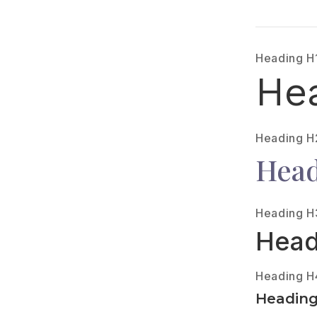
Heading H
He
Heading H
Head
Heading H
Head
Heading H
Headin