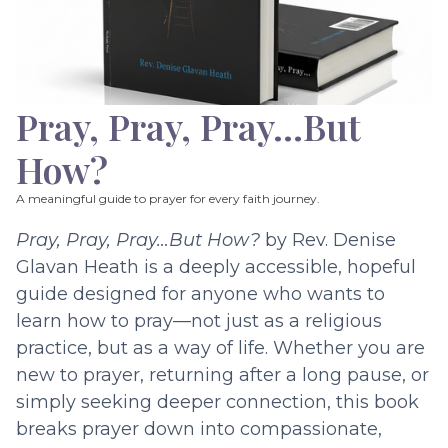
Pray, Pray, Pray…But
How?
A meaningful guide to prayer for every faith journey.
Pray, Pray, Pray…But How?
by Rev. Denise
Glavan Heath is a deeply accessible, hopeful
guide designed for anyone who wants to
learn how to pray—not just as a religious
practice, but as a way of life. Whether you are
new to prayer, returning after a long pause, or
simply seeking deeper connection, this book
breaks prayer down into compassionate,