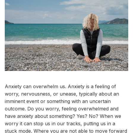
Anxiety can overwhelm us. Anxiety is a feeling of
worry, nervousness, or unease, typically about an
imminent event or something with an uncertain
outcome. Do you worry, feeling overwhelmed and
have anxiety about something? Yes? No? When we
worry it can stop us in our tracks, putting us in a
stuck mode. Where you are not able to move forward