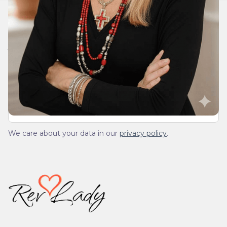
Join Our Daily Devotional
We’ll send you a devotionals from the heart. No
spam.
We care about your data in our
privacy policy
.