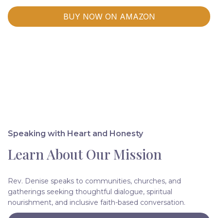
BUY NOW ON AMAZON
Speaking with Heart and Honesty
Learn About Our Mission
Rev. Denise speaks to communities, churches, and
gatherings seeking thoughtful dialogue, spiritual
nourishment, and inclusive faith-based conversation.