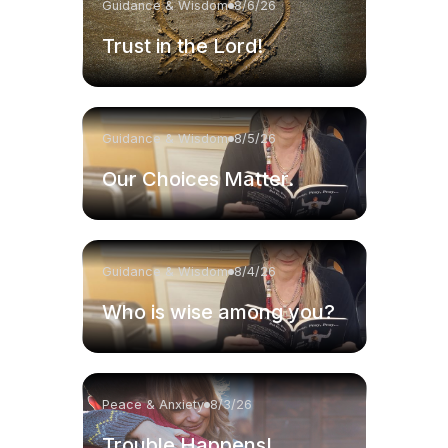
Guidance & Wisdom
8/6/26
Trust in the Lord!
Guidance & Wisdom
8/5/26
Our Choices Matter.
Guidance & Wisdom
8/4/26
Who is wise among you?
Peace & Anxiety
8/3/26
Trouble Happens!