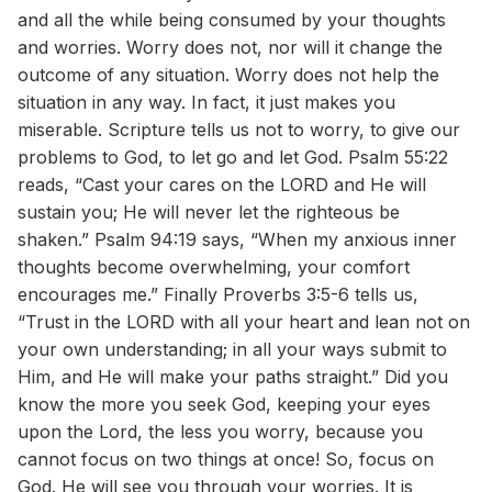
and all the while being consumed by your thoughts
and worries. Worry does not, nor will it change the
outcome of any situation. Worry does not help the
situation in any way. In fact, it just makes you
miserable. Scripture tells us not to worry, to give our
problems to God, to let go and let God. Psalm 55:22
reads, “Cast your cares on the LORD and He will
sustain you; He will never let the righteous be
shaken.” Psalm 94:19 says, “When my anxious inner
thoughts become overwhelming, your comfort
encourages me.” Finally Proverbs 3:5-6 tells us,
“Trust in the LORD with all your heart and lean not on
your own understanding; in all your ways submit to
Him, and He will make your paths straight.” Did you
know the more you seek God, keeping your eyes
upon the Lord, the less you worry, because you
cannot focus on two things at once! So, focus on
God. He will see you through your worries. It is