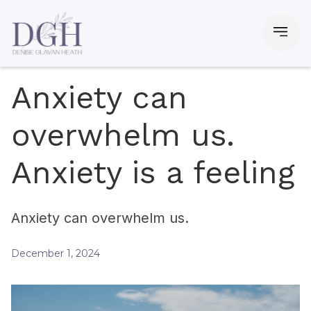
Anxiety can
overwhelm us.
Anxiety is a feeling
Anxiety can overwhelm us.
December 1, 2024