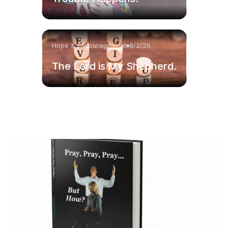
Hope & Encouragement
8/2/26
The Lord is My Shepherd.