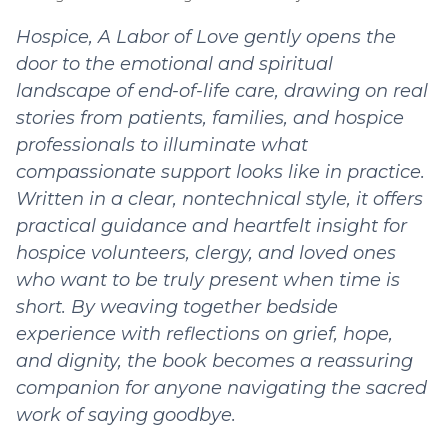
Hospice, A Labor of Love gently opens the
door to the emotional and spiritual
landscape of end-of-life care, drawing on real
stories from patients, families, and hospice
professionals to illuminate what
compassionate support looks like in practice.
Written in a clear, nontechnical style, it offers
practical guidance and heartfelt insight for
hospice volunteers, clergy, and loved ones
who want to be truly present when time is
short. By weaving together bedside
experience with reflections on grief, hope,
and dignity, the book becomes a reassuring
companion for anyone navigating the sacred
work of saying goodbye.