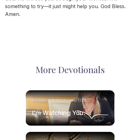
something to try—it just might help you. God Bless.
Amen.
More Devotionals
Guidance & Wisdom
8/7/26
I'm Watching You.