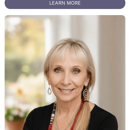
LEARN MORE