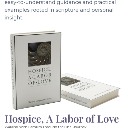
easy-to-understand guidance and practical
examples rooted in scripture and personal
insight.
Hospice, A Labor of Love
Walking With Families Through the Final Journey