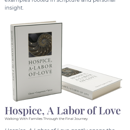
examples rooted in scripture and personal
insight.
Hospice, A Labor of Love
Walking With Families Through the Final Journey