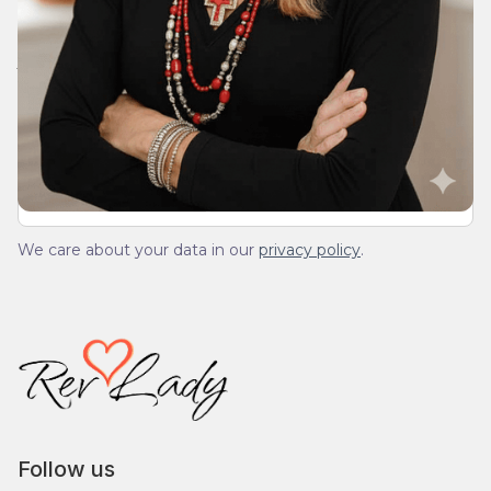
Join Our Daily Devotional
We’ll send you a devotionals from the heart. No
spam.
We care about your data in our
privacy policy
.
Follow us