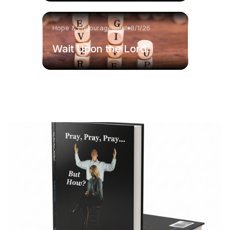
Hope & Encouragement
8/1/26
Wait Upon the Lord.