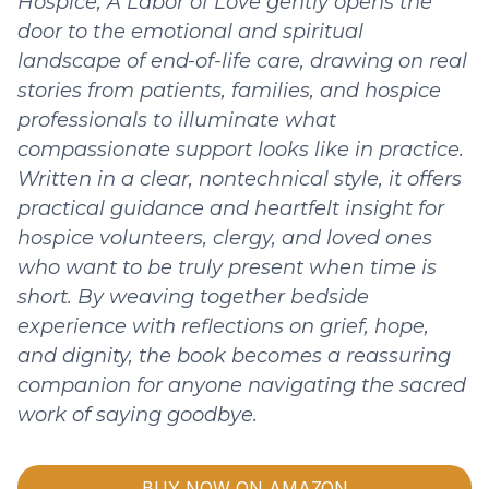
Hospice, A Labor of Love gently opens the
door to the emotional and spiritual
landscape of end-of-life care, drawing on real
stories from patients, families, and hospice
professionals to illuminate what
compassionate support looks like in practice.
Written in a clear, nontechnical style, it offers
practical guidance and heartfelt insight for
hospice volunteers, clergy, and loved ones
who want to be truly present when time is
short. By weaving together bedside
experience with reflections on grief, hope,
and dignity, the book becomes a reassuring
companion for anyone navigating the sacred
work of saying goodbye.
BUY NOW ON AMAZON