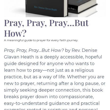
Pray, Pray, Pray…But
How?
A meaningful guide to prayer for every faith journey.
Pray, Pray, Pray…But How?
by Rev. Denise
Glavan Heath is a deeply accessible, hopeful
guide designed for anyone who wants to
learn how to pray—not just as a religious
practice, but as a way of life. Whether you are
new to prayer, returning after a long pause, or
simply seeking deeper connection, this book
breaks prayer down into compassionate,
easy-to-understand guidance and practical