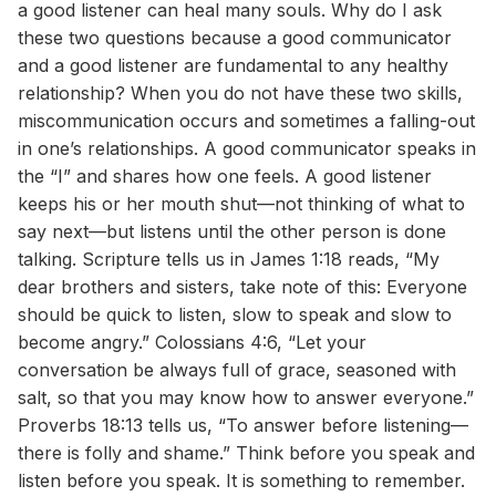
a good listener can heal many souls. Why do I ask
these two questions because a good communicator
and a good listener are fundamental to any healthy
relationship? When you do not have these two skills,
miscommunication occurs and sometimes a falling-out
in one’s relationships. A good communicator speaks in
the “I” and shares how one feels. A good listener
keeps his or her mouth shut—not thinking of what to
say next—but listens until the other person is done
talking. Scripture tells us in James 1:18 reads, “My
dear brothers and sisters, take note of this: Everyone
should be quick to listen, slow to speak and slow to
become angry.” Colossians 4:6, “Let your
conversation be always full of grace, seasoned with
salt, so that you may know how to answer everyone.”
Proverbs 18:13 tells us, “To answer before listening—
there is folly and shame.” Think before you speak and
listen before you speak. It is something to remember.