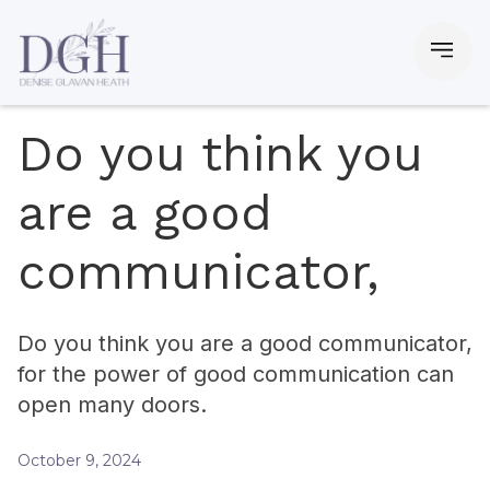
Do you think you
are a good
communicator,
Do you think you are a good communicator,
for the power of good communication can
open many doors.
October 9, 2024