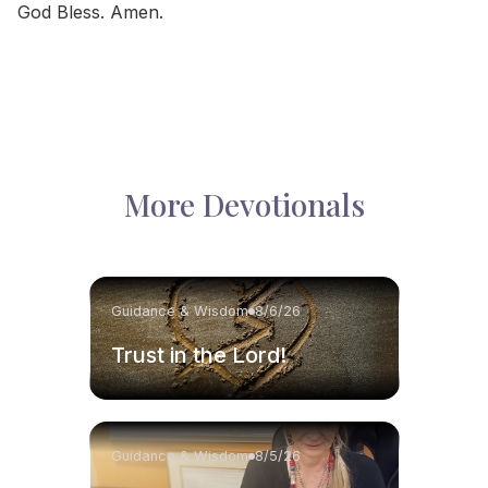
God Bless. Amen.
More Devotionals
Guidance & Wisdom
8/6/26
Trust in the Lord!
Guidance & Wisdom
8/5/26