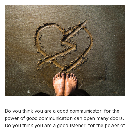
Do you think you are a good communicator, for the
power of good communication can open many doors.
Do you think you are a good listener, for the power of