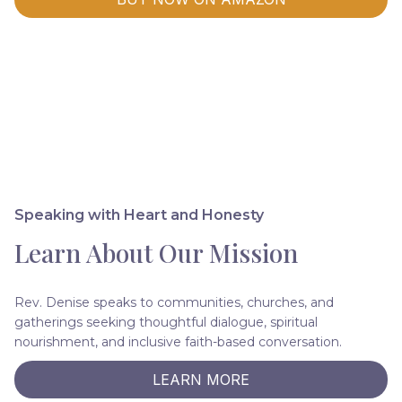
Speaking with Heart and Honesty
Learn About Our Mission
Rev. Denise speaks to communities, churches, and
gatherings seeking thoughtful dialogue, spiritual
nourishment, and inclusive faith-based conversation.
LEARN MORE