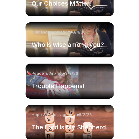
Our Choices Matter.
Guidance & Wisdom
8/4/26
Who is wise among you?
Peace & Anxiety
8/3/26
Trouble Happens!
Hope & Encouragement
8/2/26
The Lord is My Shepherd.