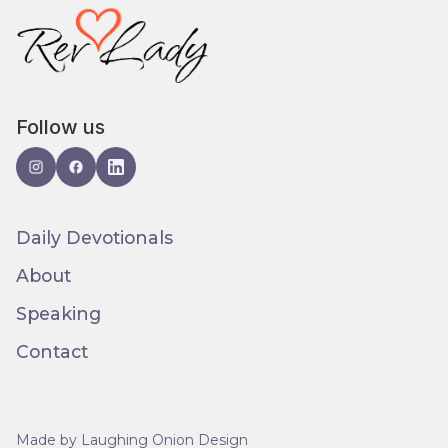
Follow us
Daily Devotionals
About
Speaking
Contact
Made by Laughing Onion Design