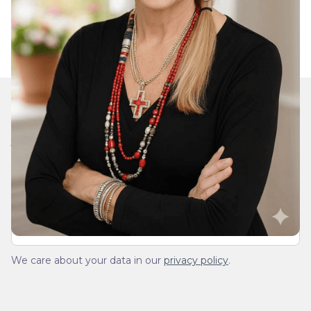
Join Our Daily Devotional
We’ll send you a devotionals from the heart. No
spam.
We care about your data in our
privacy policy
.