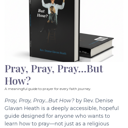
Pray, Pray, Pray…But
How?
A meaningful guide to prayer for every faith journey.
Pray, Pray, Pray…But How?
by Rev. Denise
Glavan Heath is a deeply accessible, hopeful
guide designed for anyone who wants to
learn how to pray—not just as a religious