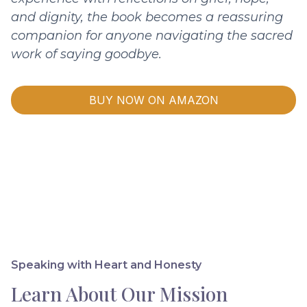
and dignity, the book becomes a reassuring
companion for anyone navigating the sacred
work of saying goodbye.
BUY NOW ON AMAZON
Speaking with Heart and Honesty
Learn About Our Mission