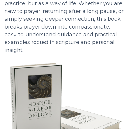
practice, but as a way of life. Whether you are
new to prayer, returning after a long pause, or
simply seeking deeper connection, this book
breaks prayer down into compassionate,
easy-to-understand guidance and practical
examples rooted in scripture and personal
insight.