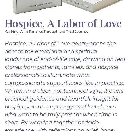
Hospice, A Labor of Love
Walking With Families Through the Final Journey
Hospice, A Labor of Love gently opens the
door to the emotional and spiritual
landscape of end-of-life care, drawing on real
stories from patients, families, and hospice
professionals to illuminate what
compassionate support looks like in practice.
Written in a clear, nontechnical style, it offers
practical guidance and heartfelt insight for
hospice volunteers, clergy, and loved ones
who want to be truly present when time is
short. By weaving together bedside
experience with reflections on grief, hope,