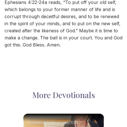
Ephesians 4:22-24a reads, “To put off your old self,
which belongs to your former manner of life and is
corrupt through deceitful desires, and to be renewed
in the spirit of your minds, and to put on the new self,
created after the likeness of God.” Maybe it is time to
make a change. The ball is in your court. You and God
got this. God Bless. Amen.
More Devotionals
Guidance & Wisdom
8/7/26