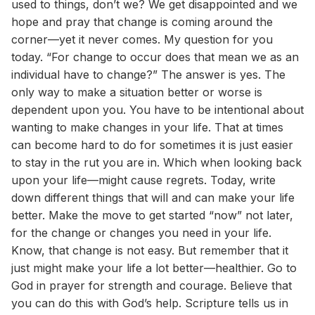
used to things, don’t we? We get disappointed and we
hope and pray that change is coming around the
corner—yet it never comes. My question for you
today. “For change to occur does that mean we as an
individual have to change?” The answer is yes. The
only way to make a situation better or worse is
dependent upon you. You have to be intentional about
wanting to make changes in your life. That at times
can become hard to do for sometimes it is just easier
to stay in the rut you are in. Which when looking back
upon your life—might cause regrets. Today, write
down different things that will and can make your life
better. Make the move to get started “now” not later,
for the change or changes you need in your life.
Know, that change is not easy. But remember that it
just might make your life a lot better—healthier. Go to
God in prayer for strength and courage. Believe that
you can do this with God’s help. Scripture tells us in