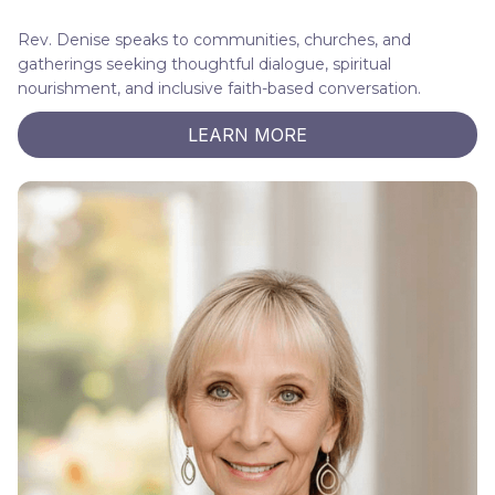
Rev. Denise speaks to communities, churches, and
gatherings seeking thoughtful dialogue, spiritual
nourishment, and inclusive faith-based conversation.
LEARN MORE