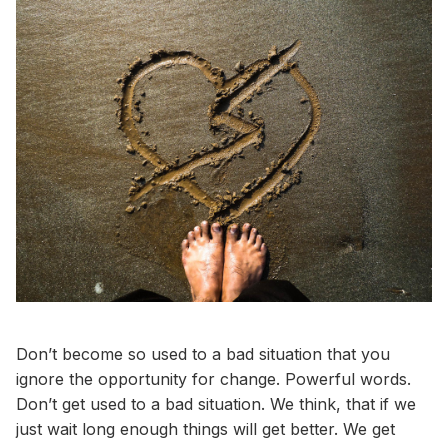
Don’t become so used to a bad situation that you
ignore the opportunity for change. Powerful words.
Don’t get used to a bad situation. We think, that if we
just wait long enough things will get better. We get