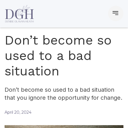
Don’t become so
used to a bad
situation
Don’t become so used to a bad situation
that you ignore the opportunity for change.
April 20, 2024