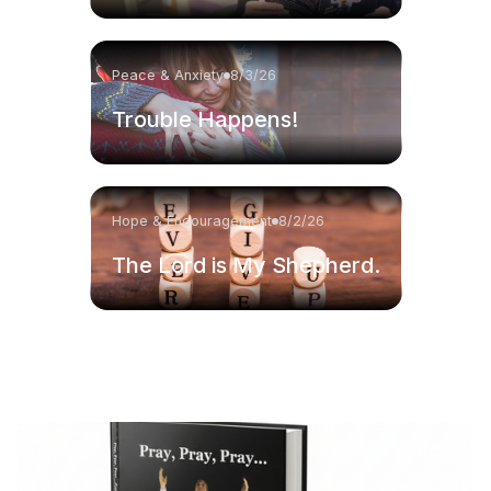
Peace & Anxiety
8/3/26
Trouble Happens!
Hope & Encouragement
8/2/26
The Lord is My Shepherd.