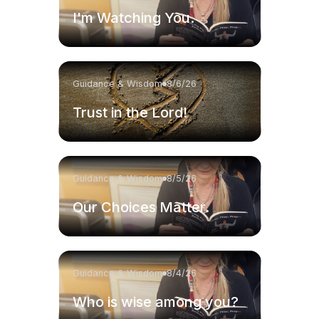
I'm Watching You.
Guidance & Wisdom
8/6/26
Trust in the Lord!
Guidance & Wisdom
8/5/26
Our Choices Matter.
Guidance & Wisdom
8/4/26
Who is wise among you?