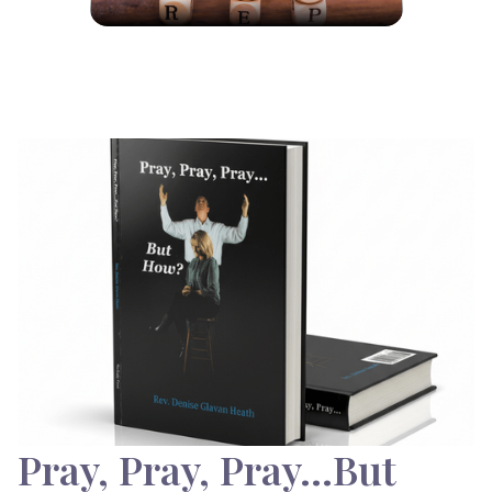
Pray, Pray, Pray…But