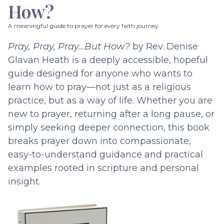
How?
A meaningful guide to prayer for every faith journey.
Pray, Pray, Pray…But How?
by Rev. Denise
Glavan Heath is a deeply accessible, hopeful
guide designed for anyone who wants to
learn how to pray—not just as a religious
practice, but as a way of life. Whether you are
new to prayer, returning after a long pause, or
simply seeking deeper connection, this book
breaks prayer down into compassionate,
easy-to-understand guidance and practical
examples rooted in scripture and personal
insight.