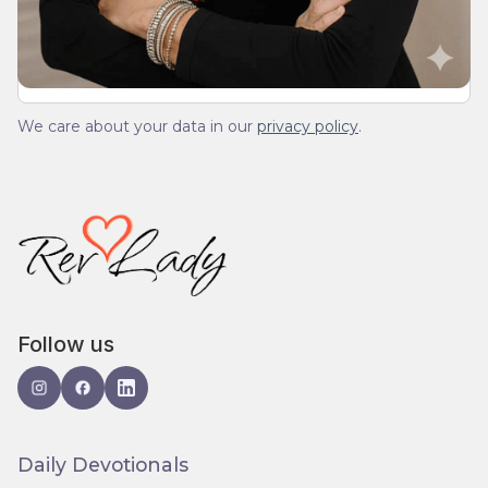
spam.
We care about your data in our
privacy policy
.
Follow us
Daily Devotionals