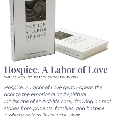
Hospice, A Labor of Love
Walking With Families Through the Final Journey
Hospice, A Labor of Love gently opens the
door to the emotional and spiritual
landscape of end-of-life care, drawing on real
stories from patients, families, and hospice
professionals to illuminate what