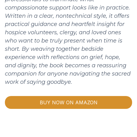
compassionate support looks like in practice.
Written in a clear, nontechnical style, it offers
practical guidance and heartfelt insight for
hospice volunteers, clergy, and loved ones
who want to be truly present when time is
short. By weaving together bedside
experience with reflections on grief, hope,
and dignity, the book becomes a reassuring
companion for anyone navigating the sacred
work of saying goodbye.
BUY NOW ON AMAZON