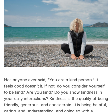
Has anyone ever said, “You are a kind person.” It
feels good doesn’t it. If not, do you consider yourself
to be kind? Are you kind? Do you show kindness in
your daily interactions? Kindness is the quality of being
friendly, generous, and considerate. It is being helpful,
caring, and understanding, and doing so with a