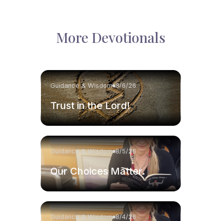
More Devotionals
Guidance & Wisdom
8/6/26
Trust in the Lord!
Guidance & Wisdom
8/5/26
Our Choices Matter.
Guidance & Wisdom
8/4/26