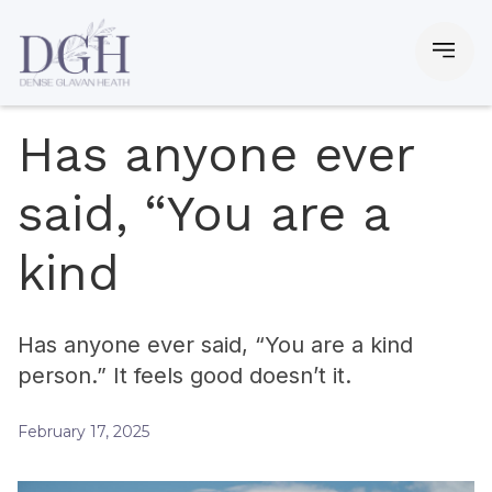
Has anyone ever
said, “You are a
kind
Has anyone ever said, “You are a kind
person.” It feels good doesn’t it.
February 17, 2025