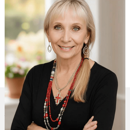
Join Our Daily Devotional
We’ll send you a devotionals from the heart. No