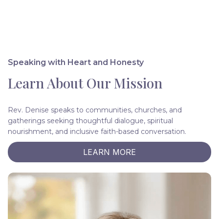
Speaking with Heart and Honesty
Learn About Our Mission
Rev. Denise speaks to communities, churches, and
gatherings seeking thoughtful dialogue, spiritual
nourishment, and inclusive faith-based conversation.
LEARN MORE