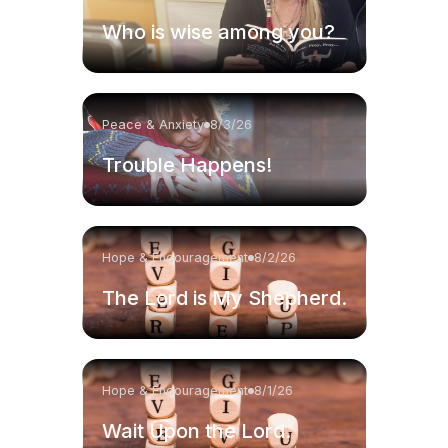
Who is wise among you?
Peace & Anxiety
8/3/26
Trouble Happens!
Hope & Encouragement
8/2/26
The Lord is My Shepherd.
Hope & Encouragement
8/1/26
Wait Upon the Lord.