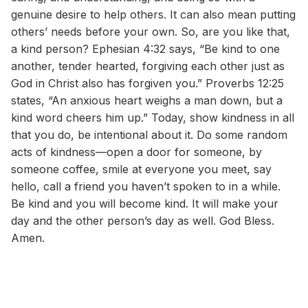
genuine desire to help others. It can also mean putting
others’ needs before your own. So, are you like that,
a kind person? Ephesian 4:32 says, “Be kind to one
another, tender hearted, forgiving each other just as
God in Christ also has forgiven you.” Proverbs 12:25
states, “An anxious heart weighs a man down, but a
kind word cheers him up.” Today, show kindness in all
that you do, be intentional about it. Do some random
acts of kindness—open a door for someone, by
someone coffee, smile at everyone you meet, say
hello, call a friend you haven’t spoken to in a while.
Be kind and you will become kind. It will make your
day and the other person’s day as well. God Bless.
Amen.