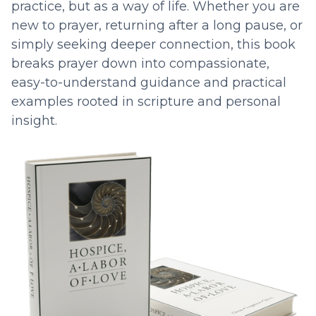
practice, but as a way of life. Whether you are
new to prayer, returning after a long pause, or
simply seeking deeper connection, this book
breaks prayer down into compassionate,
easy-to-understand guidance and practical
examples rooted in scripture and personal
insight.