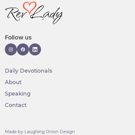
Follow us
Daily Devotionals
About
Speaking
Contact
Made by Laughing Onion Design