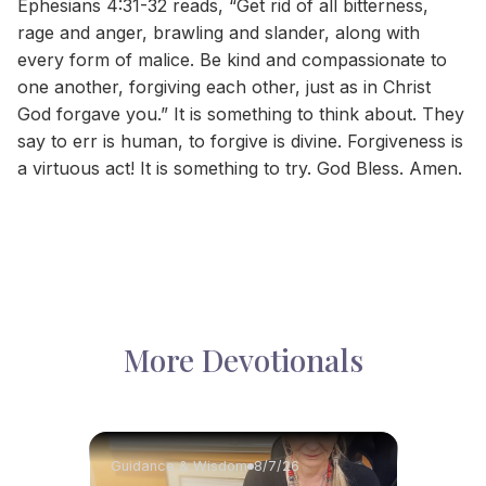
Ephesians 4:31-32 reads, “Get rid of all bitterness,
rage and anger, brawling and slander, along with
every form of malice. Be kind and compassionate to
one another, forgiving each other, just as in Christ
God forgave you.” It is something to think about. They
say to err is human, to forgive is divine. Forgiveness is
a virtuous act! It is something to try. God Bless. Amen.
More Devotionals
Guidance & Wisdom
8/7/26