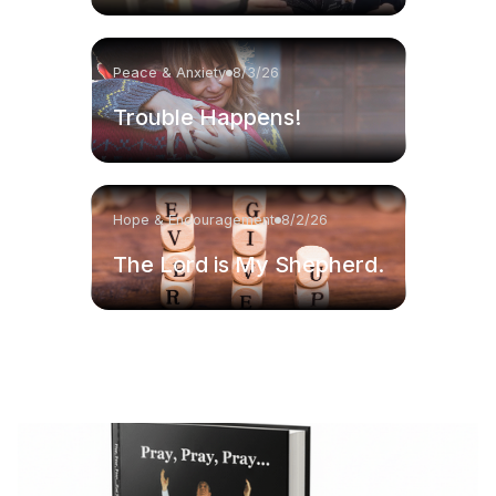
Peace & Anxiety
8/3/26
Trouble Happens!
Hope & Encouragement
8/2/26
The Lord is My Shepherd.