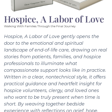
Hospice, A Labor of Love
Walking With Families Through the Final Journey
Hospice, A Labor of Love gently opens the
door to the emotional and spiritual
landscape of end-of-life care, drawing on real
stories from patients, families, and hospice
professionals to illuminate what
compassionate support looks like in practice.
Written in a clear, nontechnical style, it offers
practical guidance and heartfelt insight for
hospice volunteers, clergy, and loved ones
who want to be truly present when time is
short. By weaving together bedside
experience with reflections on grief, hope,