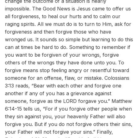
change the outcome of a situation is nearly
impossible. The Good News is Jesus came to offer us
all forgiveness, to heal our hurts and to calm our
raging spirits. All we must do is to turn to Him, ask for
forgiveness and then forgive those who have
wronged us. It sounds so simple but learning to do this
can at times be hard to do. Something to remember if
you want to be forgiven of your wrongs, forgive
others of the wrongs they have done unto you. To
forgive means stop feeling angry or resentful toward
someone for an offense, flaw, or mistake. Colossians
3:13 reads, “Bear with each other and forgive one
another if any of you has a grievance against
someone, forgive as the LORD forgave you.” Matthew
6:14-15 tells us, “For if you forgive other people when
they sin against you, your heavenly Father will also
forgive you. But if you do not forgive others their sins,
your Father will not forgive your sins.” Finally,