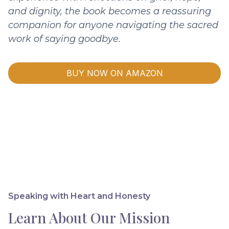
and dignity, the book becomes a reassuring
companion for anyone navigating the sacred
work of saying goodbye.
BUY NOW ON AMAZON
Speaking with Heart and Honesty
Learn About Our Mission