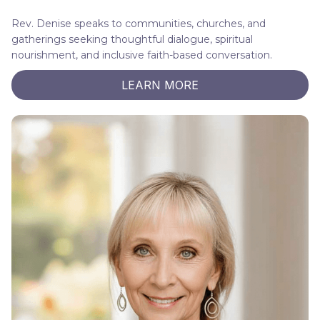
Rev. Denise speaks to communities, churches, and
gatherings seeking thoughtful dialogue, spiritual
nourishment, and inclusive faith-based conversation.
LEARN MORE