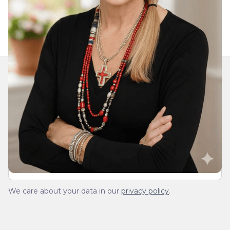
Join Our Daily Devotional
We’ll send you a devotionals from the heart. No
spam.
We care about your data in our
privacy policy
.