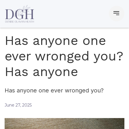
Has anyone one
ever wronged you?
Has anyone
Has anyone one ever wronged you?
June 27, 2025