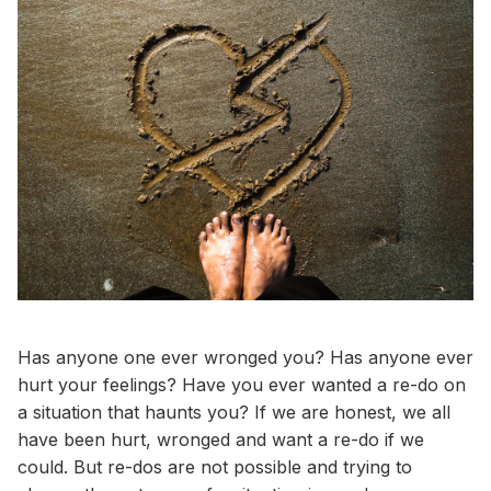
Has anyone one ever wronged you? Has anyone ever
hurt your feelings? Have you ever wanted a re-do on
a situation that haunts you? If we are honest, we all
have been hurt, wronged and want a re-do if we
could. But re-dos are not possible and trying to