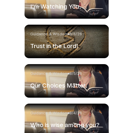
I'm Watching You.
Guidance & Wisdom
8/6/26
Trust in the Lord!
Guidance & Wisdom
8/5/26
Our Choices Matter.
Guidance & Wisdom
8/4/26
Who is wise among you?