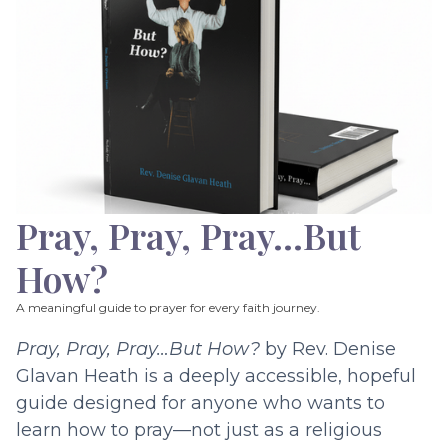
Pray, Pray, Pray…But
How?
A meaningful guide to prayer for every faith journey.
Pray, Pray, Pray…But How?
by Rev. Denise
Glavan Heath is a deeply accessible, hopeful
guide designed for anyone who wants to
learn how to pray—not just as a religious