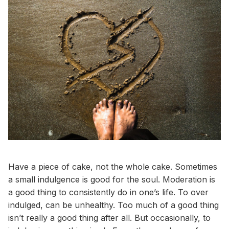
Have a piece of cake, not the whole cake. Sometimes
a small indulgence is good for the soul. Moderation is
a good thing to consistently do in one’s life. To over
indulged, can be unhealthy. Too much of a good thing
isn’t really a good thing after all. But occasionally, to