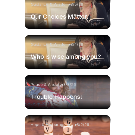
Guidance & Wisdom
8/5/26
Our Choices Matter.
Guidance & Wisdom
8/4/26
Who is wise among you?
Peace & Anxiety
8/3/26
Trouble Happens!
Hope & Encouragement
8/2/26