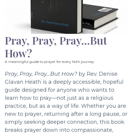
Pray, Pray, Pray…But
How?
A meaningful guide to prayer for every faith journey.
Pray, Pray, Pray…But How?
by Rev. Denise
Glavan Heath is a deeply accessible, hopeful
guide designed for anyone who wants to
learn how to pray—not just as a religious
practice, but as a way of life. Whether you are
new to prayer, returning after a long pause, or
simply seeking deeper connection, this book
breaks prayer down into compassionate,