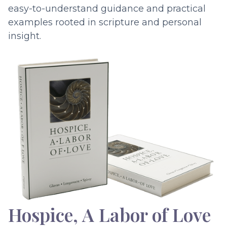
easy-to-understand guidance and practical
examples rooted in scripture and personal
insight.
Hospice, A Labor of Love