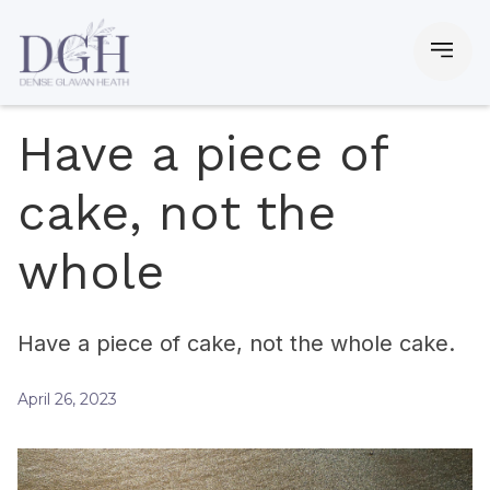
Have a piece of
cake, not the
whole
Have a piece of cake, not the whole cake.
April 26, 2023