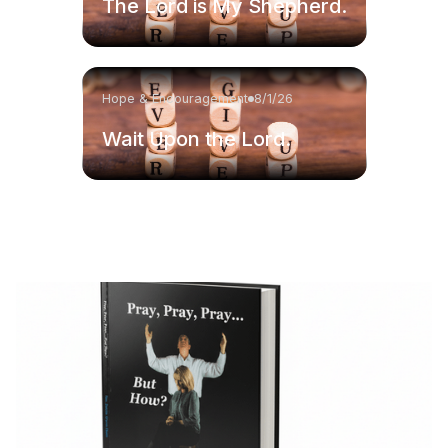
The Lord is My Shepherd.
Hope & Encouragement
8/1/26
Wait Upon the Lord.