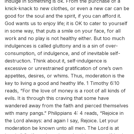
indulge in something is ok. From the purchase of a
knick-knack to new clothes, or even a new car can be
good for the soul and the spirit, if you can afford it.
God wants us to enjoy life; it is OK to cater to yourself
in some way, that puts a smile on your face, for all
work and no play is not healthy either. But too much
indulgences is called gluttony and is a sin of over-
consumption, of indulgence, and of inevitable self-
destruction. Think about it, self-indulgence is
excessive or unrestrained gratification of one’s own
appetites, desires, or whims. Thus, moderation is the
key to living a good and heathy life. 1 Timothy 6:10
reads, “For the love of money is a root of all kinds of
evils. It is through this craving that some have
wandered away from the faith and pierced themselves
with many pangs.” Philippians 4: 4 reads, “Rejoice in
the Lord always: and again I say, Rejoice. Let your
moderation be known unto all men. The Lord is at