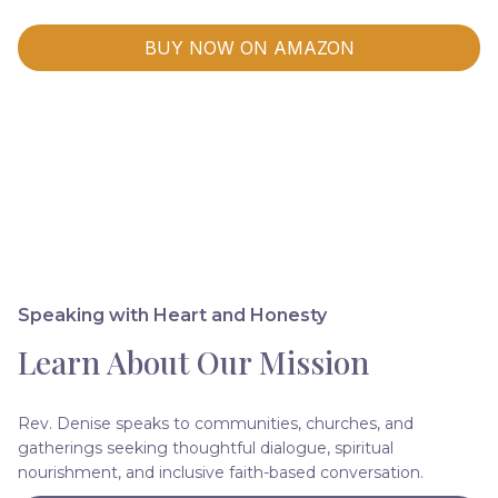
BUY NOW ON AMAZON
Speaking with Heart and Honesty
Learn About Our Mission
Rev. Denise speaks to communities, churches, and
gatherings seeking thoughtful dialogue, spiritual
nourishment, and inclusive faith-based conversation.