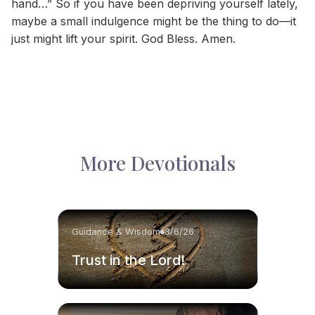
hand…” So if you have been depriving yourself lately,
maybe a small indulgence might be the thing to do—it
just might lift your spirit. God Bless. Amen.
More Devotionals
Guidance & Wisdom
8/6/26
Trust in the Lord!