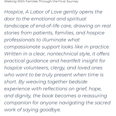
Walking With Families Through the Final Journey
Hospice, A Labor of Love gently opens the
door to the emotional and spiritual
landscape of end-of-life care, drawing on real
stories from patients, families, and hospice
professionals to illuminate what
compassionate support looks like in practice.
Written in a clear, nontechnical style, it offers
practical guidance and heartfelt insight for
hospice volunteers, clergy, and loved ones
who want to be truly present when time is
short. By weaving together bedside
experience with reflections on grief, hope,
and dignity, the book becomes a reassuring
companion for anyone navigating the sacred
work of saying goodbye.