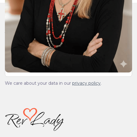
Join Our Daily Devotional
We’ll send you a devotionals from the heart. No
spam.
We care about your data in our
privacy policy
.