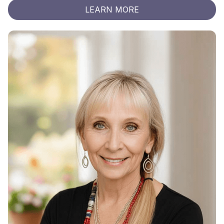
LEARN MORE