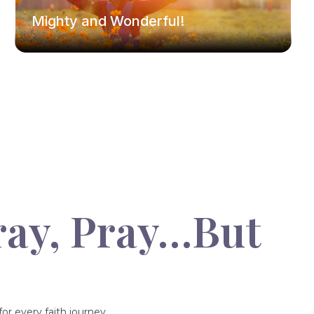
Mighty and Wonderful!
ray, Pray…But
or every faith journey.