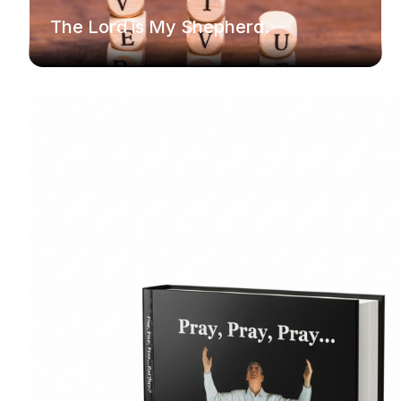
The Lord is My Shepherd.