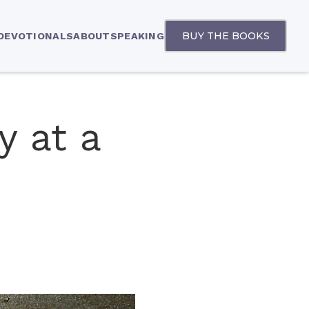
BUY THE BOOKS
 DEVOTIONALS
ABOUT
SPEAKING
y at a