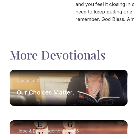
and you feel it closing i
need to keep putting one fo
remember. God Bless. Am
More Devotionals
Guidance & Wisdom
8/5/26
Our Choices Matter.
Hope & Encouragement
8/2/26