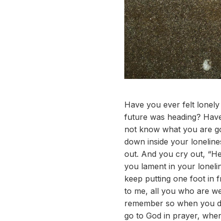
Have you ever felt lonel
future was heading? Hav
not know what you are go
down inside your loneline
out. And you cry out, “H
you lament in your loneli
keep putting one foot in 
to me, all you who are wea
remember so when you do
go to God in prayer, whe