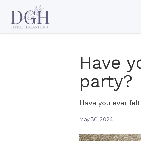
Have yo
party?
Have you ever felt 
May 30, 2024