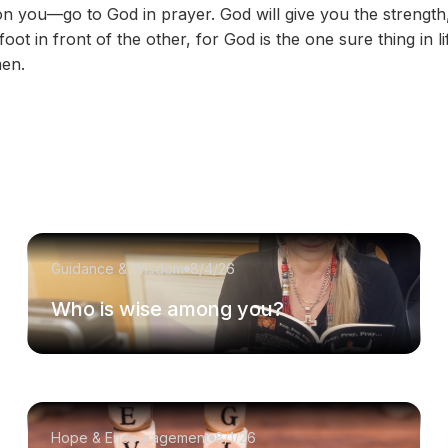
n on you—go to God in prayer. God will give you the streng
ot in front of the other, for God is the one sure thing in lif
en.
Guidance & Wisdom
8/4/26
Who is wise among you?
Hope & Encouragement
8/1/26