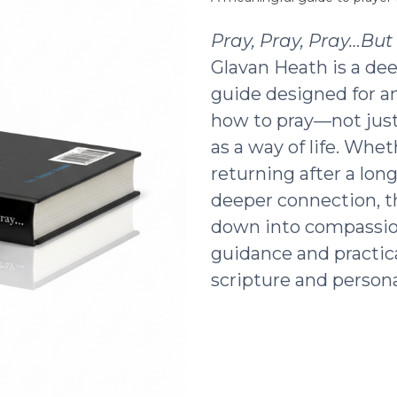
Pray, Pray, Pray…Bu
Glavan Heath is a dee
guide designed for a
how to pray—not just 
as a way of life. Whe
returning after a lon
deeper connection, t
down into compassio
guidance and practic
scripture and persona