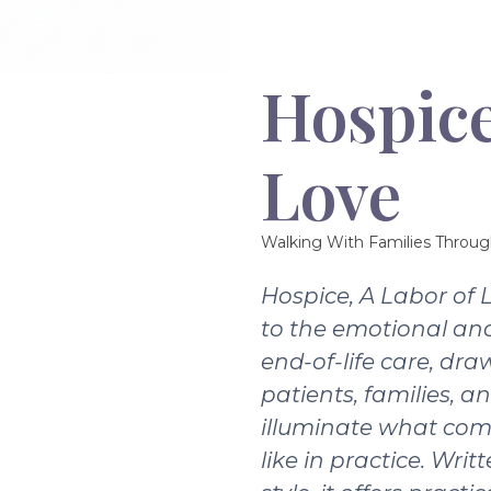
Hospice
Love
Walking With Families Throug
Hospice, A Labor of 
to the emotional and
end-of-life care, dra
patients, families, a
illuminate what com
like in practice. Writ