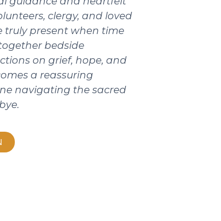
ical guidance and heartfelt
olunteers, clergy, and loved
 truly present when time
 together bedside
ctions on grief, hope, and
ecomes a reassuring
ne navigating the sacred
bye.
N