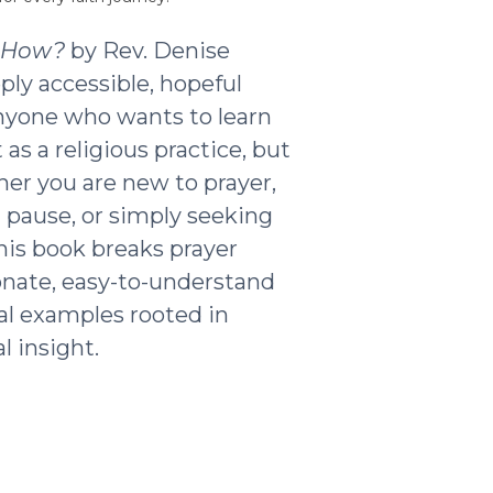
t How?
by Rev. Denise
ply accessible, hopeful
nyone who wants to learn
as a religious practice, but
ther you are new to prayer,
g pause, or simply seeking
his book breaks prayer
nate, easy-to-understand
al examples rooted in
l insight.