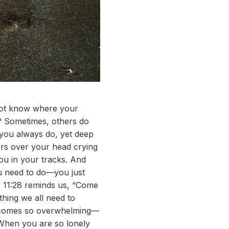
 not know where your
? Sometimes, others do
 you always do, yet deep
vers over your head crying
ou in your tracks. And
ou need to do—you just
ew 11:28 reminds us, “Come
thing we all need to
ecomes so overwhelming—
 When you are so lonely