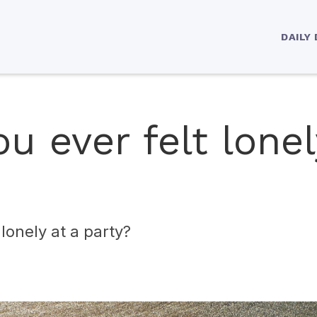
DAILY
u ever felt lonel
lonely at a party?