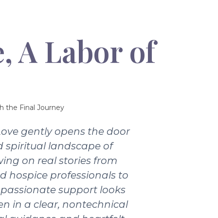
, A Labor of
h the Final Journey
Love gently opens the door
 spiritual landscape of
wing on real stories from
nd hospice professionals to
passionate support looks
ten in a clear, nontechnical