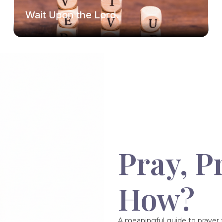
Wait Upon the Lord.
Pray, P
How?
A meaningful guide to prayer f