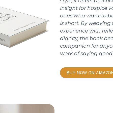
style, it offers pract
insight for hospice v
ones who want to be
is short. By weaving
experience with refle
dignity, the book b
companion for anyo
work of saying good
BUY NOW ON AMAZO