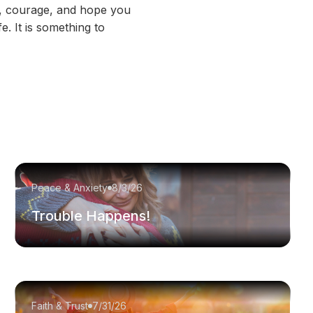
th, courage, and hope you
e. It is something to
Peace & Anxiety
8/3/26
Trouble Happens!
Faith & Trust
7/31/26