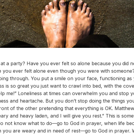
y at a party? Have you ever felt so alone because you did
e you ever felt alone even though you were with someone
ing through. You put a smile on your face, functioning as
ss is so great you just want to crawl into bed, with the co
elp me!” Loneliness at times can overwhelm you and stop y
ness and heartache. But you don’t stop doing the things y
front of the other pretending that everything is OK. Matth
ry and heavy laden, and I will give you rest.” This is some
 not know what to do—go to God in prayer, when life b
n you are weary and in need of rest—go to God in prayer.