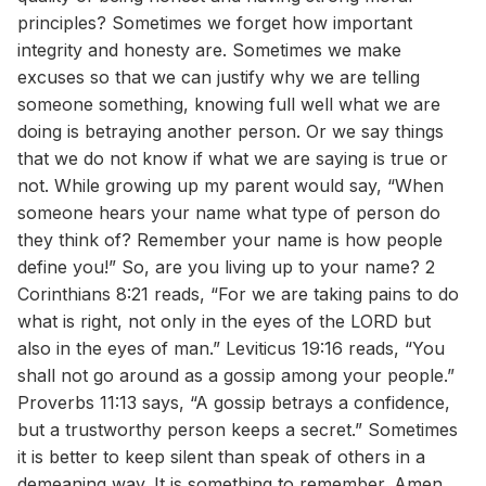
principles? Sometimes we forget how important
integrity and honesty are. Sometimes we make
excuses so that we can justify why we are telling
someone something, knowing full well what we are
doing is betraying another person. Or we say things
that we do not know if what we are saying is true or
not. While growing up my parent would say, “When
someone hears your name what type of person do
they think of? Remember your name is how people
define you!” So, are you living up to your name? 2
Corinthians 8:21 reads, “For we are taking pains to do
what is right, not only in the eyes of the LORD but
also in the eyes of man.” Leviticus 19:16 reads, “You
shall not go around as a gossip among your people.”
Proverbs 11:13 says, “A gossip betrays a confidence,
but a trustworthy person keeps a secret.” Sometimes
it is better to keep silent than speak of others in a
demeaning way. It is something to remember. Amen.