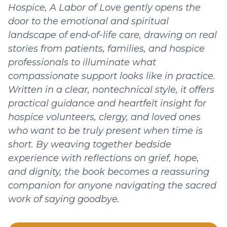
Hospice, A Labor of Love gently opens the
door to the emotional and spiritual
landscape of end-of-life care, drawing on real
stories from patients, families, and hospice
professionals to illuminate what
compassionate support looks like in practice.
Written in a clear, nontechnical style, it offers
practical guidance and heartfelt insight for
hospice volunteers, clergy, and loved ones
who want to be truly present when time is
short. By weaving together bedside
experience with reflections on grief, hope,
and dignity, the book becomes a reassuring
companion for anyone navigating the sacred
work of saying goodbye.