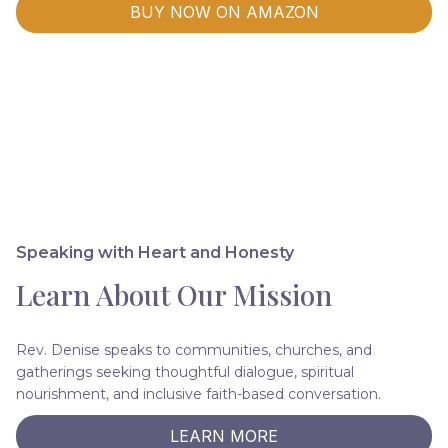
BUY NOW ON AMAZON
Speaking with Heart and Honesty
Learn About Our Mission
Rev. Denise speaks to communities, churches, and
gatherings seeking thoughtful dialogue, spiritual
nourishment, and inclusive faith-based conversation.
LEARN MORE