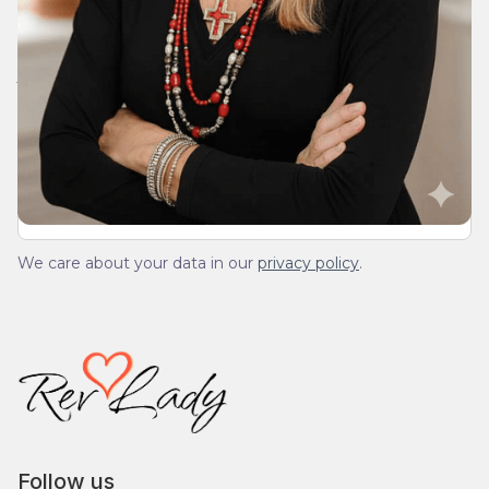
Join Our Daily Devotional
We’ll send you a devotionals from the heart. No
spam.
We care about your data in our
privacy policy
.
Follow us