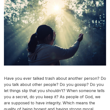
Have you ever talked trash about another person? Do
you talk about other people? Do you gossip? Do you
let things slip that you shouldn’t? When someone tells
you a secret, do you keep it? As people of God, we
are supposed to have integrity. Which means the
quality of being honest and having strong moral