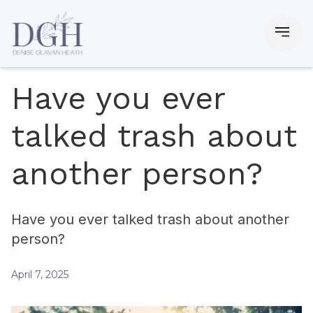
Have you ever
talked trash about
another person?
Have you ever talked trash about another
person?
April 7, 2025