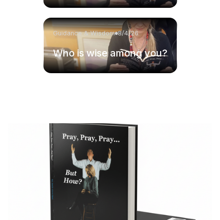
Guidance & Wisdom
8/4/26
Who is wise among you?