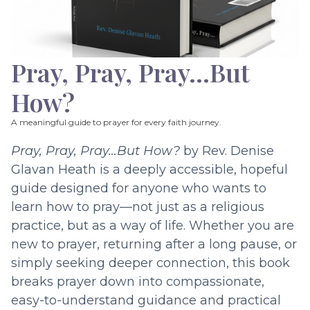
Pray, Pray, Pray…But
How?
A meaningful guide to prayer for every faith journey.
Pray, Pray, Pray…But How?
by Rev. Denise
Glavan Heath is a deeply accessible, hopeful
guide designed for anyone who wants to
learn how to pray—not just as a religious
practice, but as a way of life. Whether you are
new to prayer, returning after a long pause, or
simply seeking deeper connection, this book
breaks prayer down into compassionate,
easy-to-understand guidance and practical