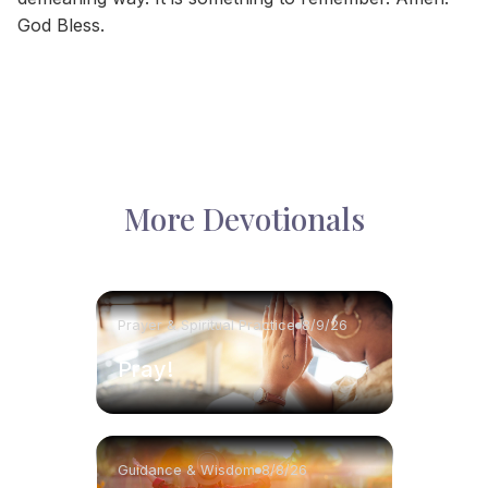
God Bless.
More Devotionals
Prayer & Spiritual Practice
8/9/26
Pray!
Guidance & Wisdom
8/8/26