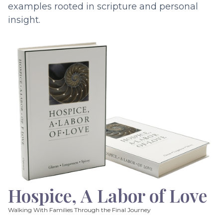
examples rooted in scripture and personal
insight.
Hospice, A Labor of Love
Walking With Families Through the Final Journey