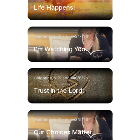
Life Happens!
Guidance & Wisdom
8/7/26
I'm Watching You.
Guidance & Wisdom
8/6/26
Trust in the Lord!
Guidance & Wisdom
8/5/26
Our Choices Matter.