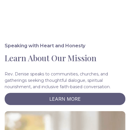
Speaking with Heart and Honesty
Learn About Our Mission
Rev. Denise speaks to communities, churches, and
gatherings seeking thoughtful dialogue, spiritual
nourishment, and inclusive faith-based conversation.
LEARN MORE