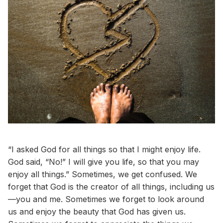
“I asked God for all things so that I might enjoy life.
God said, “No!” I will give you life, so that you may
enjoy all things.” Sometimes, we get confused. We
forget that God is the creator of all things, including us
—you and me. Sometimes we forget to look around
us and enjoy the beauty that God has given us.