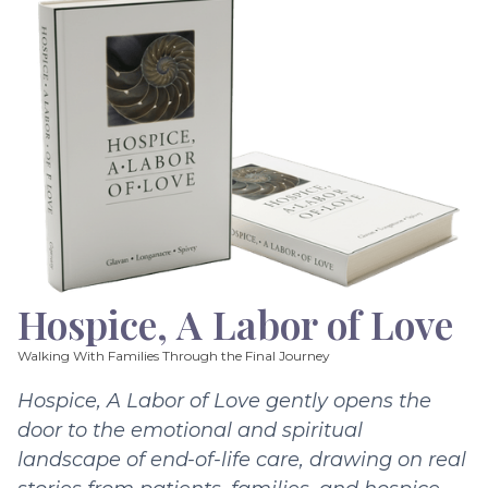
Hospice, A Labor of Love
Walking With Families Through the Final Journey
Hospice, A Labor of Love gently opens the
door to the emotional and spiritual
landscape of end-of-life care, drawing on real