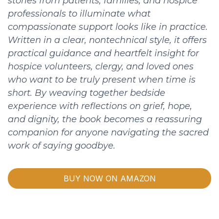
stories from patients, families, and hospice
professionals to illuminate what
compassionate support looks like in practice.
Written in a clear, nontechnical style, it offers
practical guidance and heartfelt insight for
hospice volunteers, clergy, and loved ones
who want to be truly present when time is
short. By weaving together bedside
experience with reflections on grief, hope,
and dignity, the book becomes a reassuring
companion for anyone navigating the sacred
work of saying goodbye.
BUY NOW ON AMAZON