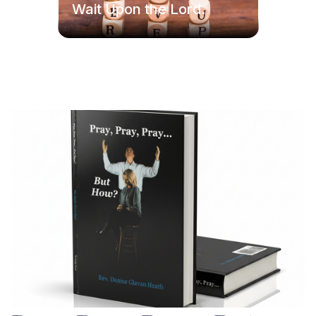
Wait Upon the Lord.