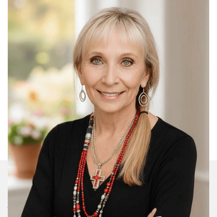
Join Our Daily Devotional