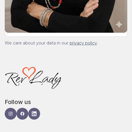
We’ll send you a devotionals from the heart. No
spam.
We care about your data in our
privacy policy
.
Follow us