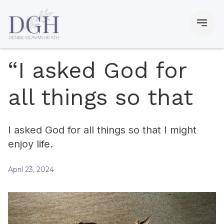
“I asked God for
all things so that
I asked God for all things so that I might
enjoy life.
April 23, 2024