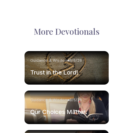
More Devotionals
Guidance & Wisdom
8/6/26
Trust in the Lord!
Guidance & Wisdom
8/5/26
Our Choices Matter.