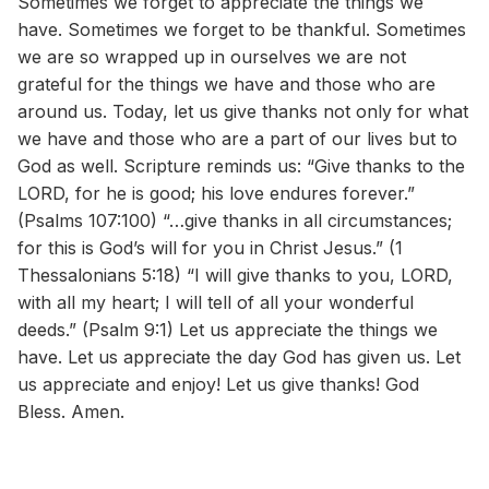
Sometimes we forget to appreciate the things we
have. Sometimes we forget to be thankful. Sometimes
we are so wrapped up in ourselves we are not
grateful for the things we have and those who are
around us. Today, let us give thanks not only for what
we have and those who are a part of our lives but to
God as well. Scripture reminds us: “Give thanks to the
LORD, for he is good; his love endures forever.”
(Psalms 107:100) “…give thanks in all circumstances;
for this is God’s will for you in Christ Jesus.” (1
Thessalonians 5:18) “I will give thanks to you, LORD,
with all my heart; I will tell of all your wonderful
deeds.” (Psalm 9:1) Let us appreciate the things we
have. Let us appreciate the day God has given us. Let
us appreciate and enjoy! Let us give thanks! God
Bless. Amen.