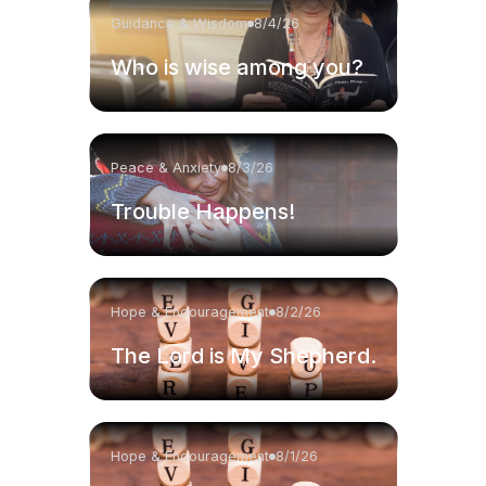
Guidance & Wisdom
8/4/26
Who is wise among you?
Peace & Anxiety
8/3/26
Trouble Happens!
Hope & Encouragement
8/2/26
The Lord is My Shepherd.
Hope & Encouragement
8/1/26