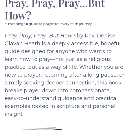
Pray, Pray, Pray…But
How?
A meaningful guide to prayer for every faith journey.
Pray, Pray, Pray…But How?
by Rev. Denise
Glavan Heath is a deeply accessible, hopeful
guide designed for anyone who wants to
learn how to pray—not just as a religious
practice, but as a way of life. Whether you are
new to prayer, returning after a long pause, or
simply seeking deeper connection, this book
breaks prayer down into compassionate,
easy-to-understand guidance and practical
examples rooted in scripture and personal
insight.