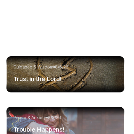
Guidance & Wisdom
8/6/26
Trust in the Lord!
Peace & Anxiety
8/3/26
Trouble Happens!