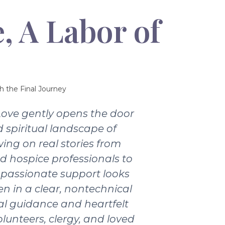
, A Labor of
h the Final Journey
Love gently opens the door
 spiritual landscape of
wing on real stories from
nd hospice professionals to
passionate support looks
ten in a clear, nontechnical
ical guidance and heartfelt
olunteers, clergy, and loved