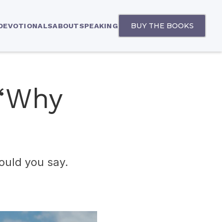
BUY THE BOOKS
 DEVOTIONALS
ABOUT
SPEAKING
 “Why
ould you say.