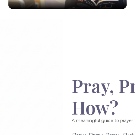
Pray, P
How?
A meaningful guide to prayer f