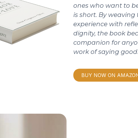
ones who want to be
is short. By weaving
experience with refle
dignity, the book b
companion for anyo
work of saying good
BUY NOW ON AMAZO