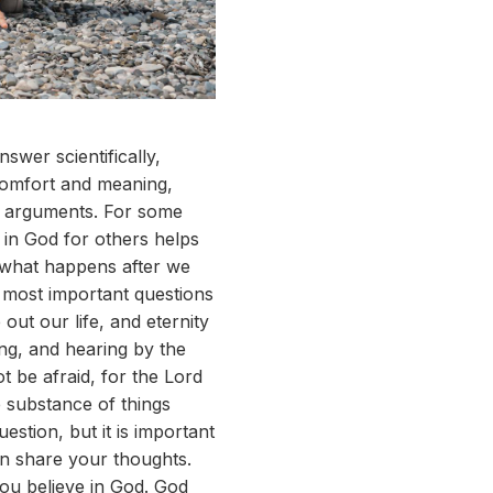
wer scientifically,
 comfort and meaning,
al arguments. For some
 in God for others helps
of what happens after we
e most important questions
out our life, and eternity
ng, and hearing by the
ot be afraid, for the Lord
 substance of things
estion, but it is important
hen share your thoughts.
you believe in God. God