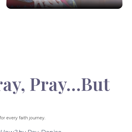
ray, Pray…But
or every faith journey.