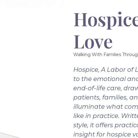
Hospice
Love
Walking With Families Throug
Hospice, A Labor of 
to the emotional and
end-of-life care, dra
patients, families, a
illuminate what com
like in practice. Writ
style, it offers pract
insight for hospice v