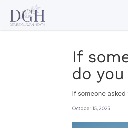
If som
do you
If someone asked 
October 15, 2025