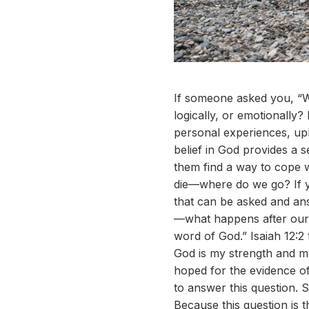
If someone asked you, “W
logically, or emotionally
personal experiences, upb
belief in God provides a 
them find a way to cope wi
die—where do we go? If yo
that can be asked and answ
—what happens after our 
word of God.” Isaiah 12:2 t
God is my strength and my
hoped for the evidence of 
to answer this question. S
Because this question is 