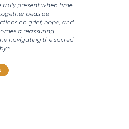
 truly present when time
 together bedside
ctions on grief, hope, and
ecomes a reassuring
ne navigating the sacred
bye.
N