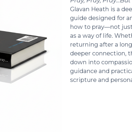
Pray, Pray, Pray…Bu
Glavan Heath is a dee
guide designed for a
how to pray—not just 
as a way of life. Whe
returning after a lon
deeper connection, t
down into compassio
guidance and practic
scripture and persona