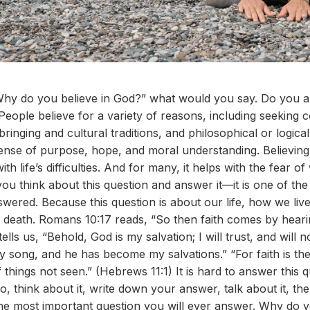
hy do you believe in God?” what would you say. Do you ans
? People believe for a variety of reasons, including seeking
ringing and cultural traditions, and philosophical or logic
sense of purpose, hope, and moral understanding. Believing
th life’s difficulties. And for many, it helps with the fear 
u think about this question and answer it—it is one of th
ered. Because this question is about our life, how we live 
death. Romans 10:17 reads, “So then faith comes by heari
ells us, “Behold, God is my salvation; I will trust, and will n
 song, and he has become my salvations.” “For faith is the
things not seen.” (Hebrews 11:1) It is hard to answer this qu
o, think about it, write down your answer, talk about it, t
the most important question you will ever answer. Why do 