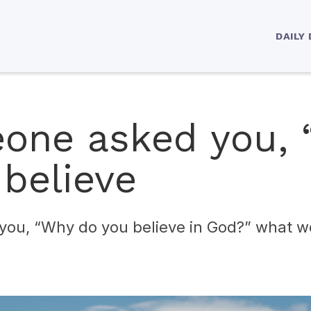
DAILY
eone asked you,
 believe
you, “Why do you believe in God?” what w