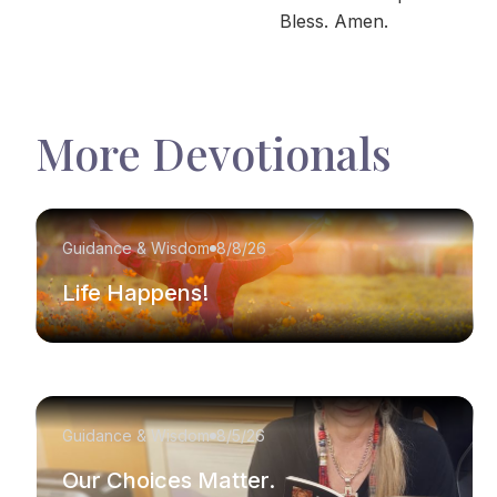
Bless. Amen.
More Devotionals
Guidance & Wisdom
8/8/26
Life Happens!
Guidance & Wisdom
8/5/26
Our Choices Matter.