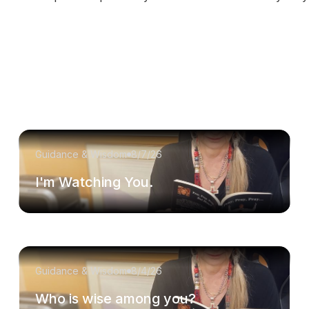
Guidance & Wisdom
8/7/26
I'm Watching You.
Guidance & Wisdom
8/4/26
Who is wise among you?