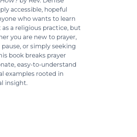
t How?
by Rev. Denise
ply accessible, hopeful
nyone who wants to learn
as a religious practice, but
ther you are new to prayer,
g pause, or simply seeking
his book breaks prayer
nate, easy-to-understand
al examples rooted in
l insight.