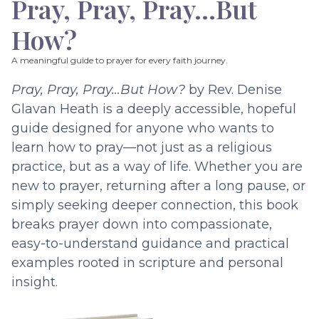
Pray, Pray, Pray…But
How?
A meaningful guide to prayer for every faith journey.
Pray, Pray, Pray…But How?
by Rev. Denise
Glavan Heath is a deeply accessible, hopeful
guide designed for anyone who wants to
learn how to pray—not just as a religious
practice, but as a way of life. Whether you are
new to prayer, returning after a long pause, or
simply seeking deeper connection, this book
breaks prayer down into compassionate,
easy-to-understand guidance and practical
examples rooted in scripture and personal
insight.