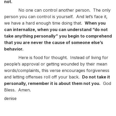
not.
No one can control another person. The only
person you can control is yourself. And let’s face it,
we have a hard enough time doing that.
When you
can internalize, when you can understand “do not
take anything personally” you begin to comprehend
that you are never the cause of someone else’s
behavior.
Here is food for thought. Instead of living for
people’s approval or getting wounded by their mean
words/complaints, this verse encourages forgiveness
and letting offenses roll off your back.
Do not take it
personally, remember it is about them not you.
God
Bless. Amen.
denise