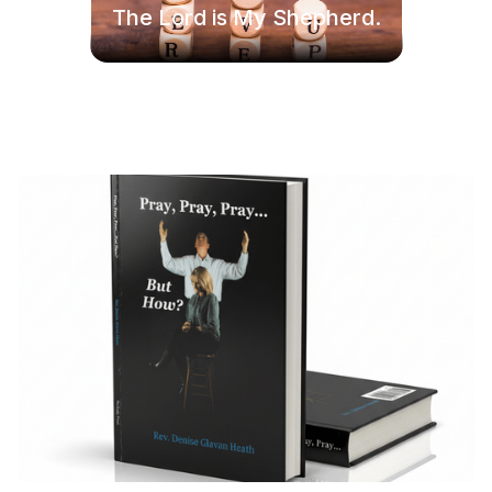
The Lord is My Shepherd.