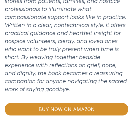
stories from patients, families, and hospice
professionals to illuminate what
compassionate support looks like in practice.
Written in a clear, nontechnical style, it offers
practical guidance and heartfelt insight for
hospice volunteers, clergy, and loved ones
who want to be truly present when time is
short. By weaving together bedside
experience with reflections on grief, hope,
and dignity, the book becomes a reassuring
companion for anyone navigating the sacred
work of saying goodbye.
BUY NOW ON AMAZON