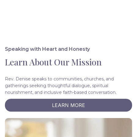
Speaking with Heart and Honesty
Learn About Our Mission
Rev. Denise speaks to communities, churches, and
gatherings seeking thoughtful dialogue, spiritual
nourishment, and inclusive faith-based conversation.
LEARN MORE