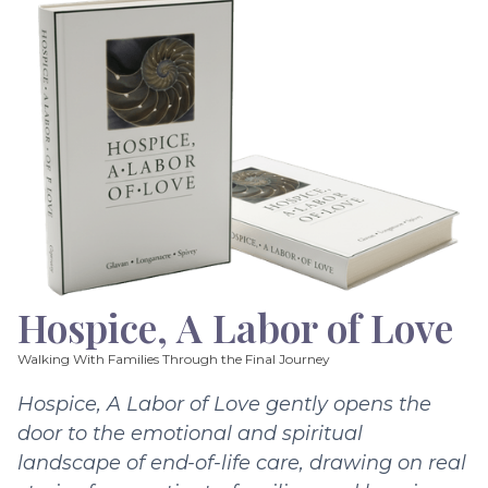
Hospice, A Labor of Love
Walking With Families Through the Final Journey
Hospice, A Labor of Love gently opens the
door to the emotional and spiritual
landscape of end-of-life care, drawing on real