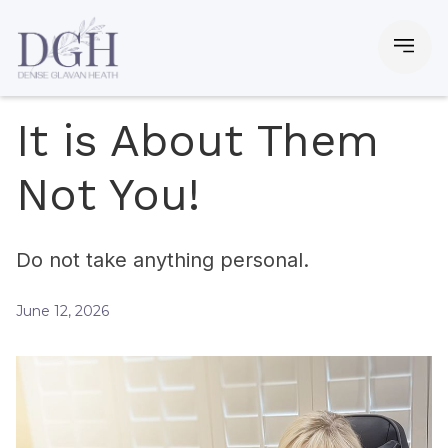
It is About Them
Not You!
Do not take anything personal.
June 12, 2026