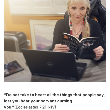
“Do not take to heart all the things that people say,
lest you hear your servant cursing
you.”
(Ecclesiastes 7:21 NIV)