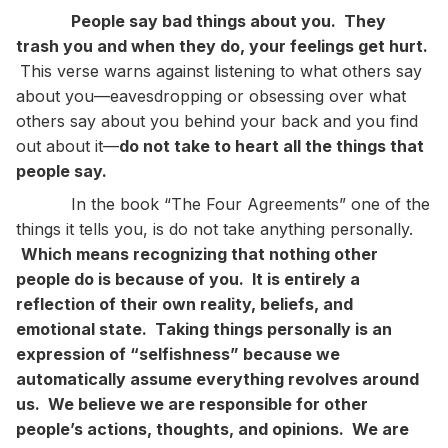
People say bad things about you. They
trash you and when they do, your feelings get hurt.
This verse warns against listening to what others say
about you—eavesdropping or obsessing over what
others say about you behind your back and you find
out about it—
do not take to heart all the things that
people say.
In the book “The Four Agreements” one of the
things it tells you, is do not take anything personally.
Which means recognizing that nothing other
people do is because of you. It is entirely a
reflection of their own reality, beliefs, and
emotional state. Taking things personally is an
expression of “selfishness” because we
automatically assume everything revolves around
us. We believe we are responsible for other
people’s actions, thoughts, and opinions. We are