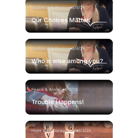
Guidance & Wisdom
8/5/26
Our Choices Matter.
Guidance & Wisdom
8/4/26
Who is wise among you?
Peace & Anxiety
8/3/26
Trouble Happens!
Hope & Encouragement
8/2/26