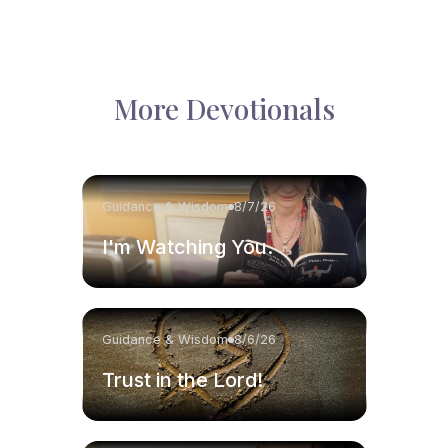
More Devotionals
Guidance & Wisdom
8/7/26
I'm Watching You.
Guidance & Wisdom
8/6/26
Trust in the Lord!