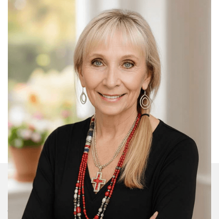
Join Our Daily Devotional