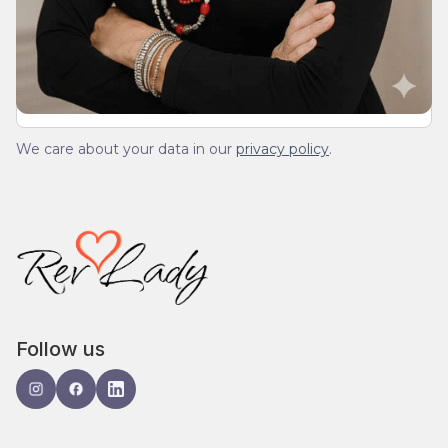
We’ll send you a devotionals from the heart. No
spam.
We care about your data in our
privacy policy
.
Follow us