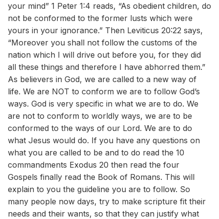
your mind” 1 Peter 1:4 reads, “As obedient children, do
not be conformed to the former lusts which were
yours in your ignorance.” Then Leviticus 20:22 says,
“Moreover you shall not follow the customs of the
nation which I will drive out before you, for they did
all these things and therefore I have abhorred them.”
As believers in God, we are called to a new way of
life. We are NOT to conform we are to follow God’s
ways. God is very specific in what we are to do. We
are not to conform to worldly ways, we are to be
conformed to the ways of our Lord. We are to do
what Jesus would do. If you have any questions on
what you are called to be and to do read the 10
commandments Exodus 20 then read the four
Gospels finally read the Book of Romans. This will
explain to you the guideline you are to follow. So
many people now days, try to make scripture fit their
needs and their wants, so that they can justify what