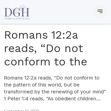
Romans 12:2a
reads, “Do not
conform to the
Romans 12:2a reads, “Do not conform to
the pattern of this world, but be
transformed by the renewing of your mind”
1 Peter 1:4 reads, “As obedient children…