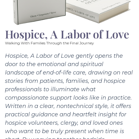
Hospice, A Labor of Love
Walking With Families Through the Final Journey
Hospice, A Labor of Love gently opens the
door to the emotional and spiritual
landscape of end-of-life care, drawing on real
stories from patients, families, and hospice
professionals to illuminate what
compassionate support looks like in practice.
Written in a clear, nontechnical style, it offers
practical guidance and heartfelt insight for
hospice volunteers, clergy, and loved ones
who want to be truly present when time is