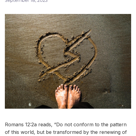
September 18, 2023
Romans 12:2a reads, “Do not conform to the pattern
of this world, but be transformed by the renewing of