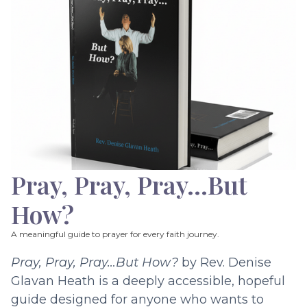
Pray, Pray, Pray…But
How?
A meaningful guide to prayer for every faith journey.
Pray, Pray, Pray…But How?
by Rev. Denise
Glavan Heath is a deeply accessible, hopeful
guide designed for anyone who wants to