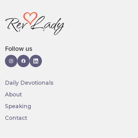
Follow us
Daily Devotionals
About
Speaking
Contact