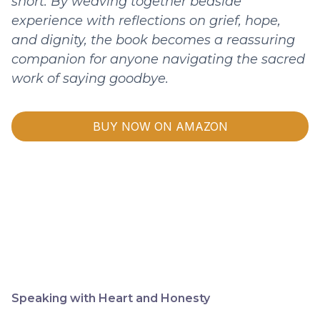
short. By weaving together bedside
experience with reflections on grief, hope,
and dignity, the book becomes a reassuring
companion for anyone navigating the sacred
work of saying goodbye.
BUY NOW ON AMAZON
Speaking with Heart and Honesty