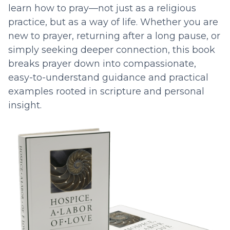
learn how to pray—not just as a religious
practice, but as a way of life. Whether you are
new to prayer, returning after a long pause, or
simply seeking deeper connection, this book
breaks prayer down into compassionate,
easy-to-understand guidance and practical
examples rooted in scripture and personal
insight.