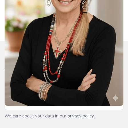
Join Our Daily Devotional
We’ll send you a devotionals from the heart. No
spam.
We care about your data in our
privacy policy
.