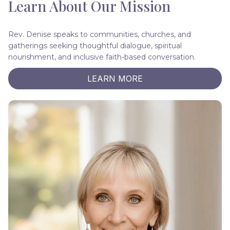
Learn About Our Mission
Rev. Denise speaks to communities, churches, and
gatherings seeking thoughtful dialogue, spiritual
nourishment, and inclusive faith-based conversation.
LEARN MORE