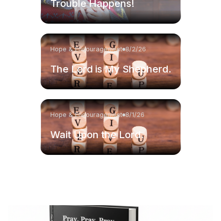
Trouble Happens!
Hope & Encouragement
8/2/26
The Lord is My Shepherd.
Hope & Encouragement
8/1/26
Wait Upon the Lord.