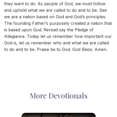
they want to do. As people of God, we must follow
and uphold what we are called to do and to be. See
we are a nation based on God and God’s principles.
The founding Father’s purposely created a nation that
is based upon God. Reread say the Pledge of
Allegiance. Today let us remember how important our
God is, let us remember who and what we are called
to do and to be. Praise be to God. God Bless. Amen.
More Devotionals