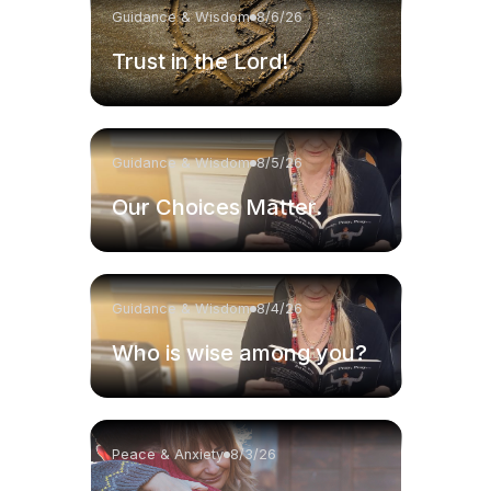
Guidance & Wisdom
8/6/26
Trust in the Lord!
Guidance & Wisdom
8/5/26
Our Choices Matter.
Guidance & Wisdom
8/4/26
Who is wise among you?
Peace & Anxiety
8/3/26