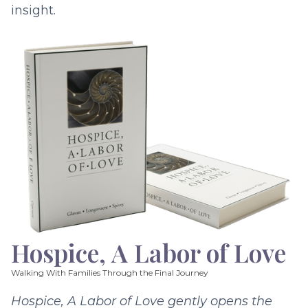
insight.
Hospice, A Labor of Love
Walking With Families Through the Final Journey
Hospice, A Labor of Love gently opens the