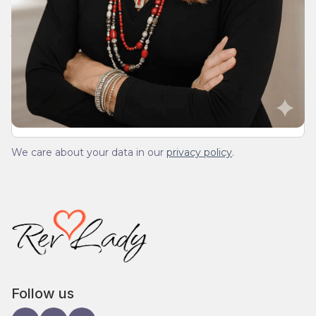
Join Our Daily Devotional
We’ll send you a devotionals from the heart. No
spam.
We care about your data in our
privacy policy
.
Follow us