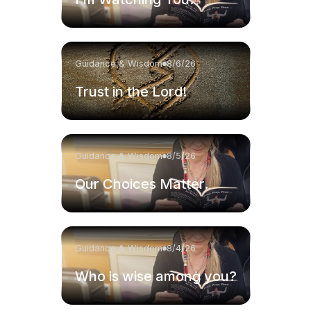
Guidance & Wisdom
8/6/26
Trust in the Lord!
Guidance & Wisdom
8/5/26
Our Choices Matter.
Guidance & Wisdom
8/4/26
Who is wise among you?