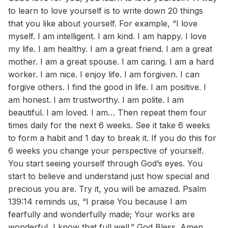
to learn to love yourself is to write down 20 things
that you like about yourself. For example, “I love
myself. I am intelligent. I am kind. I am happy. I love
my life. I am healthy. I am a great friend. I am a great
mother. I am a great spouse. I am caring. I am a hard
worker. I am nice. I enjoy life. I am forgiven. I can
forgive others. I find the good in life. I am positive. I
am honest. I am trustworthy. I am polite. I am
beautiful. I am loved. I am… Then repeat them four
times daily for the next 6 weeks. See it take 6 weeks
to form a habit and 1 day to break it. If you do this for
6 weeks you change your perspective of yourself.
You start seeing yourself through God’s eyes. You
start to believe and understand just how special and
precious you are. Try it, you will be amazed. Psalm
139:14 reminds us, “I praise You because I am
fearfully and wonderfully made; Your works are
wonderful, I know that full well.” God Bless. Amen.