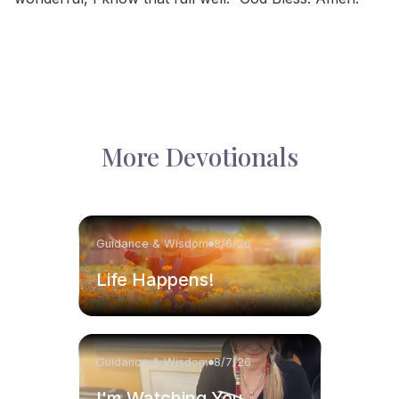
More Devotionals
Guidance & Wisdom
8/8/26
Life Happens!
Guidance & Wisdom
8/7/26
I'm Watching You.