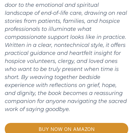
door to the emotional and spiritual
landscape of end-of-life care, drawing on real
stories from patients, families, and hospice
professionals to illuminate what
compassionate support looks like in practice.
Written in a clear, nontechnical style, it offers
practical guidance and heartfelt insight for
hospice volunteers, clergy, and loved ones
who want to be truly present when time is
short. By weaving together bedside
experience with reflections on grief, hope,
and dignity, the book becomes a reassuring
companion for anyone navigating the sacred
work of saying goodbye.
BUY NOW ON AMAZON