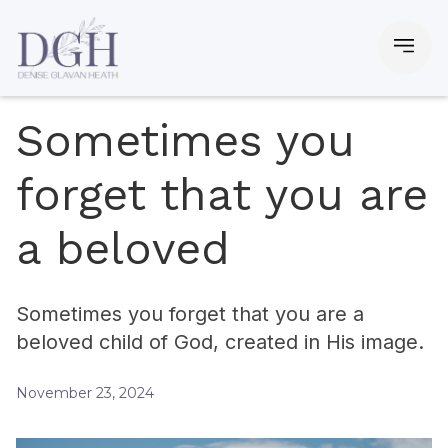
Sometimes you
forget that you are
a beloved
Sometimes you forget that you are a
beloved child of God, created in His image.
November 23, 2024