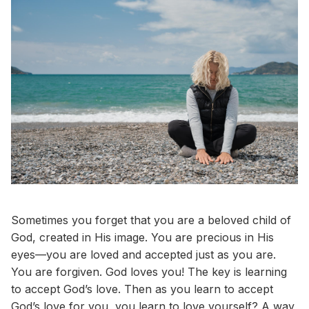
Sometimes you forget that you are a beloved child of
God, created in His image. You are precious in His
eyes—you are loved and accepted just as you are.
You are forgiven. God loves you! The key is learning
to accept God’s love. Then as you learn to accept
God’s love for you, you learn to love yourself? A way