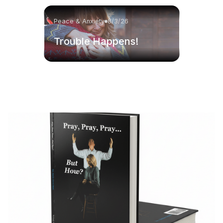
Peace & Anxiety
8/3/26
Trouble Happens!