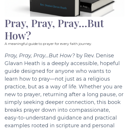
Pray, Pray, Pray…But
How?
A meaningful guide to prayer for every faith journey.
Pray, Pray, Pray…But How?
by Rev. Denise
Glavan Heath is a deeply accessible, hopeful
guide designed for anyone who wants to
learn how to pray—not just as a religious
practice, but as a way of life. Whether you are
new to prayer, returning after a long pause, or
simply seeking deeper connection, this book
breaks prayer down into compassionate,
easy-to-understand guidance and practical
examples rooted in scripture and personal