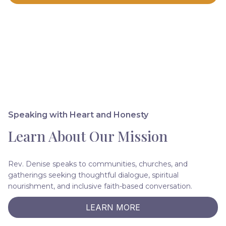
Speaking with Heart and Honesty
Learn About Our Mission
Rev. Denise speaks to communities, churches, and
gatherings seeking thoughtful dialogue, spiritual
nourishment, and inclusive faith-based conversation.
LEARN MORE