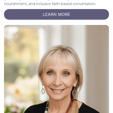
nourishment, and inclusive faith-based conversation.
LEARN MORE