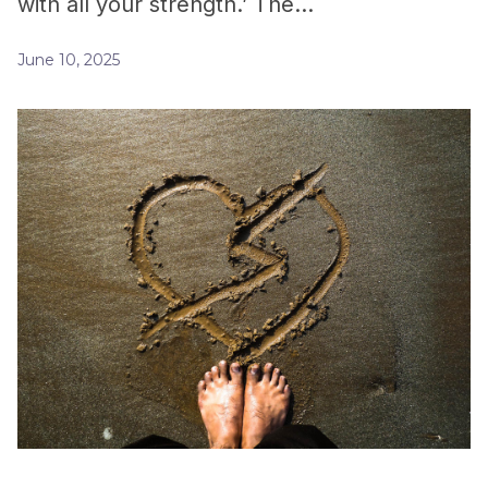
with all your strength.’ The…
June 10, 2025