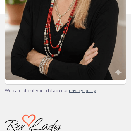
Join Our Daily Devotional
We’ll send you a devotionals from the heart. No
spam.
We care about your data in our
privacy policy
.