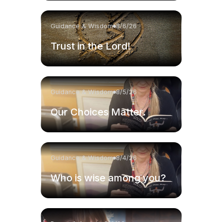
Guidance & Wisdom
8/6/26
Trust in the Lord!
Guidance & Wisdom
8/5/26
Our Choices Matter.
Guidance & Wisdom
8/4/26
Who is wise among you?