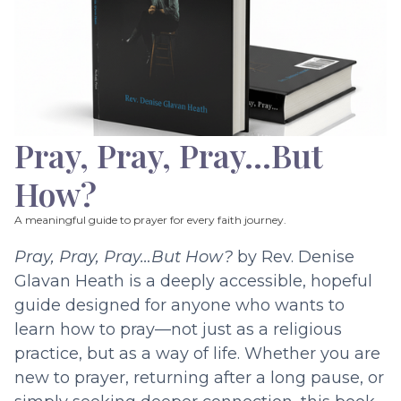
Pray, Pray, Pray…But
How?
A meaningful guide to prayer for every faith journey.
Pray, Pray, Pray…But How?
by Rev. Denise
Glavan Heath is a deeply accessible, hopeful
guide designed for anyone who wants to
learn how to pray—not just as a religious
practice, but as a way of life. Whether you are
new to prayer, returning after a long pause, or