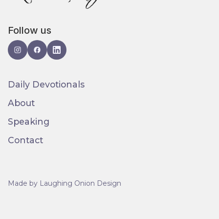
Follow us
Daily Devotionals
About
Speaking
Contact
Made by Laughing Onion Design