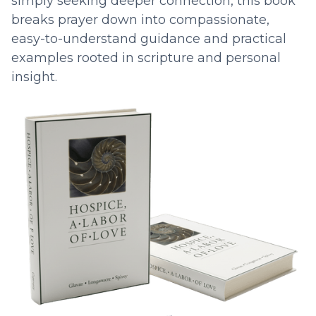
simply seeking deeper connection, this book
breaks prayer down into compassionate,
easy-to-understand guidance and practical
examples rooted in scripture and personal
insight.