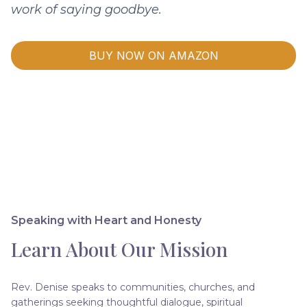
work of saying goodbye.
BUY NOW ON AMAZON
Speaking with Heart and Honesty
Learn About Our Mission
Rev. Denise speaks to communities, churches, and
gatherings seeking thoughtful dialogue, spiritual