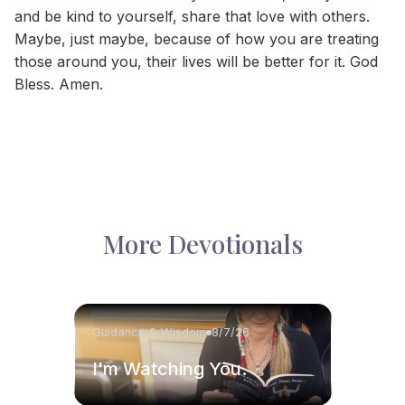
and be kind to yourself, share that love with others.
Maybe, just maybe, because of how you are treating
those around you, their lives will be better for it. God
Bless. Amen.
More Devotionals
Guidance & Wisdom
8/7/26
I'm Watching You.