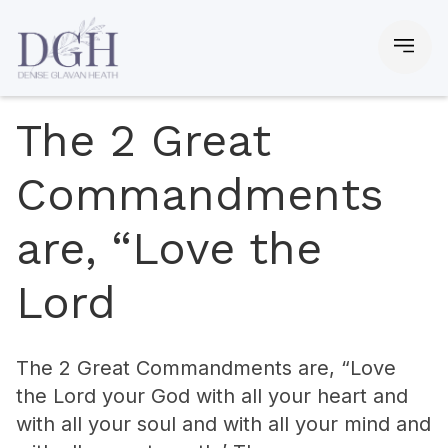
The 2 Great
Commandments
are, “Love the
Lord
The 2 Great Commandments are, “Love
the Lord your God with all your heart and
with all your soul and with all your mind and