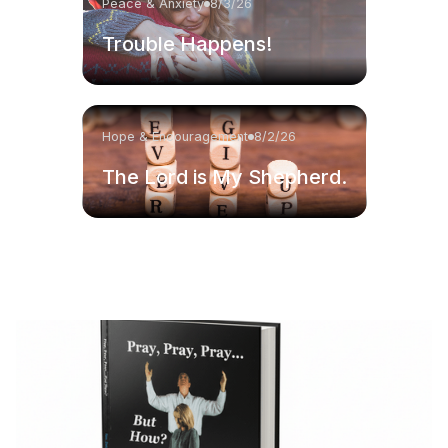
Peace & Anxiety
8/3/26
Trouble Happens!
Hope & Encouragement
8/2/26
The Lord is My Shepherd.