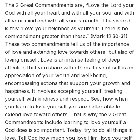
The 2 Great Commandments are, “Love the Lord your
God with all your heart and with all your soul and with
all your mind and with all your strength.’ The second
is this: ‘Love your neighbor as yourself.’ There is no
commandment greater than these.” (Mark 12:30-31)
These two commandments tell us of the importance
of love and extending love towards others, but also of
loving oneself. Love is an intense feeling of deep
affection that you share with others. Love of self is an
appreciation of your worth and well-being,
encompassing actions that support your growth and
happiness. It involves accepting yourself, treating
yourself with kindness and respect. See, how when
you learn to love yourself you are better able to
extend love toward others. That is why the 2 Great
Commandments include learning to love yourself a
God does is so important. Today, try to do all things in
love. Tell God how much you love Him, love yourself