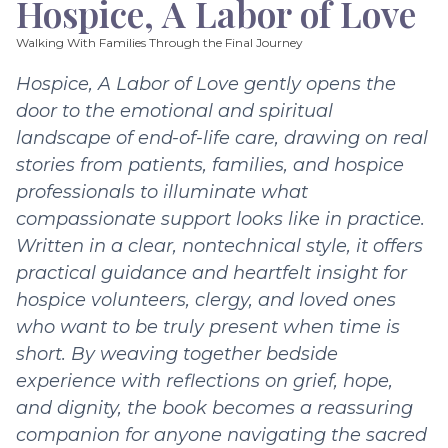
Hospice, A Labor of Love
Walking With Families Through the Final Journey
Hospice, A Labor of Love gently opens the
door to the emotional and spiritual
landscape of end-of-life care, drawing on real
stories from patients, families, and hospice
professionals to illuminate what
compassionate support looks like in practice.
Written in a clear, nontechnical style, it offers
practical guidance and heartfelt insight for
hospice volunteers, clergy, and loved ones
who want to be truly present when time is
short. By weaving together bedside
experience with reflections on grief, hope,
and dignity, the book becomes a reassuring
companion for anyone navigating the sacred