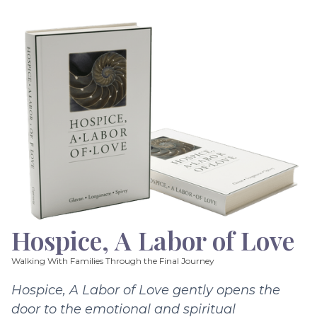
Hospice, A Labor of Love
Walking With Families Through the Final Journey
Hospice, A Labor of Love gently opens the
door to the emotional and spiritual