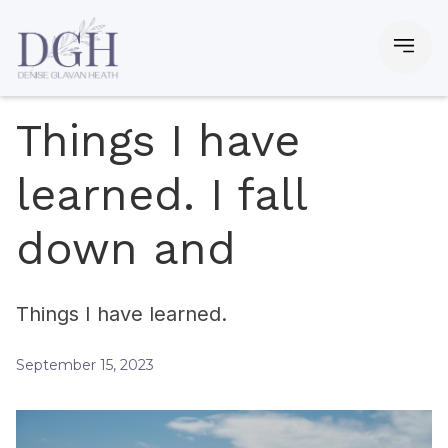
Things I have
learned. I fall
down and
Things I have learned.
September 15, 2023