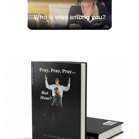
Guidance & Wisdom
8/4/26
Who is wise among you?