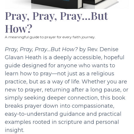
Pray, Pray, Pray…But
How?
A meaningful guide to prayer for every faith journey.
Pray, Pray, Pray…But How?
by Rev. Denise
Glavan Heath is a deeply accessible, hopeful
guide designed for anyone who wants to
learn how to pray—not just as a religious
practice, but as a way of life. Whether you are
new to prayer, returning after a long pause, or
simply seeking deeper connection, this book
breaks prayer down into compassionate,
easy-to-understand guidance and practical
examples rooted in scripture and personal
insight.