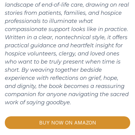
landscape of end-of-life care, drawing on real
stories from patients, families, and hospice
professionals to illuminate what
compassionate support looks like in practice.
Written in a clear, nontechnical style, it offers
practical guidance and heartfelt insight for
hospice volunteers, clergy, and loved ones
who want to be truly present when time is
short. By weaving together bedside
experience with reflections on grief, hope,
and dignity, the book becomes a reassuring
companion for anyone navigating the sacred
work of saying goodbye.
BUY NOW ON AMAZON