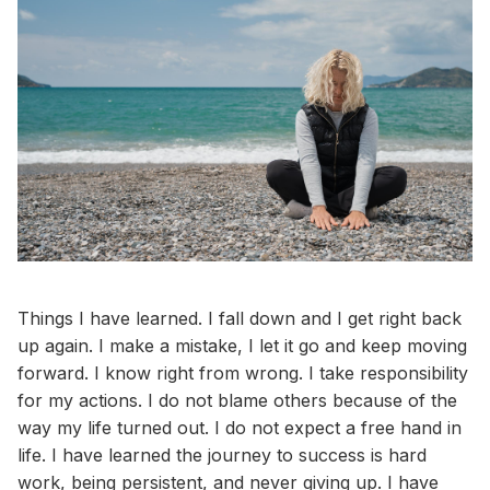
Things I have learned. I fall down and I get right back
up again. I make a mistake, I let it go and keep moving
forward. I know right from wrong. I take responsibility
for my actions. I do not blame others because of the
way my life turned out. I do not expect a free hand in
life. I have learned the journey to success is hard
work, being persistent, and never giving up. I have