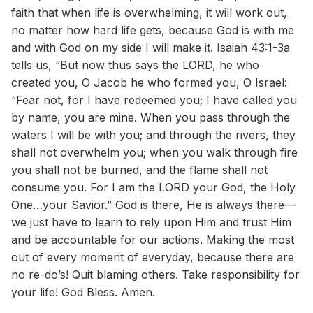
faith that when life is overwhelming, it will work out,
no matter how hard life gets, because God is with me
and with God on my side I will make it. Isaiah 43:1-3a
tells us, “But now thus says the LORD, he who
created you, O Jacob he who formed you, O Israel:
“Fear not, for I have redeemed you; I have called you
by name, you are mine. When you pass through the
waters I will be with you; and through the rivers, they
shall not overwhelm you; when you walk through fire
you shall not be burned, and the flame shall not
consume you. For I am the LORD your God, the Holy
One…your Savior.” God is there, He is always there—
we just have to learn to rely upon Him and trust Him
and be accountable for our actions. Making the most
out of every moment of everyday, because there are
no re-do’s! Quit blaming others. Take responsibility for
your life! God Bless. Amen.