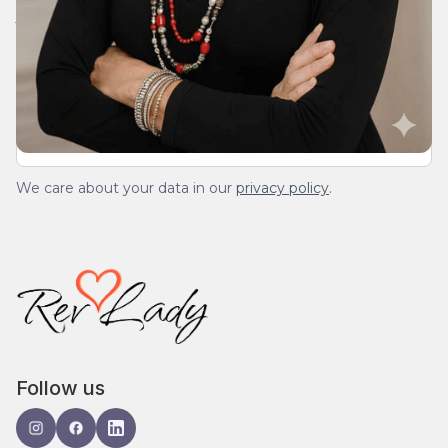
Join Our Daily Devotional
We’ll send you a devotionals from the heart. No
spam.
We care about your data in our
privacy policy
.
Follow us