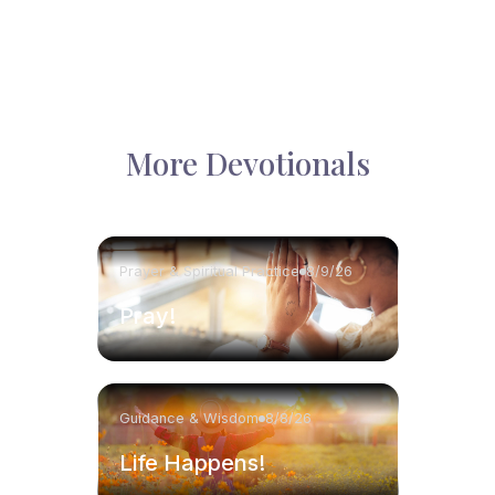
More Devotionals
Prayer & Spiritual Practice
8/9/26
Pray!
Guidance & Wisdom
8/8/26
Life Happens!