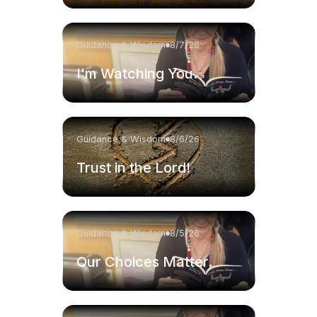
Guidance & Wisdom
8/7/26
I'm Watching You.
Guidance & Wisdom
8/6/26
Trust in the Lord!
Guidance & Wisdom
8/5/26
Our Choices Matter.