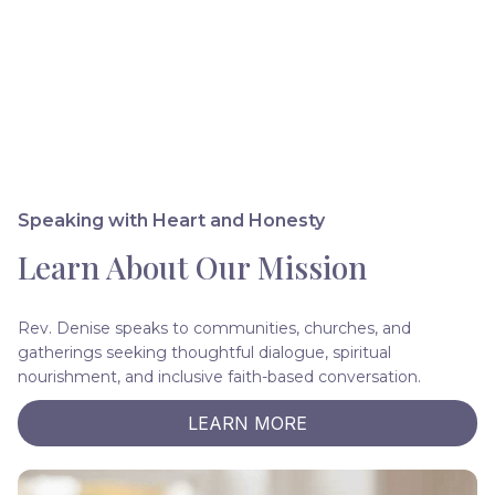
Speaking with Heart and Honesty
Learn About Our Mission
Rev. Denise speaks to communities, churches, and
gatherings seeking thoughtful dialogue, spiritual
nourishment, and inclusive faith-based conversation.
LEARN MORE