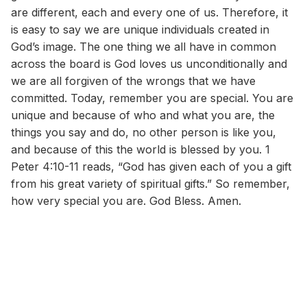
are different, each and every one of us. Therefore, it
is easy to say we are unique individuals created in
God’s image. The one thing we all have in common
across the board is God loves us unconditionally and
we are all forgiven of the wrongs that we have
committed. Today, remember you are special. You are
unique and because of who and what you are, the
things you say and do, no other person is like you,
and because of this the world is blessed by you. 1
Peter 4:10-11 reads, “God has given each of you a gift
from his great variety of spiritual gifts.” So remember,
how very special you are. God Bless. Amen.