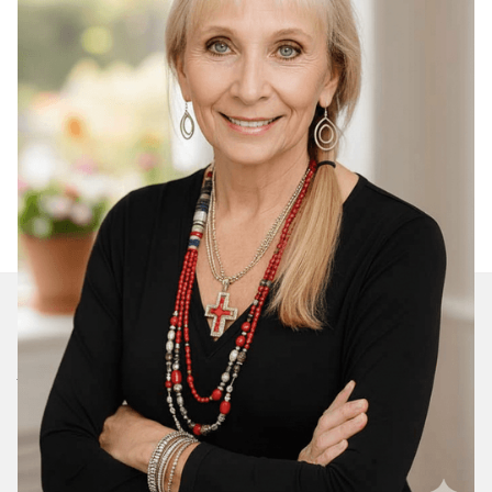
Join Our Daily Devotional
We’ll send you a devotionals from the heart. No
spam.