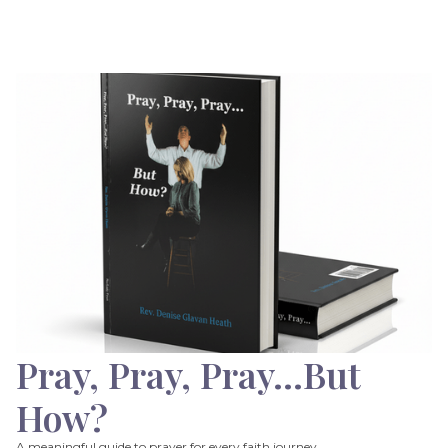
Pray, Pray, Pray…But
How?
A meaningful guide to prayer for every faith journey.