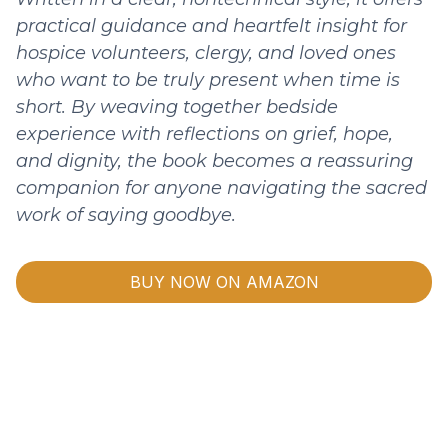
practical guidance and heartfelt insight for
hospice volunteers, clergy, and loved ones
who want to be truly present when time is
short. By weaving together bedside
experience with reflections on grief, hope,
and dignity, the book becomes a reassuring
companion for anyone navigating the sacred
work of saying goodbye.
BUY NOW ON AMAZON