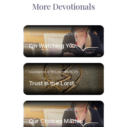
More Devotionals
Guidance & Wisdom
8/7/26
I'm Watching You.
Guidance & Wisdom
8/6/26
Trust in the Lord!
Guidance & Wisdom
8/5/26
Our Choices Matter.