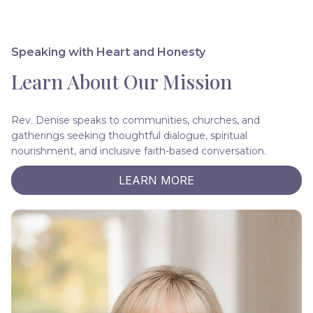
Speaking with Heart and Honesty
Learn About Our Mission
Rev. Denise speaks to communities, churches, and
gatherings seeking thoughtful dialogue, spiritual
nourishment, and inclusive faith-based conversation.
LEARN MORE