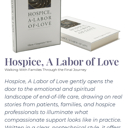
Hospice, A Labor of Love
Walking With Families Through the Final Journey
Hospice, A Labor of Love gently opens the
door to the emotional and spiritual
landscape of end-of-life care, drawing on real
stories from patients, families, and hospice
professionals to illuminate what
compassionate support looks like in practice.
Written in a clear, nontechnical style, it offers