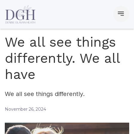
We all see things
differently. We all
have
We all see things differently.
November 26, 2024