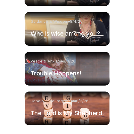
Guidance & Wisdom
8/4/26
Who is wise among you?
Peace & Anxiety
8/3/26
Trouble Happens!
Hope & Encouragement
8/2/26
The Lord is My Shepherd.