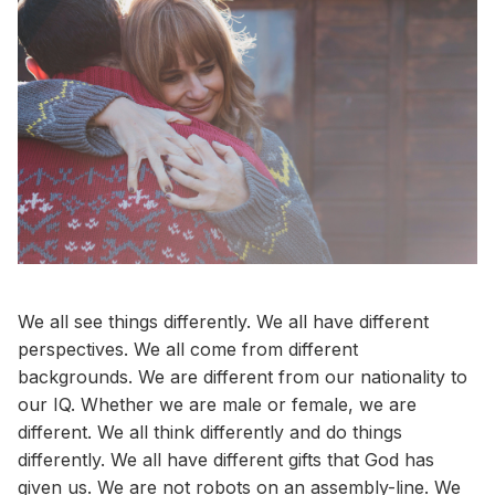
We all see things differently. We all have different
perspectives. We all come from different
backgrounds. We are different from our nationality to
our IQ. Whether we are male or female, we are
different. We all think differently and do things
differently. We all have different gifts that God has
given us. We are not robots on an assembly-line. We