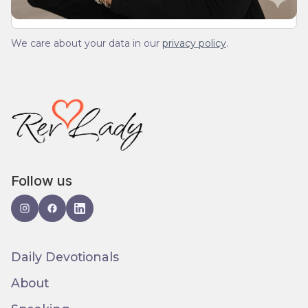
We care about your data in our
privacy policy
.
Follow us
Daily Devotionals
About