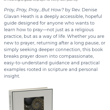
Pray, Pray, Pray…But How?
by Rev. Denise
Glavan Heath is a deeply accessible, hopeful
guide designed for anyone who wants to
learn how to pray—not just as a religious
practice, but as a way of life. Whether you are
new to prayer, returning after a long pause, or
simply seeking deeper connection, this book
breaks prayer down into compassionate,
easy-to-understand guidance and practical
examples rooted in scripture and personal
insight.