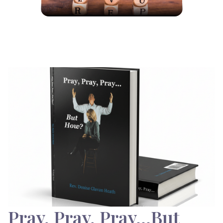
Pray, Pray, Pray…But