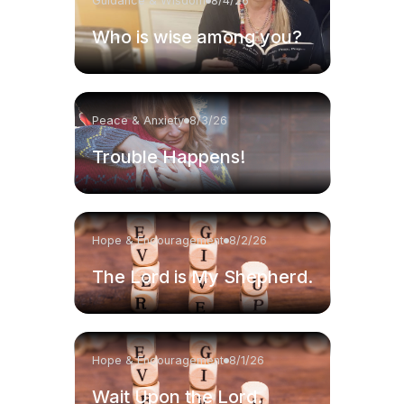
Guidance & Wisdom
8/4/26
Who is wise among you?
Peace & Anxiety
8/3/26
Trouble Happens!
Hope & Encouragement
8/2/26
The Lord is My Shepherd.
Hope & Encouragement
8/1/26
Wait Upon the Lord.