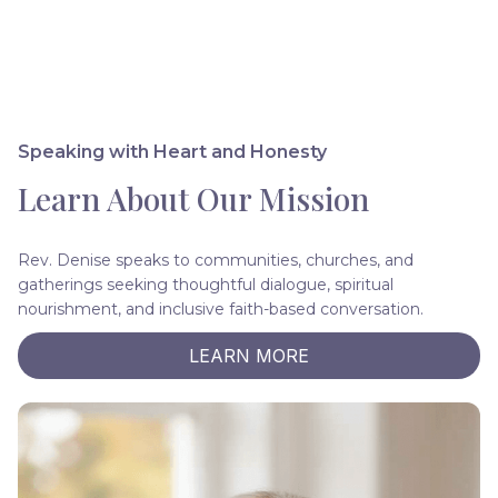
Speaking with Heart and Honesty
Learn About Our Mission
Rev. Denise speaks to communities, churches, and
gatherings seeking thoughtful dialogue, spiritual
nourishment, and inclusive faith-based conversation.
LEARN MORE