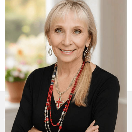
Join Our Daily Devotional
We’ll send you a devotionals from the heart. No