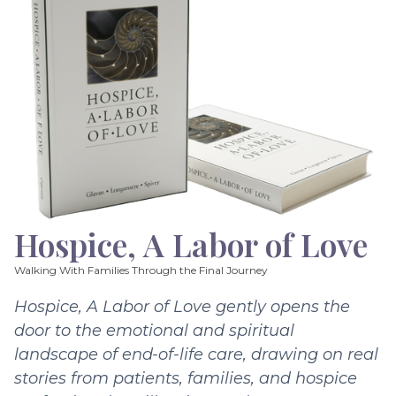
Hospice, A Labor of Love
Walking With Families Through the Final Journey
Hospice, A Labor of Love gently opens the
door to the emotional and spiritual
landscape of end-of-life care, drawing on real
stories from patients, families, and hospice