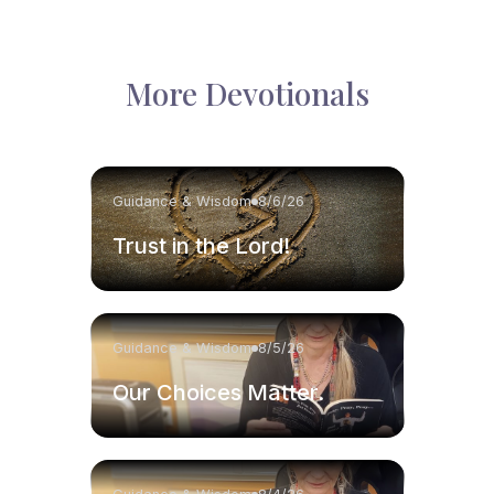
More Devotionals
Guidance & Wisdom
8/6/26
Trust in the Lord!
Guidance & Wisdom
8/5/26
Our Choices Matter.