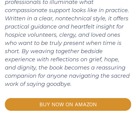
professionals to illuminate what
compassionate support looks like in practice.
Written in a clear, nontechnical style, it offers
practical guidance and heartfelt insight for
hospice volunteers, clergy, and loved ones
who want to be truly present when time is
short. By weaving together bedside
experience with reflections on grief, hope,
and dignity, the book becomes a reassuring
companion for anyone navigating the sacred
work of saying goodbye.
BUY NOW ON AMAZON