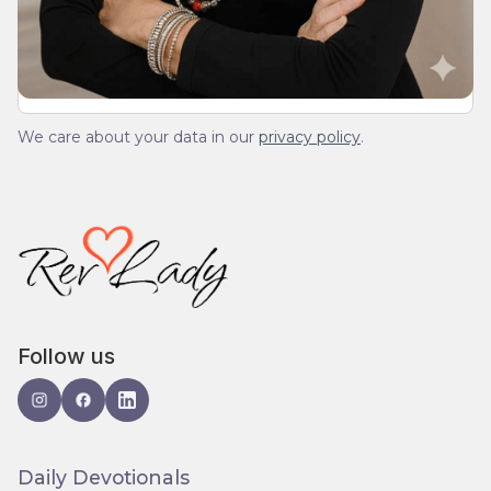
spam.
We care about your data in our
privacy policy
.
Follow us
Daily Devotionals