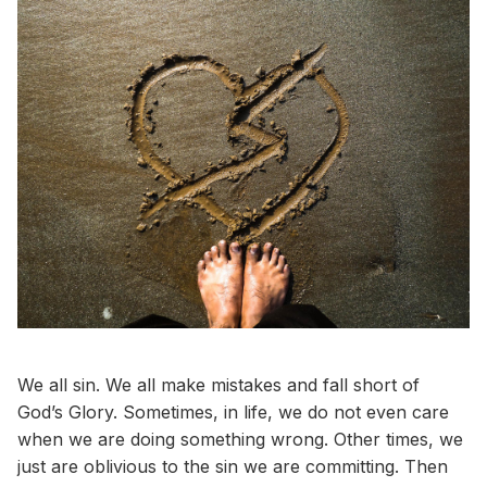
We all sin. We all make mistakes and fall short of
God’s Glory. Sometimes, in life, we do not even care
when we are doing something wrong. Other times, we
just are oblivious to the sin we are committing. Then