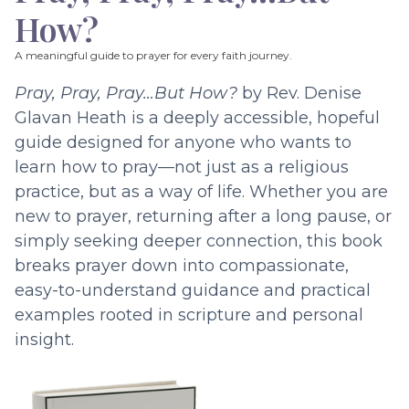
How?
A meaningful guide to prayer for every faith journey.
Pray, Pray, Pray…But How?
by Rev. Denise
Glavan Heath is a deeply accessible, hopeful
guide designed for anyone who wants to
learn how to pray—not just as a religious
practice, but as a way of life. Whether you are
new to prayer, returning after a long pause, or
simply seeking deeper connection, this book
breaks prayer down into compassionate,
easy-to-understand guidance and practical
examples rooted in scripture and personal
insight.