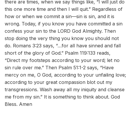
there are times, when we say things like, “I will just do
this one more time and then I will quit.” Regardless of
how or when we commit a sin—sin is sin, and it is
wrong. Today, if you know you have committed a sin
confess your sin to the LORD God Almighty. Then
stop doing the very thing you know you should not
do. Romans 3:23 says, “…for all have sinned and fall
short of the glory of God.” Psalm 119:133 reads,
“Direct my footsteps according to your word; let no
sin rule over me.” Then Psalm 51:1-2 says, “Have
mercy on me, O God, according to your unfailing love;
according to your great compassion blot out my
transgressions. Wash away all my iniquity and cleanse
me from my sin.” It is something to think about. God
Bless. Amen