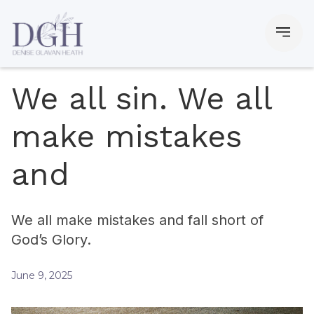
We all sin. We all
make mistakes
and
We all make mistakes and fall short of
God’s Glory.
June 9, 2025