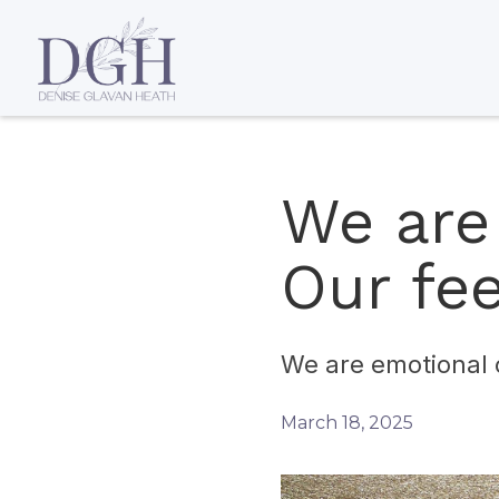
We are
Our fee
We are emotional 
March 18, 2025