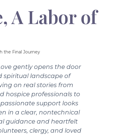
, A Labor of
h the Final Journey
Love gently opens the door
 spiritual landscape of
wing on real stories from
nd hospice professionals to
passionate support looks
ten in a clear, nontechnical
ical guidance and heartfelt
olunteers, clergy, and loved