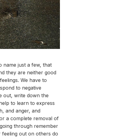
o name just a few, that
nd they are neither good
 feelings. We have to
espond to negative
me out, write down the
help to learn to express
th, and anger, and
 for a complete removal of
e going through remember
r feeling out on others do