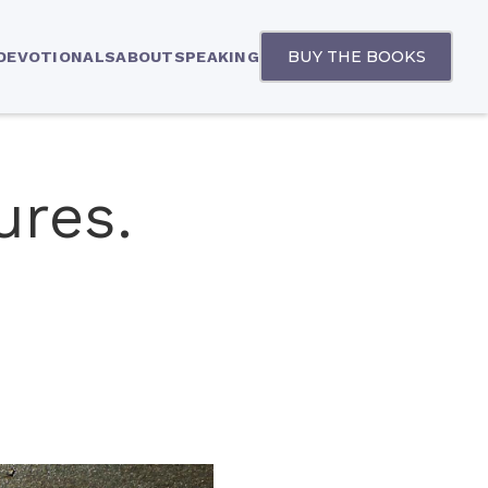
BUY THE BOOKS
 DEVOTIONALS
ABOUT
SPEAKING
ures.