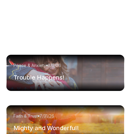
Peace & Anxiety
8/3/26
Trouble Happens!
Faith & Trust
7/31/26
Mighty and Wonderful!