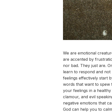
We are emotional creature
are accented by frustrati
nor bad. They just are. On
learn to respond and not 
feelings effectively start
words that want to spew f
your feelings in a healthy
clamour, and evil speakin
negative emotions that c
God can help you to calm y