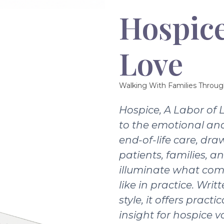
Hospice
Love
Walking With Families Throug
Hospice, A Labor of 
to the emotional and
end-of-life care, dra
patients, families, a
illuminate what com
like in practice. Writ
style, it offers pract
insight for hospice v