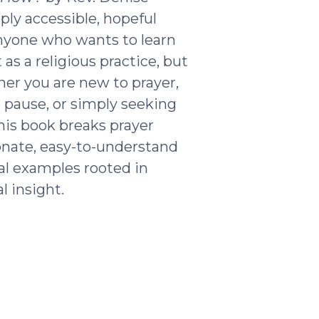
ply accessible, hopeful
nyone who wants to learn
as a religious practice, but
ther you are new to prayer,
g pause, or simply seeking
his book breaks prayer
nate, easy-to-understand
al examples rooted in
l insight.