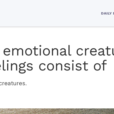
DAILY
 emotional creat
lings consist of
creatures.