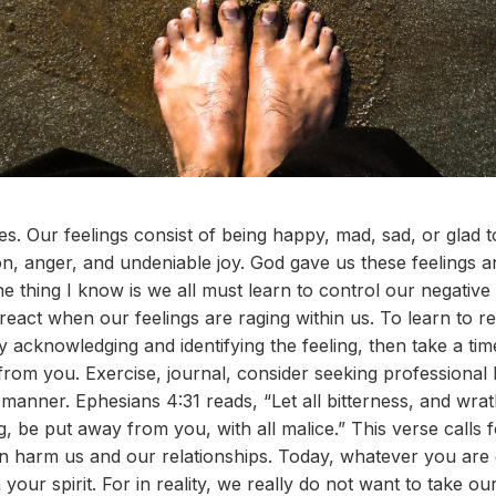
s. Our feelings consist of being happy, mad, sad, or glad t
on, anger, and undeniable joy. God gave us these feelings a
e thing I know is we all must learn to control our negative
react when our feelings are raging within us. To learn to r
 by acknowledging and identifying the feeling, then take a ti
rom you. Exercise, journal, consider seeking professional 
 manner. Ephesians 4:31 reads, “Let all bitterness, and wra
g, be put away from you, with all malice.” This verse calls
an harm us and our relationships. Today, whatever you ar
our spirit. For in reality, we really do not want to take ou