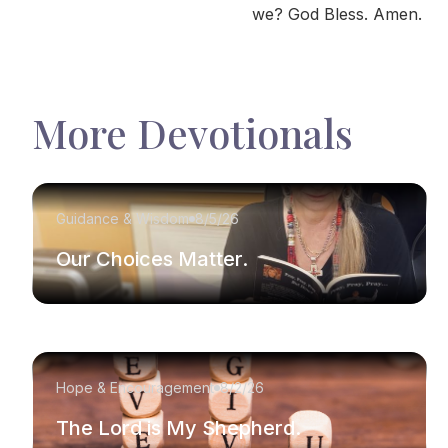
we? God Bless. Amen.
More Devotionals
Guidance & Wisdom
8/5/26
Our Choices Matter.
Hope & Encouragement
8/2/26
The Lord is My Shepherd.