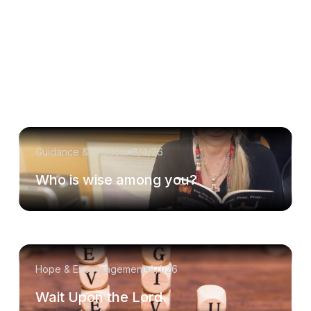
Guidance & Wisdom
8/4/26
Who is wise among you?
Hope & Encouragement
8/1/26
Wait Upon the Lord.