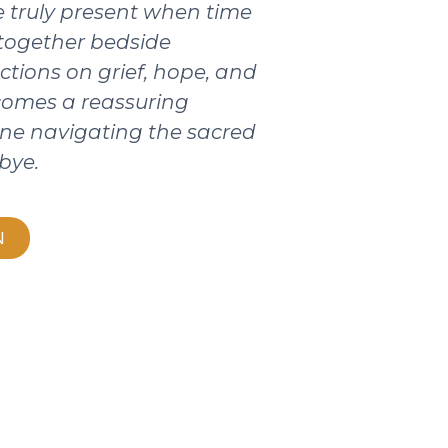
 truly present when time
 together bedside
ctions on grief, hope, and
ecomes a reassuring
ne navigating the sacred
bye.
N