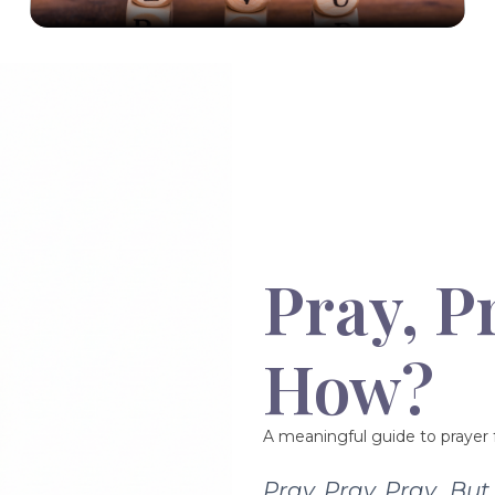
Pray, P
How?
A meaningful guide to prayer f
Pray, Pray, Pray…Bu