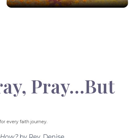
ray, Pray…But
or every faith journey.
t How?
by Rev. Denise