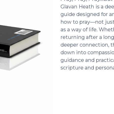
Glavan Heath is a dee
guide designed for a
how to pray—not just 
as a way of life. Whe
returning after a lon
deeper connection, t
down into compassio
guidance and practic
scripture and persona