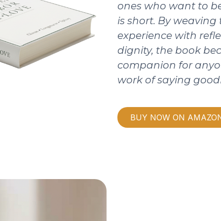
ones who want to be
is short. By weaving
experience with refle
dignity, the book b
companion for anyo
work of saying good
BUY NOW ON AMAZO