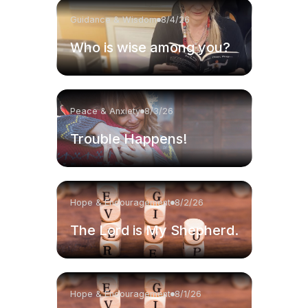
Guidance & Wisdom
8/4/26
Who is wise among you?
Peace & Anxiety
8/3/26
Trouble Happens!
Hope & Encouragement
8/2/26
The Lord is My Shepherd.
Hope & Encouragement
8/1/26