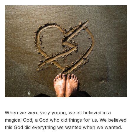
When we were very young, we all believed in a
magical God, a God who did things for us. We believed
this God did everything we wanted when we wanted.