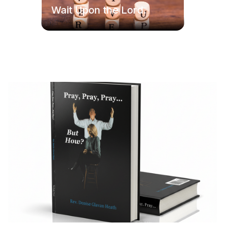
Wait Upon the Lord.