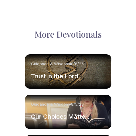
More Devotionals
Guidance & Wisdom
8/6/26
Trust in the Lord!
Guidance & Wisdom
8/5/26
Our Choices Matter.