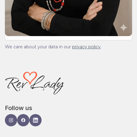
We’ll send you a devotionals from the heart. No
spam.
We care about your data in our
privacy policy
.
Follow us