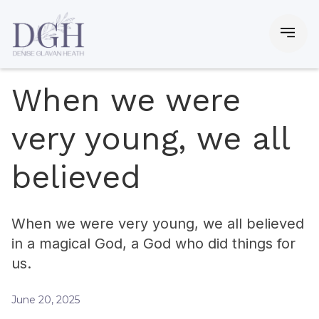
When we were
very young, we all
believed
When we were very young, we all believed
in a magical God, a God who did things for
us.
June 20, 2025