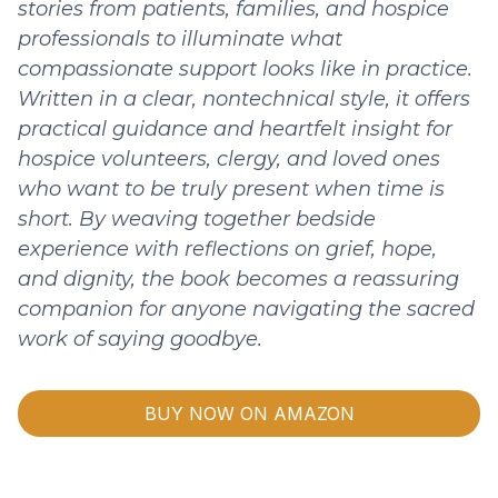
stories from patients, families, and hospice
professionals to illuminate what
compassionate support looks like in practice.
Written in a clear, nontechnical style, it offers
practical guidance and heartfelt insight for
hospice volunteers, clergy, and loved ones
who want to be truly present when time is
short. By weaving together bedside
experience with reflections on grief, hope,
and dignity, the book becomes a reassuring
companion for anyone navigating the sacred
work of saying goodbye.
BUY NOW ON AMAZON