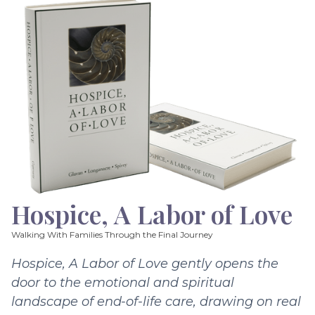
Hospice, A Labor of Love
Walking With Families Through the Final Journey
Hospice, A Labor of Love gently opens the
door to the emotional and spiritual
landscape of end-of-life care, drawing on real