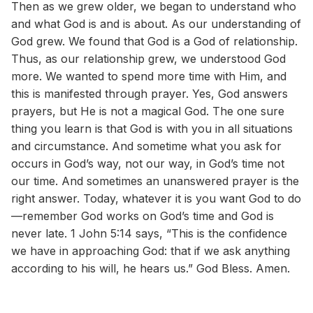
Then as we grew older, we began to understand who
and what God is and is about. As our understanding of
God grew. We found that God is a God of relationship.
Thus, as our relationship grew, we understood God
more. We wanted to spend more time with Him, and
this is manifested through prayer. Yes, God answers
prayers, but He is not a magical God. The one sure
thing you learn is that God is with you in all situations
and circumstance. And sometime what you ask for
occurs in God’s way, not our way, in God’s time not
our time. And sometimes an unanswered prayer is the
right answer. Today, whatever it is you want God to do
—remember God works on God’s time and God is
never late. 1 John 5:14 says, “This is the confidence
we have in approaching God: that if we ask anything
according to his will, he hears us.” God Bless. Amen.