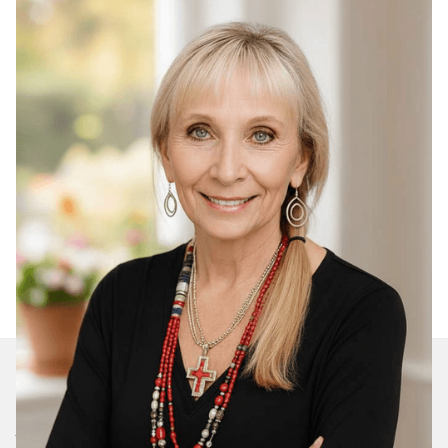
Join Our Daily Devotional