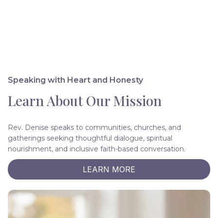
Speaking with Heart and Honesty
Learn About Our Mission
Rev. Denise speaks to communities, churches, and
gatherings seeking thoughtful dialogue, spiritual
nourishment, and inclusive faith-based conversation.
LEARN MORE