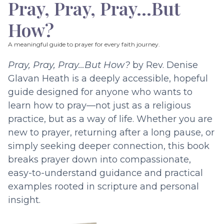
Pray, Pray, Pray…But
How?
A meaningful guide to prayer for every faith journey.
Pray, Pray, Pray…But How?
by Rev. Denise
Glavan Heath is a deeply accessible, hopeful
guide designed for anyone who wants to
learn how to pray—not just as a religious
practice, but as a way of life. Whether you are
new to prayer, returning after a long pause, or
simply seeking deeper connection, this book
breaks prayer down into compassionate,
easy-to-understand guidance and practical
examples rooted in scripture and personal
insight.