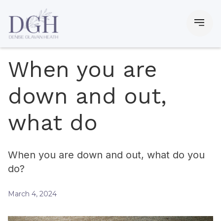
When you are
down and out,
what do
When you are down and out, what do you
do?
March 4, 2024