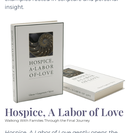
insight.
Hospice, A Labor of Love
Walking With Families Through the Final Journey
Hospice, A Labor of Love gently opens the