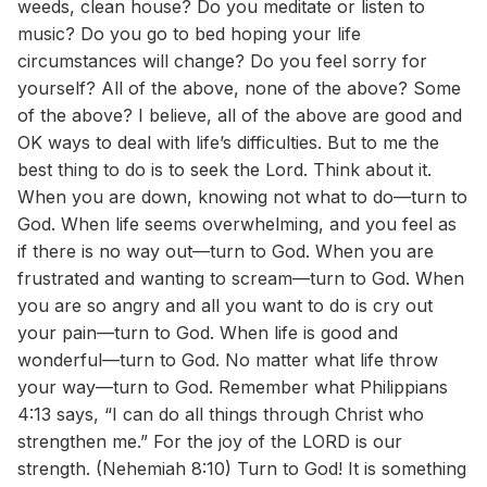
weeds, clean house? Do you meditate or listen to
music? Do you go to bed hoping your life
circumstances will change? Do you feel sorry for
yourself? All of the above, none of the above? Some
of the above? I believe, all of the above are good and
OK ways to deal with life’s difficulties. But to me the
best thing to do is to seek the Lord. Think about it.
When you are down, knowing not what to do—turn to
God. When life seems overwhelming, and you feel as
if there is no way out—turn to God. When you are
frustrated and wanting to scream—turn to God. When
you are so angry and all you want to do is cry out
your pain—turn to God. When life is good and
wonderful—turn to God. No matter what life throw
your way—turn to God. Remember what Philippians
4:13 says, “I can do all things through Christ who
strengthen me.” For the joy of the LORD is our
strength. (Nehemiah 8:10) Turn to God! It is something