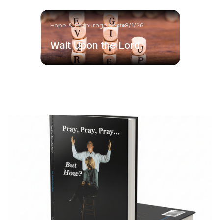
Hope & Encouragement
8/1/26
Wait Upon the Lord.