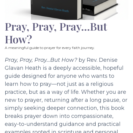
Pray, Pray, Pray…But
How?
A meaningful guide to prayer for every faith journey.
Pray, Pray, Pray…But How?
by Rev. Denise
Glavan Heath is a deeply accessible, hopeful
guide designed for anyone who wants to
learn how to pray—not just as a religious
practice, but as a way of life. Whether you are
new to prayer, returning after a long pause, or
simply seeking deeper connection, this book
breaks prayer down into compassionate,
easy-to-understand guidance and practical
examples rooted in scripture and personal