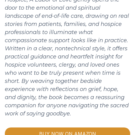
door to the emotional and spiritual
landscape of end-of-life care, drawing on real
stories from patients, families, and hospice
professionals to illuminate what
compassionate support looks like in practice.
Written in a clear, nontechnical style, it offers
practical guidance and heartfelt insight for
hospice volunteers, clergy, and loved ones
who want to be truly present when time is
short. By weaving together bedside
experience with reflections on grief, hope,
and dignity, the book becomes a reassuring
companion for anyone navigating the sacred
work of saying goodbye.
BUY NOW ON AMAZON