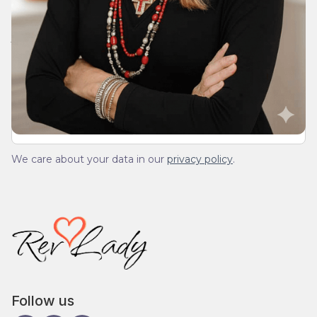
Join Our Daily Devotional
We’ll send you a devotionals from the heart. No
spam.
We care about your data in our
privacy policy
.
Follow us