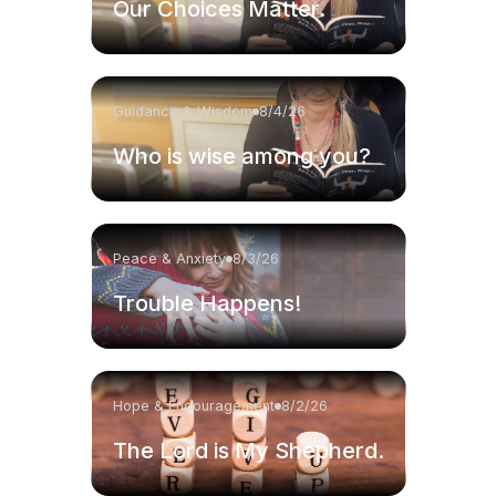
Our Choices Matter.
Guidance & Wisdom
8/4/26
Who is wise among you?
Peace & Anxiety
8/3/26
Trouble Happens!
Hope & Encouragement
8/2/26
The Lord is My Shepherd.