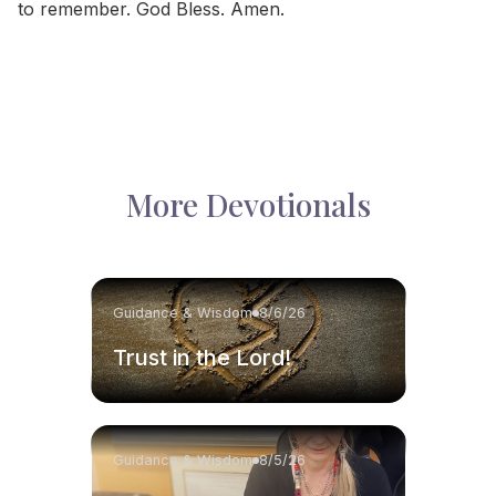
to remember. God Bless. Amen.
More Devotionals
Guidance & Wisdom
8/6/26
Trust in the Lord!
Guidance & Wisdom
8/5/26