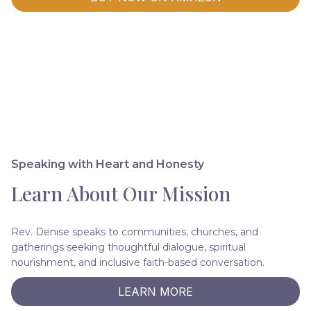
Speaking with Heart and Honesty
Learn About Our Mission
Rev. Denise speaks to communities, churches, and
gatherings seeking thoughtful dialogue, spiritual
nourishment, and inclusive faith-based conversation.
LEARN MORE