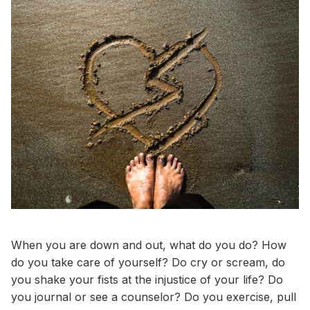
When you are down and out, what do you do? How
do you take care of yourself? Do cry or scream, do
you shake your fists at the injustice of your life? Do
you journal or see a counselor? Do you exercise, pull