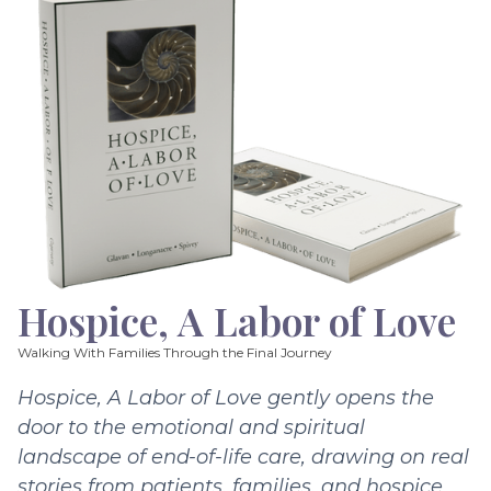
Hospice, A Labor of Love
Walking With Families Through the Final Journey
Hospice, A Labor of Love gently opens the
door to the emotional and spiritual
landscape of end-of-life care, drawing on real
stories from patients, families, and hospice