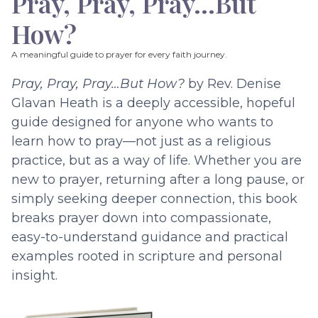
Pray, Pray, Pray…But
How?
A meaningful guide to prayer for every faith journey.
Pray, Pray, Pray…But How?
by Rev. Denise
Glavan Heath is a deeply accessible, hopeful
guide designed for anyone who wants to
learn how to pray—not just as a religious
practice, but as a way of life. Whether you are
new to prayer, returning after a long pause, or
simply seeking deeper connection, this book
breaks prayer down into compassionate,
easy-to-understand guidance and practical
examples rooted in scripture and personal
insight.