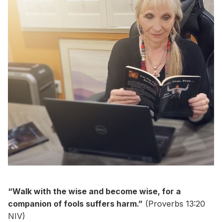
“Walk with the wise and become wise, for a
companion of fools suffers harm.”
(Proverbs 13:20
NIV)