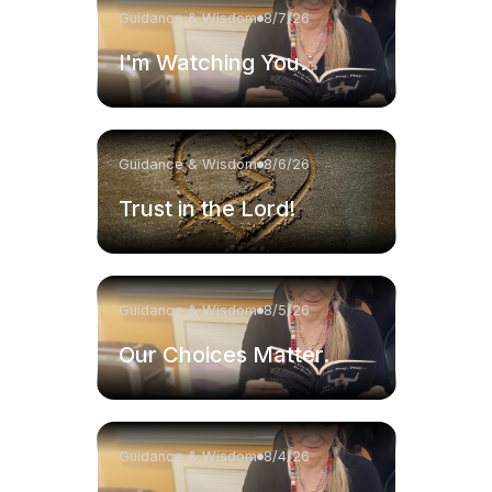
Guidance & Wisdom
8/7/26
I'm Watching You.
Guidance & Wisdom
8/6/26
Trust in the Lord!
Guidance & Wisdom
8/5/26
Our Choices Matter.
Guidance & Wisdom
8/4/26