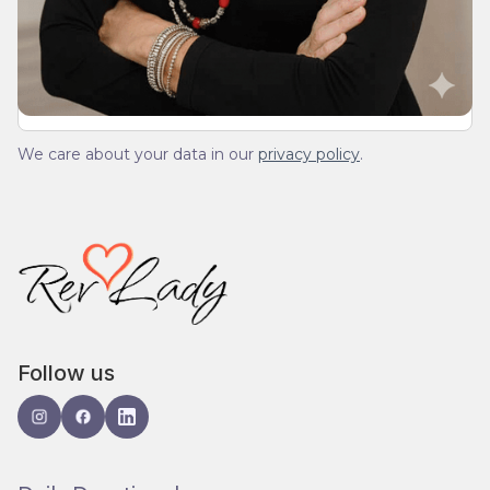
We’ll send you a devotionals from the heart. No
spam.
We care about your data in our
privacy policy
.
Follow us