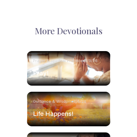
More Devotionals
Prayer & Spiritual Practice
8/9/26
Pray!
Guidance & Wisdom
8/8/26
Life Happens!