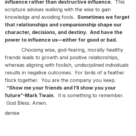
influence rather than destructive influence.
This
scripture advises walking with the wise to gain
knowledge and avoiding fools.
Sometimes we forget
that relationships and companionship shape our
character, decisions, and destiny. And have the
power to influence us—either for good or bad.
Choosing wise, god-fearing, morally healthy
friends leads to growth and positive relationships,
whereas aligning with foolish, undisciplined individuals
results in negative outcomes. For birds of a feather
flock together. You are the company you keep.
“Show me your friends and I’ll show you your
future”-Mark Twain.
It is something to remember.
God Bless. Amen.
denise