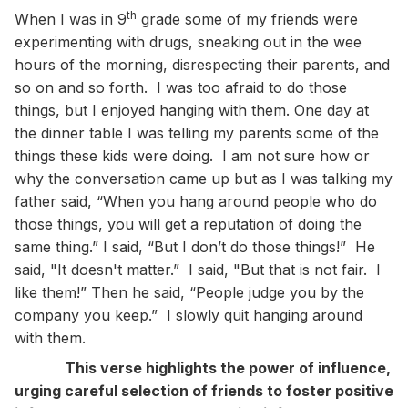
th
When I was in 9
grade some of my friends were
experimenting with drugs, sneaking out in the wee
hours of the morning, disrespecting their parents, and
so on and so forth. I was too afraid to do those
things, but I enjoyed hanging with them. One day at
the dinner table I was telling my parents some of the
things these kids were doing. I am not sure how or
why the conversation came up but as I was talking my
father said, “When you hang around people who do
those things, you will get a reputation of doing the
same thing.” I said, “But I don’t do those things!” He
said, "It doesn't matter.” I said, "But that is not fair. I
like them!” Then he said, “People judge you by the
company you keep.” I slowly quit hanging around
with them.
This verse highlights the power of influence,
urging careful selection of friends to foster positive