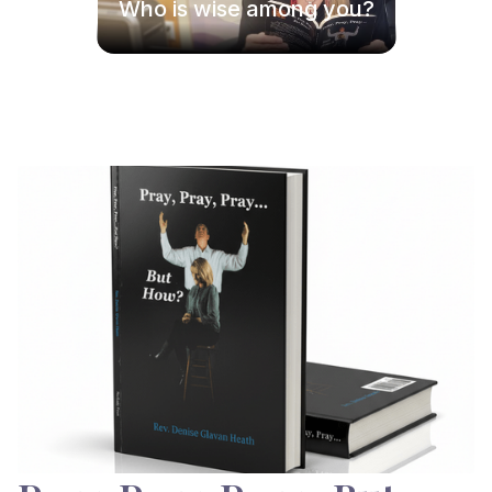
Who is wise among you?