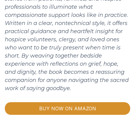
professionals to illuminate what
compassionate support looks like in practice.
Written in a clear, nontechnical style, it offers
practical guidance and heartfelt insight for
hospice volunteers, clergy, and loved ones
who want to be truly present when time is
short. By weaving together bedside
experience with reflections on grief, hope,
and dignity, the book becomes a reassuring
companion for anyone navigating the sacred
work of saying goodbye.
BUY NOW ON AMAZON