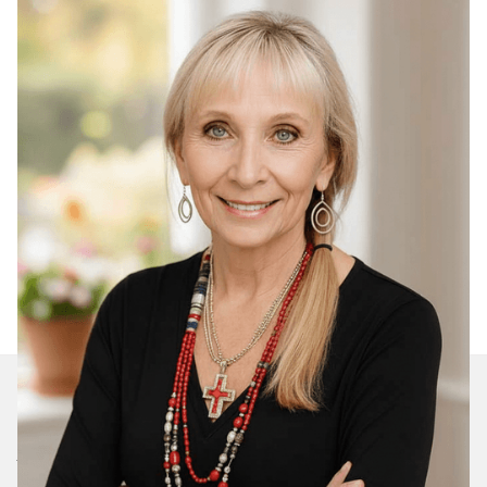
Join Our Daily Devotional