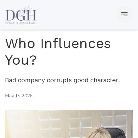
Who Influences
You?
Bad company corrupts good character.
May 13, 2026