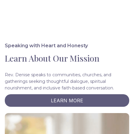
Speaking with Heart and Honesty
Learn About Our Mission
Rev. Denise speaks to communities, churches, and
gatherings seeking thoughtful dialogue, spiritual
nourishment, and inclusive faith-based conversation.
LEARN MORE