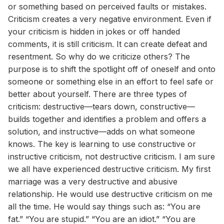
or something based on perceived faults or mistakes.
Criticism creates a very negative environment. Even if
your criticism is hidden in jokes or off handed
comments, it is still criticism. It can create defeat and
resentment. So why do we criticize others? The
purpose is to shift the spotlight off of oneself and onto
someone or something else in an effort to feel safe or
better about yourself. There are three types of
criticism: destructive—tears down, constructive—
builds together and identifies a problem and offers a
solution, and instructive—adds on what someone
knows. The key is learning to use constructive or
instructive criticism, not destructive criticism. I am sure
we all have experienced destructive criticism. My first
marriage was a very destructive and abusive
relationship. He would use destructive criticism on me
all the time. He would say things such as: “You are
fat.” “You are stupid.” “You are an idiot.” “You are