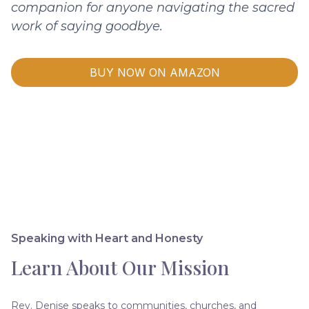
companion for anyone navigating the sacred
work of saying goodbye.
BUY NOW ON AMAZON
Speaking with Heart and Honesty
Learn About Our Mission
Rev. Denise speaks to communities, churches, and