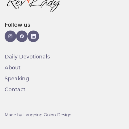
Follow us
Daily Devotionals
About
Speaking
Contact
Made by Laughing Onion Design