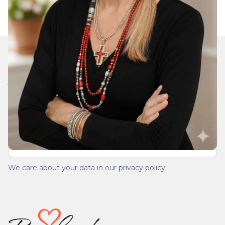
Join Our Daily Devotional
We’ll send you a devotionals from the heart. No
spam.
We care about your data in our
privacy policy
.