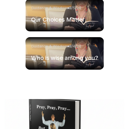
Guidance & Wisdom
8/5/26
Our Choices Matter.
Guidance & Wisdom
8/4/26
Who is wise among you?