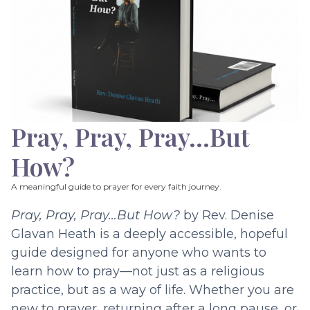
Pray, Pray, Pray…But
How?
A meaningful guide to prayer for every faith journey.
Pray, Pray, Pray…But How?
by Rev. Denise
Glavan Heath is a deeply accessible, hopeful
guide designed for anyone who wants to
learn how to pray—not just as a religious
practice, but as a way of life. Whether you are
new to prayer, returning after a long pause, or