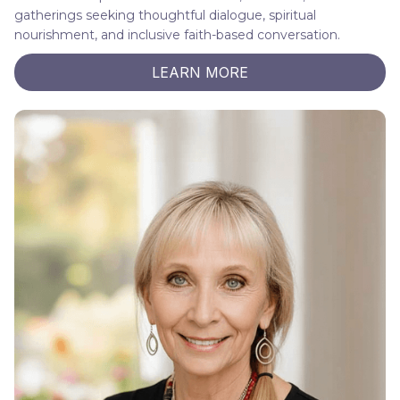
gatherings seeking thoughtful dialogue, spiritual
nourishment, and inclusive faith-based conversation.
LEARN MORE