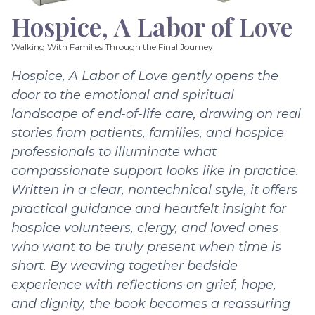
Hospice, A Labor of Love
Walking With Families Through the Final Journey
Hospice, A Labor of Love gently opens the
door to the emotional and spiritual
landscape of end-of-life care, drawing on real
stories from patients, families, and hospice
professionals to illuminate what
compassionate support looks like in practice.
Written in a clear, nontechnical style, it offers
practical guidance and heartfelt insight for
hospice volunteers, clergy, and loved ones
who want to be truly present when time is
short. By weaving together bedside
experience with reflections on grief, hope,
and dignity, the book becomes a reassuring