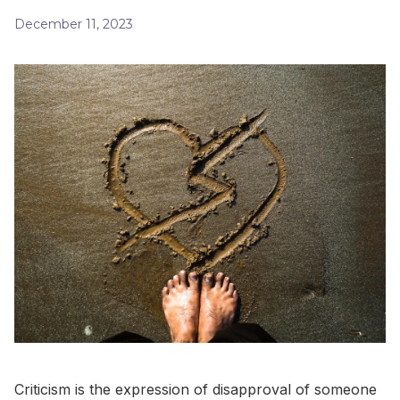
December 11, 2023
Criticism is the expression of disapproval of someone