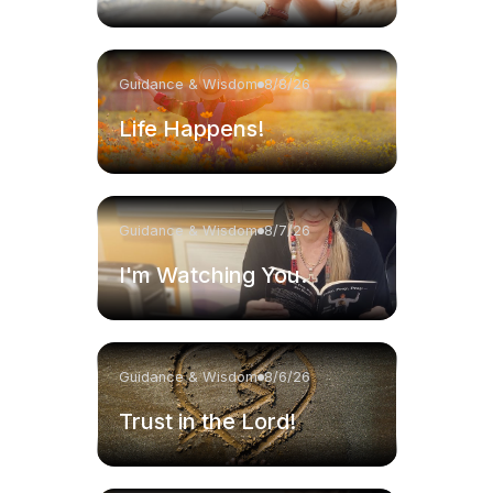
Guidance & Wisdom
8/8/26
Life Happens!
Guidance & Wisdom
8/7/26
I'm Watching You.
Guidance & Wisdom
8/6/26
Trust in the Lord!