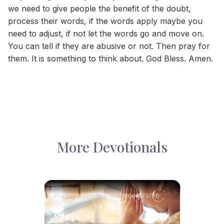
we need to give people the benefit of the doubt,
process their words, if the words apply maybe you
need to adjust, if not let the words go and move on.
You can tell if they are abusive or not. Then pray for
them. It is something to think about. God Bless. Amen.
More Devotionals
Prayer & Spiritual Practice
8/9/26
Pray!