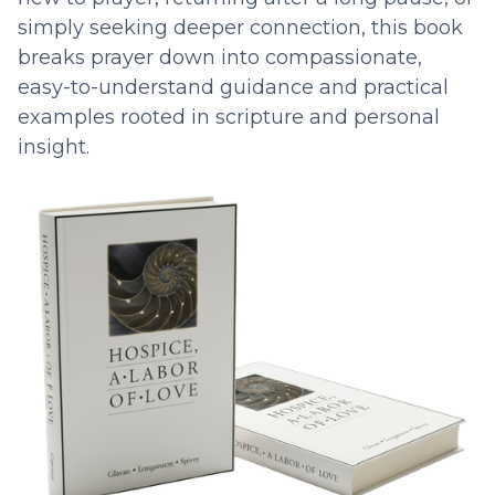
simply seeking deeper connection, this book
breaks prayer down into compassionate,
easy-to-understand guidance and practical
examples rooted in scripture and personal
insight.