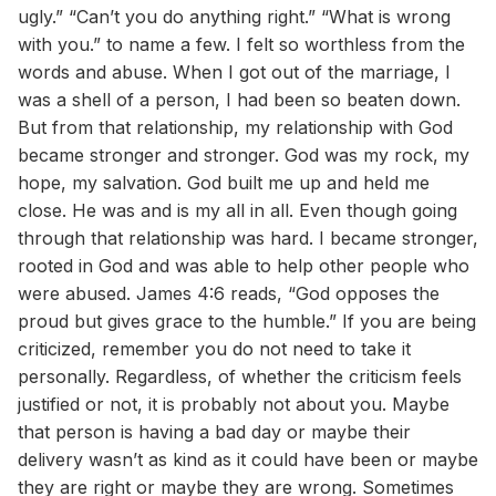
ugly.” “Can’t you do anything right.” “What is wrong
with you.” to name a few. I felt so worthless from the
words and abuse. When I got out of the marriage, I
was a shell of a person, I had been so beaten down.
But from that relationship, my relationship with God
became stronger and stronger. God was my rock, my
hope, my salvation. God built me up and held me
close. He was and is my all in all. Even though going
through that relationship was hard. I became stronger,
rooted in God and was able to help other people who
were abused. James 4:6 reads, “God opposes the
proud but gives grace to the humble.” If you are being
criticized, remember you do not need to take it
personally. Regardless, of whether the criticism feels
justified or not, it is probably not about you. Maybe
that person is having a bad day or maybe their
delivery wasn’t as kind as it could have been or maybe
they are right or maybe they are wrong. Sometimes