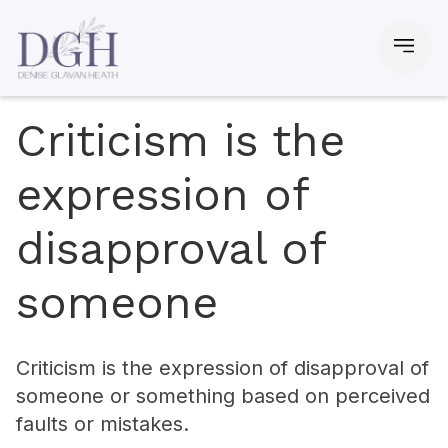
Criticism is the
expression of
disapproval of
someone
Criticism is the expression of disapproval of
someone or something based on perceived
faults or mistakes.