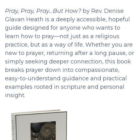
Pray, Pray, Pray…But How?
by Rev. Denise
Glavan Heath is a deeply accessible, hopeful
guide designed for anyone who wants to
learn how to pray—not just as a religious
practice, but as a way of life. Whether you are
new to prayer, returning after a long pause, or
simply seeking deeper connection, this book
breaks prayer down into compassionate,
easy-to-understand guidance and practical
examples rooted in scripture and personal
insight.