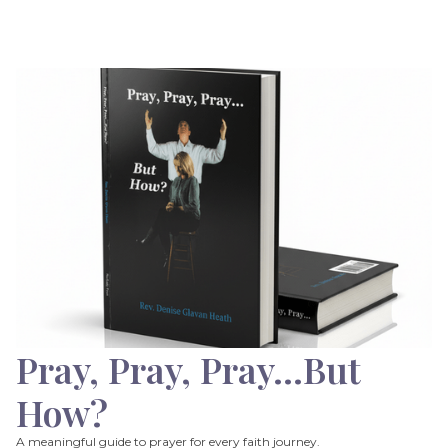
Pray, Pray, Pray…But
How?
A meaningful guide to prayer for every faith journey.