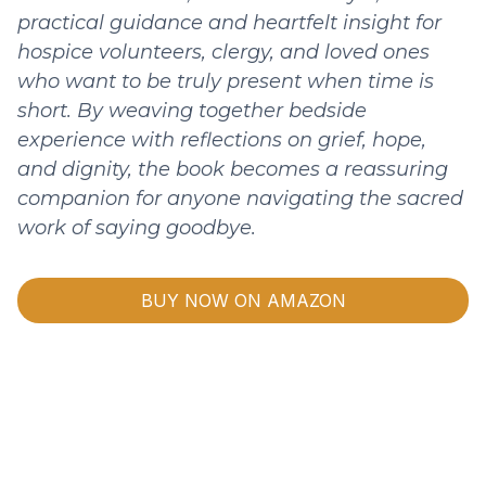
practical guidance and heartfelt insight for
hospice volunteers, clergy, and loved ones
who want to be truly present when time is
short. By weaving together bedside
experience with reflections on grief, hope,
and dignity, the book becomes a reassuring
companion for anyone navigating the sacred
work of saying goodbye.
BUY NOW ON AMAZON