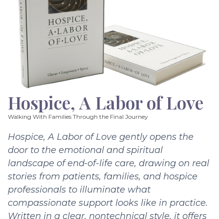
Hospice, A Labor of Love
Walking With Families Through the Final Journey
Hospice, A Labor of Love gently opens the
door to the emotional and spiritual
landscape of end-of-life care, drawing on real
stories from patients, families, and hospice
professionals to illuminate what
compassionate support looks like in practice.
Written in a clear, nontechnical style, it offers