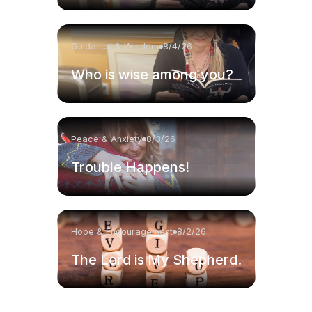
Guidance & Wisdom
8/4/26
Who is wise among you?
Peace & Anxiety
8/3/26
Trouble Happens!
Hope & Encouragement
8/2/26
The Lord is My Shepherd.