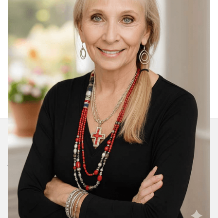
Join Our Daily Devotional
We’ll send you a devotionals from the heart. No
spam.