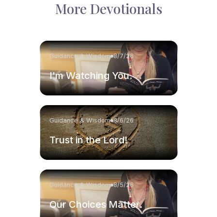
More Devotionals
Guidance & Wisdom
8/7/26
I'm Watching You.
Guidance & Wisdom
8/6/26
Trust in the Lord!
Guidance & Wisdom
8/5/26
Our Choices Matter.