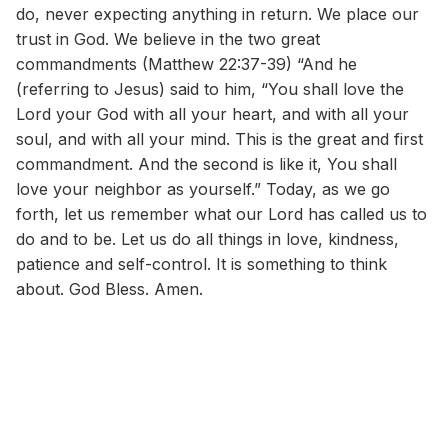
do, never expecting anything in return. We place our
trust in God. We believe in the two great
commandments (Matthew 22:37-39) “And he
(referring to Jesus) said to him, “You shall love the
Lord your God with all your heart, and with all your
soul, and with all your mind. This is the great and first
commandment. And the second is like it, You shall
love your neighbor as yourself.” Today, as we go
forth, let us remember what our Lord has called us to
do and to be. Let us do all things in love, kindness,
patience and self-control. It is something to think
about. God Bless. Amen.