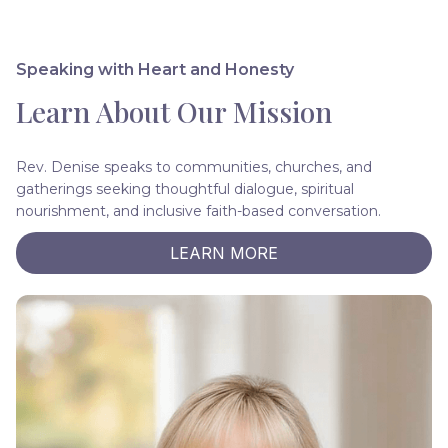
Speaking with Heart and Honesty
Learn About Our Mission
Rev. Denise speaks to communities, churches, and
gatherings seeking thoughtful dialogue, spiritual
nourishment, and inclusive faith-based conversation.
LEARN MORE