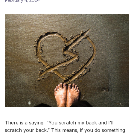
February 4, 2024
There is a saying, “You scratch my back and I’ll
scratch your back.” This means, if you do something