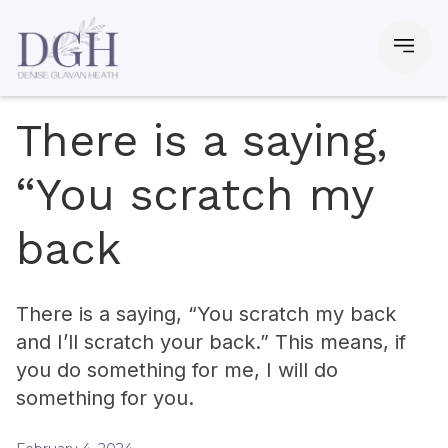
There is a saying,
“You scratch my
back
There is a saying, “You scratch my back
and I’ll scratch your back.” This means, if
you do something for me, I will do
something for you.