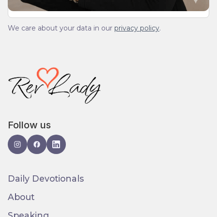
We care about your data in our
privacy policy
.
Follow us
Daily Devotionals
About
Speaking