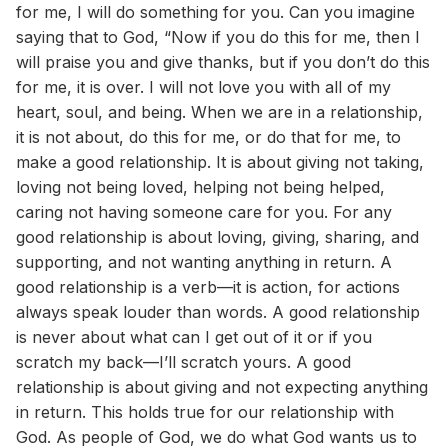
for me, I will do something for you. Can you imagine
saying that to God, “Now if you do this for me, then I
will praise you and give thanks, but if you don’t do this
for me, it is over. I will not love you with all of my
heart, soul, and being. When we are in a relationship,
it is not about, do this for me, or do that for me, to
make a good relationship. It is about giving not taking,
loving not being loved, helping not being helped,
caring not having someone care for you. For any
good relationship is about loving, giving, sharing, and
supporting, and not wanting anything in return. A
good relationship is a verb—it is action, for actions
always speak louder than words. A good relationship
is never about what can I get out of it or if you
scratch my back—I’ll scratch yours. A good
relationship is about giving and not expecting anything
in return. This holds true for our relationship with
God. As people of God, we do what God wants us to