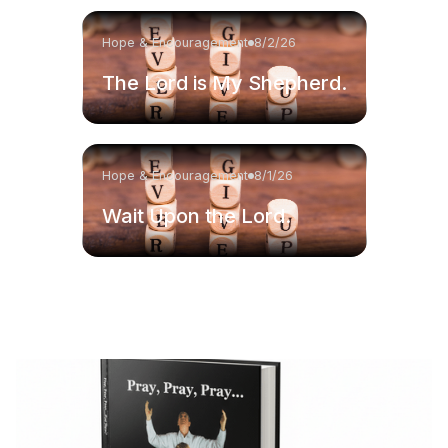
Hope & Encouragement
8/2/26
The Lord is My Shepherd.
Hope & Encouragement
8/1/26
Wait Upon the Lord.