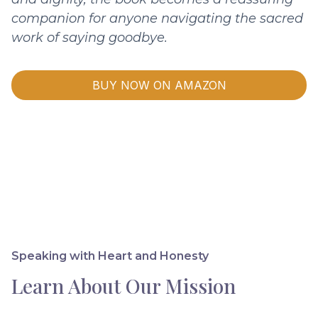
companion for anyone navigating the sacred
work of saying goodbye.
BUY NOW ON AMAZON
Speaking with Heart and Honesty
Learn About Our Mission