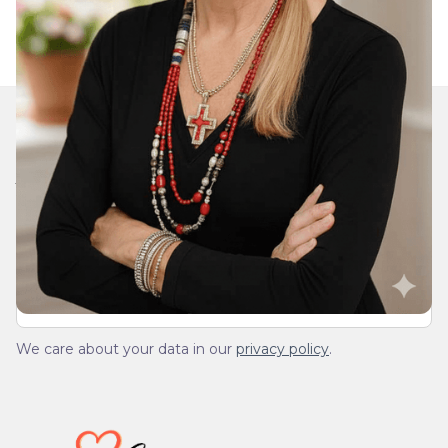
Join Our Daily Devotional
We’ll send you a devotionals from the heart. No
spam.
We care about your data in our
privacy policy
.