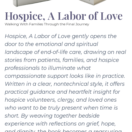
Hospice, A Labor of Love
Walking With Families Through the Final Journey
Hospice, A Labor of Love gently opens the
door to the emotional and spiritual
landscape of end-of-life care, drawing on real
stories from patients, families, and hospice
professionals to illuminate what
compassionate support looks like in practice.
Written in a clear, nontechnical style, it offers
practical guidance and heartfelt insight for
hospice volunteers, clergy, and loved ones
who want to be truly present when time is
short. By weaving together bedside
experience with reflections on grief, hope,
and dignity, the book becomes a reassuring