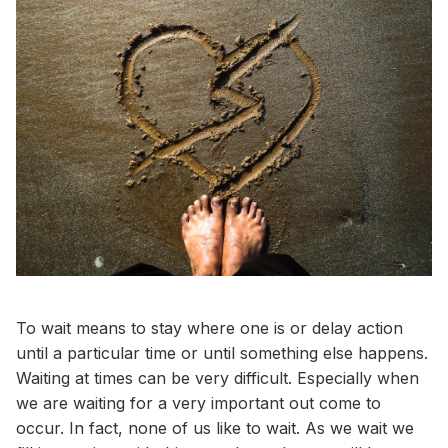
To wait means to stay where one is or delay action
until a particular time or until something else happens.
Waiting at times can be very difficult. Especially when
we are waiting for a very important out come to
occur. In fact, none of us like to wait. As we wait we