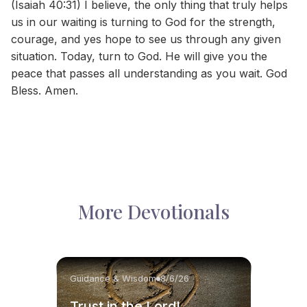
(Isaiah 40:31) I believe, the only thing that truly helps
us in our waiting is turning to God for the strength,
courage, and yes hope to see us through any given
situation. Today, turn to God. He will give you the
peace that passes all understanding as you wait. God
Bless. Amen.
More Devotionals
Guidance & Wisdom
8/6/26
Trust in the Lord!