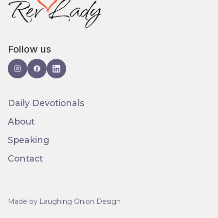
Follow us
Daily Devotionals
About
Speaking
Contact
Made by Laughing Onion Design