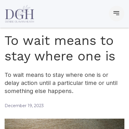
To wait means to
stay where one is
To wait means to stay where one is or
delay action until a particular time or until
something else happens.
December 19, 2023