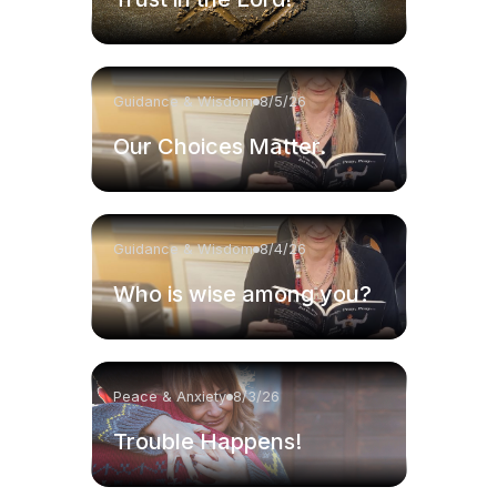
Guidance & Wisdom
8/5/26
Our Choices Matter.
Guidance & Wisdom
8/4/26
Who is wise among you?
Peace & Anxiety
8/3/26
Trouble Happens!