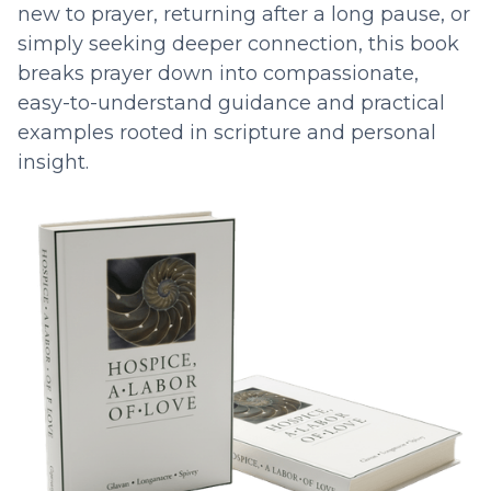
new to prayer, returning after a long pause, or
simply seeking deeper connection, this book
breaks prayer down into compassionate,
easy-to-understand guidance and practical
examples rooted in scripture and personal
insight.