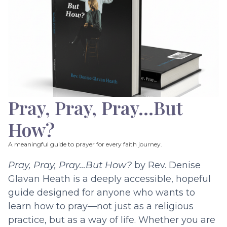
Pray, Pray, Pray…But
How?
A meaningful guide to prayer for every faith journey.
Pray, Pray, Pray…But How?
by Rev. Denise
Glavan Heath is a deeply accessible, hopeful
guide designed for anyone who wants to
learn how to pray—not just as a religious
practice, but as a way of life. Whether you are