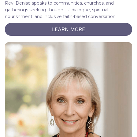
Rev. Denise speaks to communities, churches, and
gatherings seeking thoughtful dialogue, spiritual
nourishment, and inclusive faith-based conversation.
LEARN MORE