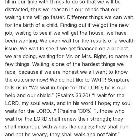
fill in our time with things to do so that we will be
distracted, thus we reason in our minds that our
waiting time will go faster. Different things we can wait
for the birth of a child. Finding out if we got the new
job, waiting to see if we will get the house, we have
been wanting. We even wait for the results of a wealth
issue. We wait to see if we get financed on a project
we are doing, waiting for Mr. or Mrs. Right, to name a
few things. Waiting is one of the hardest things we
face, because if we are honest we all want to know
the outcome now! We do not like to WAIT! Scripture
tells us in “We wait in hope for the LORD; he is our
help and our shield.” (Psalms 33:20) “I wait for the
LORD, my soul waits, and in his word I hope; my soul
waits for the LORD…” (Psalms 130:5) “…those who
wait for the LORD shall renew their strength; they
shall mount up with wings like eagles; they shall run
and not be weary; they shall walk and not faint.”