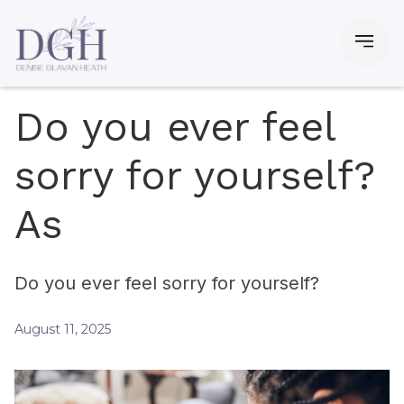
Do you ever feel
sorry for yourself?
As
Do you ever feel sorry for yourself?
August 11, 2025