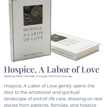
Hospice, A Labor of Love
Walking With Families Through the Final Journey
Hospice, A Labor of Love gently opens the
door to the emotional and spiritual
landscape of end-of-life care, drawing on real
stories from patients, families, and hospice