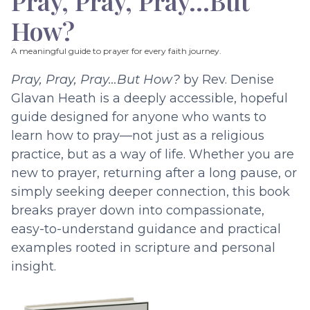
Pray, Pray, Pray…But
How?
A meaningful guide to prayer for every faith journey.
Pray, Pray, Pray…But How?
by Rev. Denise
Glavan Heath is a deeply accessible, hopeful
guide designed for anyone who wants to
learn how to pray—not just as a religious
practice, but as a way of life. Whether you are
new to prayer, returning after a long pause, or
simply seeking deeper connection, this book
breaks prayer down into compassionate,
easy-to-understand guidance and practical
examples rooted in scripture and personal
insight.