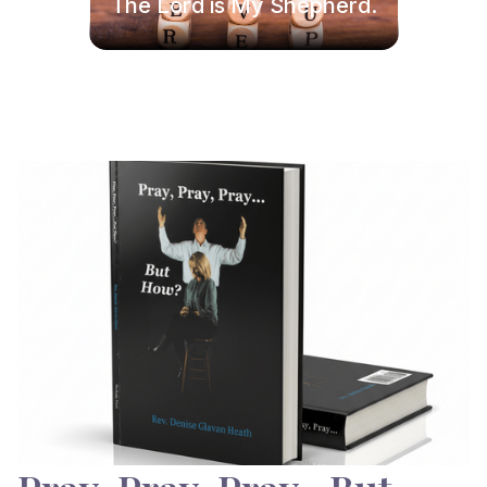
The Lord is My Shepherd.