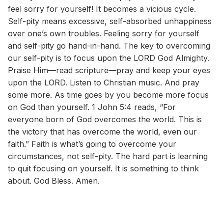
feel sorry for yourself! It becomes a vicious cycle.
Self-pity means excessive, self-absorbed unhappiness
over one’s own troubles. Feeling sorry for yourself
and self-pity go hand-in-hand. The key to overcoming
our self-pity is to focus upon the LORD God Almighty.
Praise Him—read scripture—pray and keep your eyes
upon the LORD. Listen to Christian music. And pray
some more. As time goes by you become more focus
on God than yourself. 1 John 5:4 reads, “For
everyone born of God overcomes the world. This is
the victory that has overcome the world, even our
faith.” Faith is what’s going to overcome your
circumstances, not self-pity. The hard part is learning
to quit focusing on yourself. It is something to think
about. God Bless. Amen.