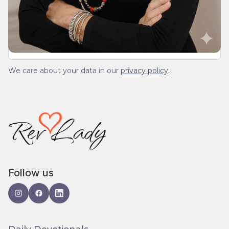
We’ll send you a devotionals from the heart. No
spam.
We care about your data in our
privacy policy
.
Follow us