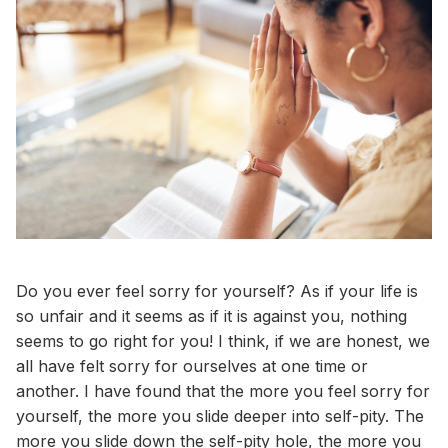
Do you ever feel sorry for yourself? As if your life is
so unfair and it seems as if it is against you, nothing
seems to go right for you! I think, if we are honest, we
all have felt sorry for ourselves at one time or
another. I have found that the more you feel sorry for
yourself, the more you slide deeper into self-pity. The
more you slide down the self-pity hole, the more you