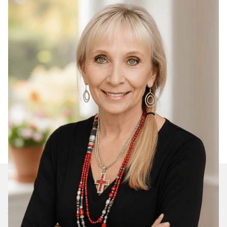
Join Our Daily Devotional