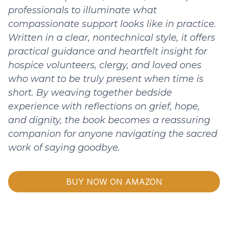
professionals to illuminate what
compassionate support looks like in practice.
Written in a clear, nontechnical style, it offers
practical guidance and heartfelt insight for
hospice volunteers, clergy, and loved ones
who want to be truly present when time is
short. By weaving together bedside
experience with reflections on grief, hope,
and dignity, the book becomes a reassuring
companion for anyone navigating the sacred
work of saying goodbye.
BUY NOW ON AMAZON