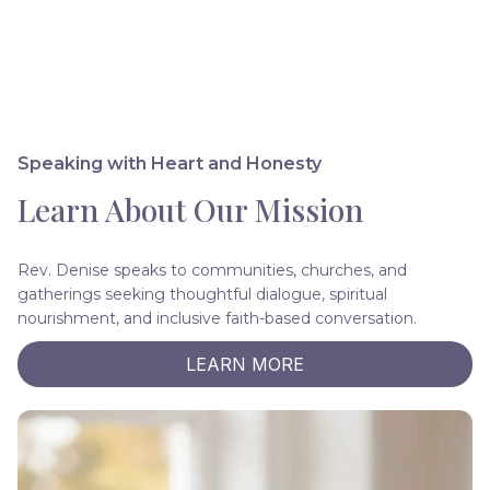
Speaking with Heart and Honesty
Learn About Our Mission
Rev. Denise speaks to communities, churches, and
gatherings seeking thoughtful dialogue, spiritual
nourishment, and inclusive faith-based conversation.
LEARN MORE