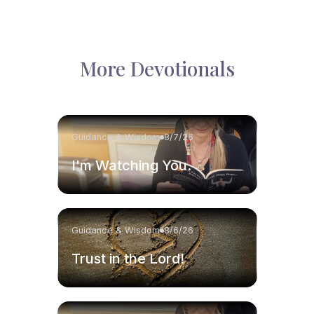
More Devotionals
Guidance & Wisdom
8/7/26
I'm Watching You.
Guidance & Wisdom
8/6/26
Trust in the Lord!