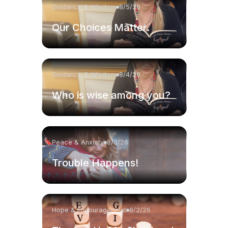
Guidance & Wisdom
8/5/26
Our Choices Matter.
Guidance & Wisdom
8/4/26
Who is wise among you?
Peace & Anxiety
8/3/26
Trouble Happens!
Hope & Encouragement
8/2/26