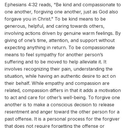
Ephesians 4:32 reads, “Be kind and compassionate to
one another, forgiving one another, just as God also
forgave you in Christ.” To be kind means to be
generous, helpful, and caring towards others,
involving actions driven by genuine warm feelings. By
giving of one’s time, attention, and support without
expecting anything in return. To be compassionate
means to feel sympathy for another person’s
suffering and to be moved to help alleviate it. It
involves recognizing their pain, understanding the
situation, while having an authentic desire to act on
their behalf. While empathy and compassion are
related, compassion differs in that it adds a motivation
to act and care for other’s well-being. To forgive one
another is to make a conscious decision to release
resentment and anger toward the other person for a
past offense. It is a personal process for the forgiver
that does not require forgetting the offense or