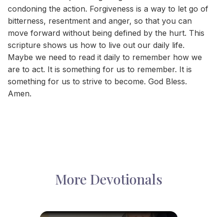
condoning the action. Forgiveness is a way to let go of
bitterness, resentment and anger, so that you can
move forward without being defined by the hurt. This
scripture shows us how to live out our daily life.
Maybe we need to read it daily to remember how we
are to act. It is something for us to remember. It is
something for us to strive to become. God Bless.
Amen.
More Devotionals