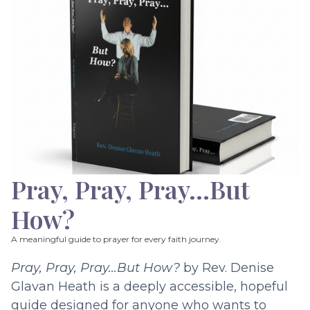
Pray, Pray, Pray…But
How?
A meaningful guide to prayer for every faith journey.
Pray, Pray, Pray…But How?
by Rev. Denise
Glavan Heath is a deeply accessible, hopeful
guide designed for anyone who wants to