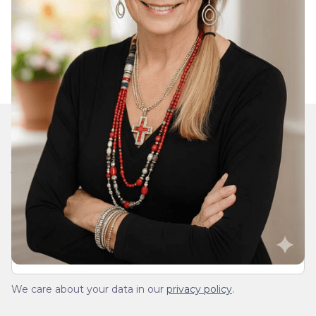
Join Our Daily Devotional
We’ll send you a devotionals from the heart. No
spam.
We care about your data in our
privacy policy
.