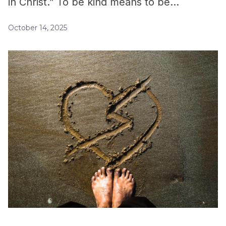
in Christ.” To be kind means to be…
October 14, 2025