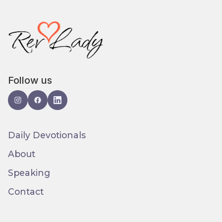
Follow us
Daily Devotionals
About
Speaking
Contact