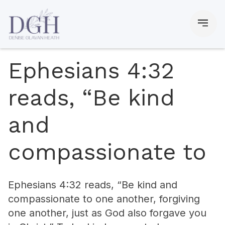
Ephesians 4:32
reads, “Be kind
and
compassionate to
Ephesians 4:32 reads, “Be kind and
compassionate to one another, forgiving
one another, just as God also forgave you