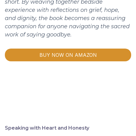
short. By weaving together bedside
experience with reflections on grief, hope,
and dignity, the book becomes a reassuring
companion for anyone navigating the sacred
work of saying goodbye.
BUY NOW ON AMAZON
Speaking with Heart and Honesty