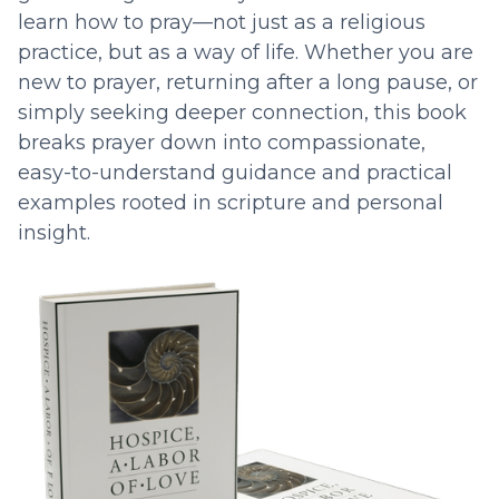
learn how to pray—not just as a religious
practice, but as a way of life. Whether you are
new to prayer, returning after a long pause, or
simply seeking deeper connection, this book
breaks prayer down into compassionate,
easy-to-understand guidance and practical
examples rooted in scripture and personal
insight.