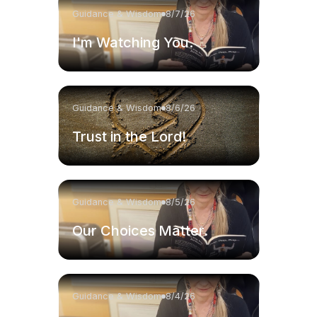
Guidance & Wisdom
8/7/26
I'm Watching You.
Guidance & Wisdom
8/6/26
Trust in the Lord!
Guidance & Wisdom
8/5/26
Our Choices Matter.
Guidance & Wisdom
8/4/26