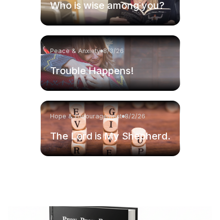
Who is wise among you?
Peace & Anxiety
8/3/26
Trouble Happens!
Hope & Encouragement
8/2/26
The Lord is My Shepherd.