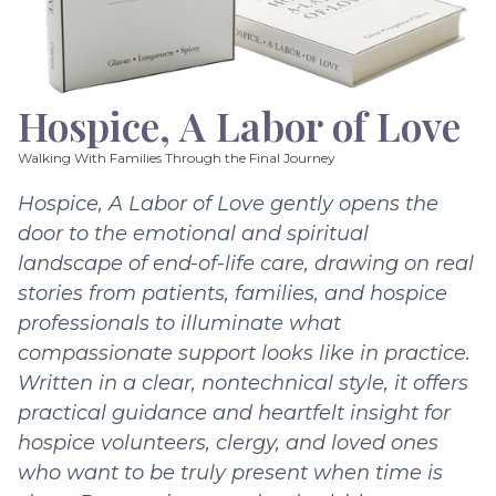
Hospice, A Labor of Love
Walking With Families Through the Final Journey
Hospice, A Labor of Love gently opens the
door to the emotional and spiritual
landscape of end-of-life care, drawing on real
stories from patients, families, and hospice
professionals to illuminate what
compassionate support looks like in practice.
Written in a clear, nontechnical style, it offers
practical guidance and heartfelt insight for
hospice volunteers, clergy, and loved ones
who want to be truly present when time is