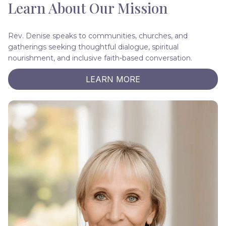
Learn About Our Mission
Rev. Denise speaks to communities, churches, and
gatherings seeking thoughtful dialogue, spiritual
nourishment, and inclusive faith-based conversation.
LEARN MORE