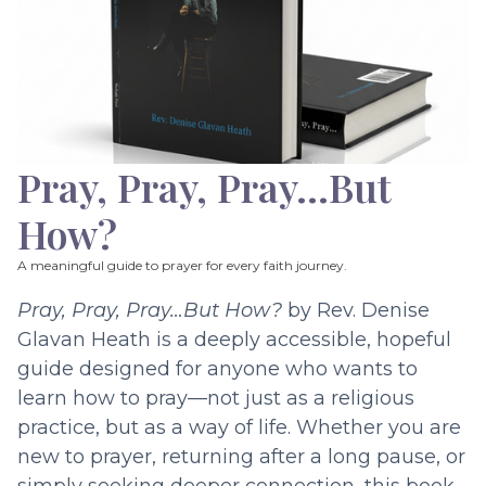
Pray, Pray, Pray…But
How?
A meaningful guide to prayer for every faith journey.
Pray, Pray, Pray…But How?
by Rev. Denise
Glavan Heath is a deeply accessible, hopeful
guide designed for anyone who wants to
learn how to pray—not just as a religious
practice, but as a way of life. Whether you are
new to prayer, returning after a long pause, or