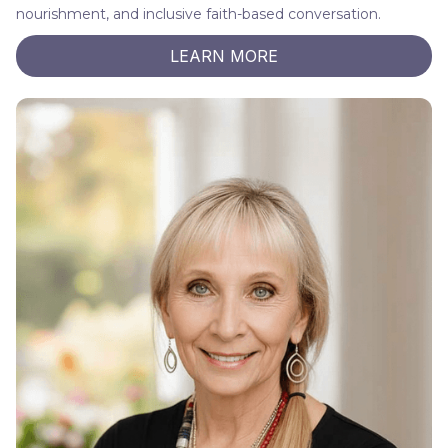
nourishment, and inclusive faith-based conversation.
LEARN MORE