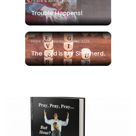
Peace & Anxiety
8/3/26
Trouble Happens!
Hope & Encouragement
8/2/26
The Lord is My Shepherd.