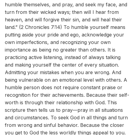
humble themselves, and pray, and seek my face, and
turn from their wicked ways; then will I hear from
heaven, and will forgive their sin, and will heal their
land.” (2 Chronicles 7:14) To humble yourself means
putting aside your pride and ego, acknowledge your
own imperfections, and recognizing your own
importance as being no greater than others. It is
practicing active listening, instead of always talking
and making yourself the center of every situation.
Admitting your mistakes when you are wrong. And
being vulnerable on an emotional level with others. A
humble person does not require constant praise or
recognition for their achievements. Because their self-
worth is through their relationship with God. This
scripture then tells us to pray—pray in all situations
and circumstances. To seek God in all things and turn
from wrong and sinful behavior. Because the closer
you get to God the less worldly things appeal to you.