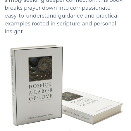
simply seeking deeper connection, this book
breaks prayer down into compassionate,
easy-to-understand guidance and practical
examples rooted in scripture and personal
insight.