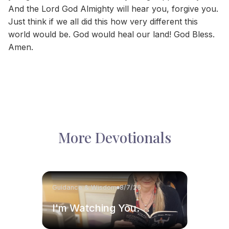
And the Lord God Almighty will hear you, forgive you.
Just think if we all did this how very different this
world would be. God would heal our land! God Bless.
Amen.
More Devotionals
Guidance & Wisdom
8/7/26
I'm Watching You.