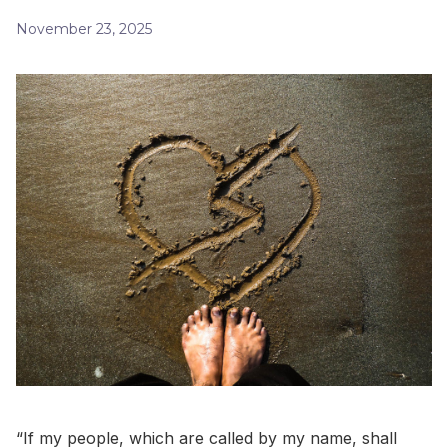
November 23, 2025
“If my people, which are called by my name, shall