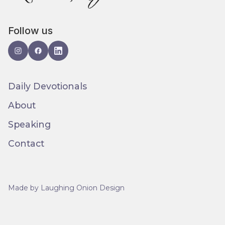
Follow us
Daily Devotionals
About
Speaking
Contact
Made by Laughing Onion Design