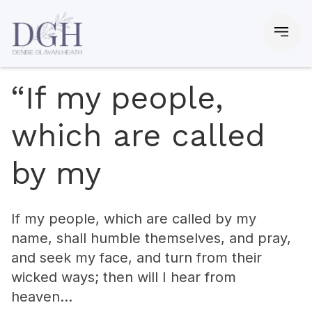
“If my people,
which are called
by my
If my people, which are called by my
name, shall humble themselves, and pray,
and seek my face, and turn from their
wicked ways; then will I hear from
heaven…