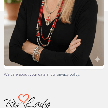
Join Our Daily Devotional
We’ll send you a devotionals from the heart. No
spam.
We care about your data in our
privacy policy
.