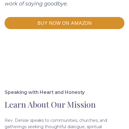
work of saying goodbye.
BUY NOW ON AMAZON
Speaking with Heart and Honesty
Learn About Our Mission
Rev. Denise speaks to communities, churches, and
gatherings seeking thoughtful dialogue, spiritual