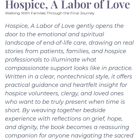
Hospice, A Labor of Love
Walking With Families Through the Final Journey
Hospice, A Labor of Love gently opens the
door to the emotional and spiritual
landscape of end-of-life care, drawing on real
stories from patients, families, and hospice
professionals to illuminate what
compassionate support looks like in practice.
Written in a clear, nontechnical style, it offers
practical guidance and heartfelt insight for
hospice volunteers, clergy, and loved ones
who want to be truly present when time is
short. By weaving together bedside
experience with reflections on grief, hope,
and dignity, the book becomes a reassuring
companion for anyone navigating the sacred