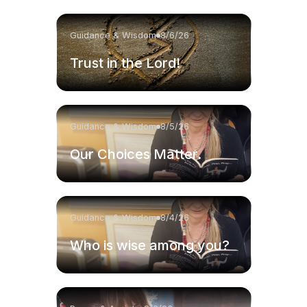
Guidance & Wisdom
8/6/26
Trust in the Lord!
Guidance & Wisdom
8/5/26
Our Choices Matter.
Guidance & Wisdom
8/4/26
Who is wise among you?